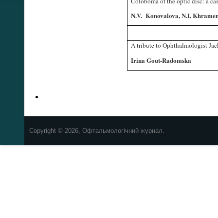
Coloboma of the optic disc: a cas
N.V. Konovalova, N.I. Khramen
A tribute to Ophthalmologist Jac
Irina Gout-Radomska
Copyright © 2026, Офтальмологічний журнал.