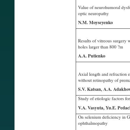
Value of neurohumoral dysfu
optic neuropathy
N.M. Moyseyenko
Results of vitreous surgery
holes larger than 800 ?m
A.A. Putienko
Axial length and refraction e
without retinopathy of prema
S.V. Katsan, A.A. Adakho
Study of etiologic factors fo
V.A. Vasyuta, Yu.E. Peda
On selenium deficiency in G
ophthalmopathy