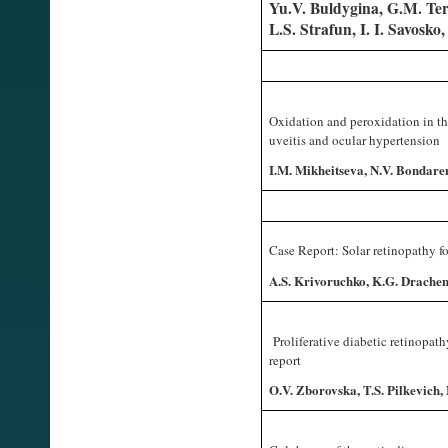
Yu.V. Buldygina, G.M. Ter
L.S. Strafun, I. I. Savosko
Oxidation and peroxidation in th
uveitis and ocular hypertension
I.M. Mikheitseva, N.V. Bondaren
Case Report: Solar retinopathy fo
A.S. Krivoruchko, K.G. Drachen
Proliferative diabetic retinopath
report
O.V. Zborovska, T.S. Pilkevich,