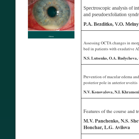
Spectroscopic analysis of int
and pseudoexfoliation synd
P.A. Bezditko, V.O. Melnyk
Assessing OCTA changes in morph
bed in patients with exudative
N.S. Lutsenko, O.A. Rudycheva, 
Prevention of macular edema and
posterior pole in anterior uveitis
N.V. Konovalova, N.I. Khramen
Features of the course and tr
M.V. Panchenko, N.S. Sh
Honchar, L.G. Avilova