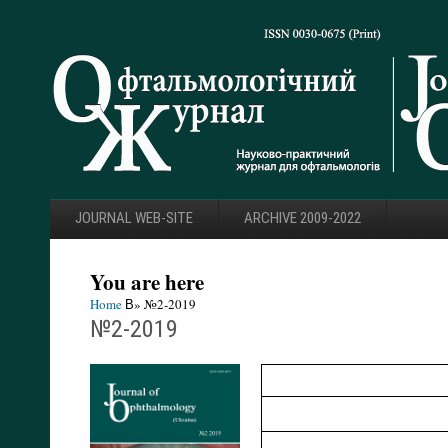
JOURNAL WEB-SITE
ARCHIVE 2009-2022
You are here
Home
В» №2-2019
№2-2019