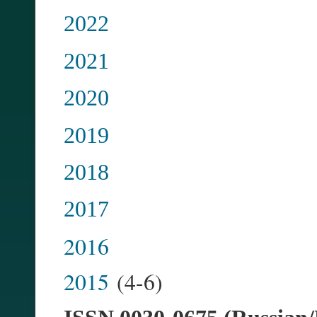
2022
2021
2020
2019
2018
2017
2016
2015
(4-6)