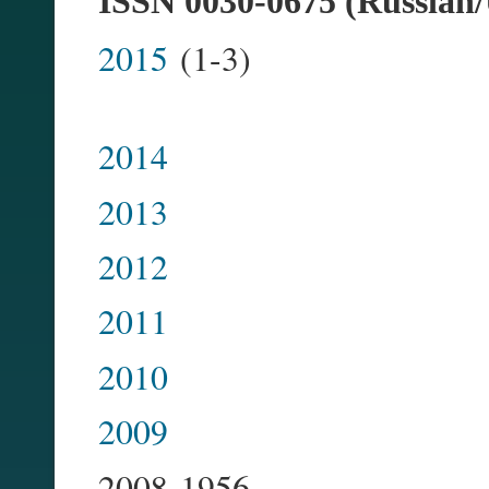
ISSN 0030-0675 (Russian/
2015
(
2014
2013
2012
2011
2010
2009
2008-1956