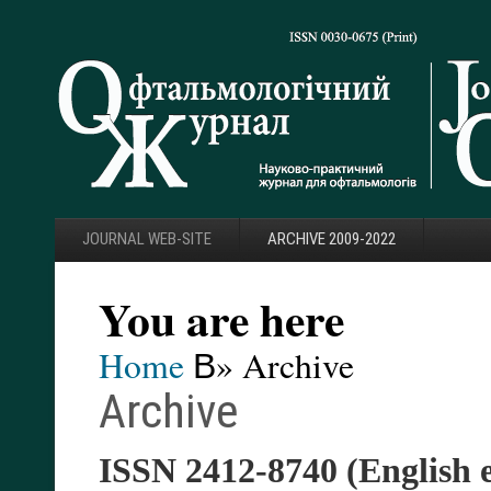
JOURNAL WEB-SITE
ARCHIVE 2009-2022
You are here
Home
В» Archive
Archive
ISSN 2412-8740 (English 