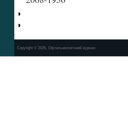
Copyright © 2026, Офтальмологічний журнал.