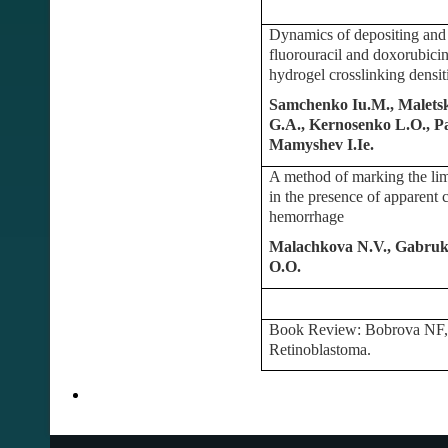
Dynamics of depositing and d
fluorouracil and doxorubicin
hydrogel crosslinking densit
Samchenko Iu.M., Maletsk
G.A., Kernosenko L.O., Pa
Mamyshev I.Ie.
A method of marking the lim
in the presence of apparent 
hemorrhage
Malachkova N.V., Gabruk 
O.O.
Book Review: Bobrova NF, 
Retinoblastoma.