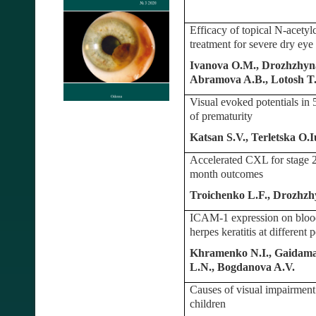
Efficacy of topical N-acetyl
treatment for severe dry ey
Ivanova O.M., Drozhzhyna 
Abramova A.B., Lotosh T
Visual evoked potentials in 
of prematurity
Katsan S.V., Terletska O
Accelerated CXL for stage 2
month outcomes
Troichenko L.F., Drozhzh
ICAM-1 expression on blood
herpes keratitis at different 
Khramenko N.I., Gaidamak
L.N., Bogdanova A.V.
Causes of visual impairment
children