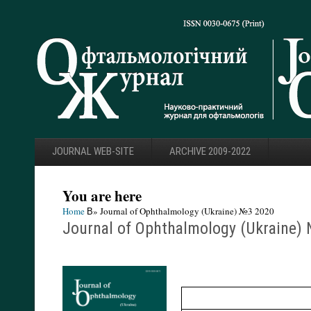
JOURNAL WEB-SITE
ARCHIVE 2009-2022
You are here
Home
В» Journal of Ophthalmology (Ukraine) №3 2020
Journal of Ophthalmology (Ukraine)