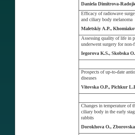
Daniela Dimitrova-Radojic
Efficacy of radiowave surgery
and ciliary body melanoma
Maletskiy A.P., Khomiak
Assessing quality of life in 
underwent surgery for non-f
Iegorova K.S., Skobska 
Prospects of up-to-date antio
diseases
Vitovska O.P., Pichkur L
Changes in temperature of th
ciliary body in the early sta
rabbits
Dorokhova O., Zborovsk