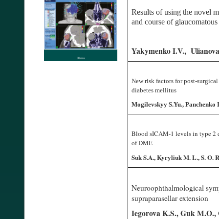
Results of using the novel 
and course of glaucomatou
Yakymenko I.V., Ulianova
New risk factors for post-surgica
diabetes mellitus
Mogilevskyy S.Yu., Panchenko Iu
Blood sICAM-1 levels in type 2 d
of DME
Suk S.A., Kyryliuk M. L., S. O. 
Neuroophthalmological symp
supraparasellar extension
Iegorova K.S., Guk M.O.,