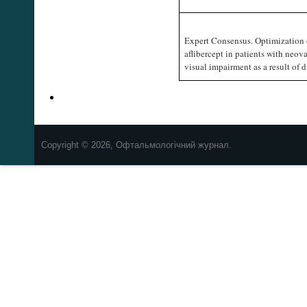
Expert Consensus. Optimization 
aflibercept in patients with neov
visual impairment as a result of
Copyright © 2026, Офтальмологічний журнал.