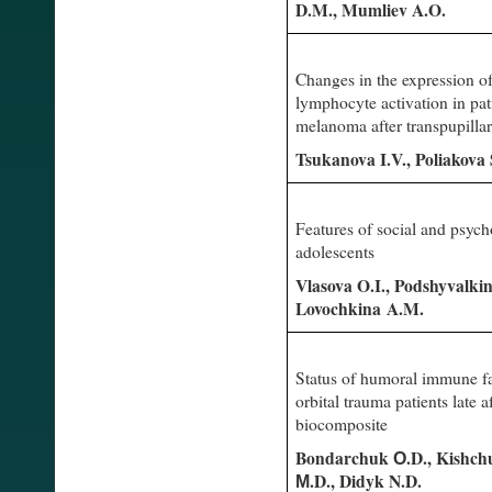
D.M., Mumliev A.O.
Changes in the expression o
lymphocyte activation in pat
melanoma after transpupill
Tsukanova I.V., Poliakova
Features of social and psych
adolescents
Vlasova O.I., Podshyvalki
Lovochkina A.M.
Status of humoral immune fac
orbital trauma patients late a
biocomposite
Bondarchuk О.D., Kishchu
М.D., Didyk N.D.