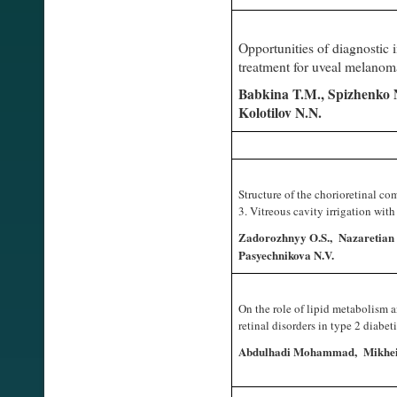
Opportunities of diagnostic 
treatment for uveal melano
Babkina T.M., Spizhenko N.
Kolotilov N.N.
Structure of the chorioretinal co
3. Vitreous cavity irrigation wit
Zadorozhnyy O.S., Nazaretian R
Pasyechnikova N.V.
On the role of lipid metabolism 
retinal disorders in type 2 diabe
Abdulhadi Mohammad, Mikheits