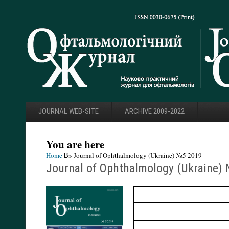
JOURNAL WEB-SITE
ARCHIVE 2009-2022
You are here
Home
В» Journal of Ophthalmology (Ukraine) №5 2019
Journal of Ophthalmology (Ukraine)