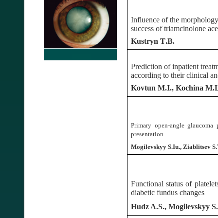
Influence of the morpholog
success of triamcinolone ac
Kustryn
T
.
B
.
Prediction of inpatient treat
according to their clinical an
Kovtun
M.I.
, Kochina
M.L
Primary open-angle glaucoma p
presentation
Mogilevskyy S.Iu., Ziablitsev S.V
Functional status of platele
diabetic fundus changes
Hudz A.S., Mogilevskyy S