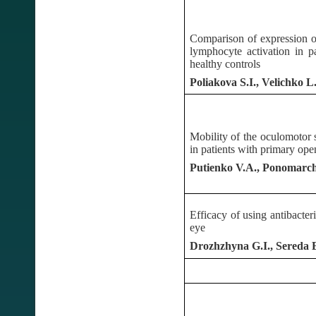
Comparison of expression o
lymphocyte activation in 
healthy controls
Poliakova S.I., Velichko 
Mobility of the oculomotor s
in patients with primary op
Putienko V.A., Ponomarch
Efficacy of using antibacteri
eye
Drozhzhyna G.I., Sereda 