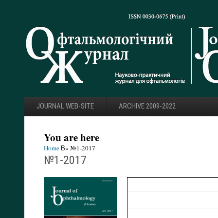
JOURNAL WEB-SITE
ARCHIVE 2009-2022
You are here
Home
В» №1-2017
№1-2017