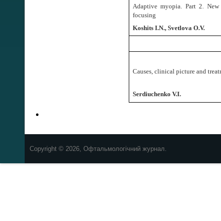
Adaptive myopia. Part 2.
New 
focusing
Koshits I.N., Svetlova O.V.
Causes, clinical picture and trea
Serdiuchenko V.I.
Copyright © 2026, Офтальмологічний журнал.