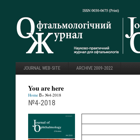
JOURNAL WEB-SITE
ARCHIVE 2009-2022
You are here
Home
В» №4-2018
№4-2018