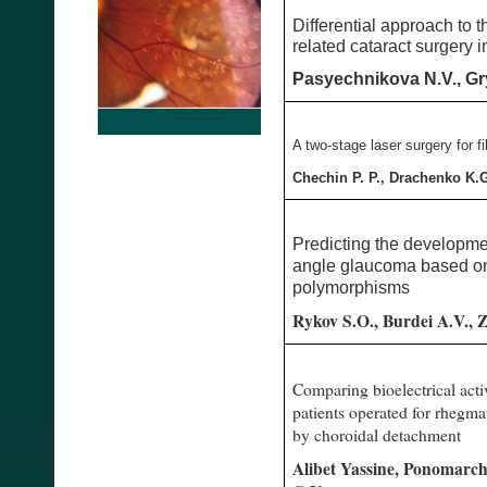
Differential approach to 
related cataract surgery i
Pasyechnikova N.V., Gry
A two-stage laser surgery for 
Chechin P. P., Drachenko K.
Predicting the developme
angle glaucoma based on
polymorphisms
Rykov S.O., Burdei A.V., Z
Comparing bioelectrical acti
patients operated for rhegm
by choroidal detachment
Alibet Yassine, Ponomarch