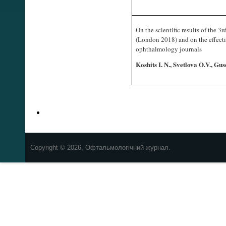
On the scientific results of the
(London 2018) and on the effecti
ophthalmology journals
Koshits I. N., Svetlova O.V., 
Copyright © 2026, Офтальмологічний журнал.