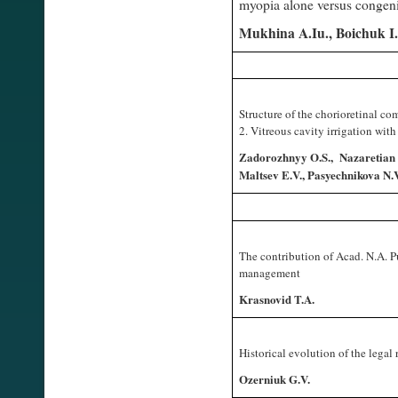
myopia alone versus congen
Mukhina A.Iu., Boichuk I
Structure of the chorioretinal co
2. Vitreous cavity irrigation wit
Zadorozhnyy O.S., Nazaretian 
Maltsev E.V., Pasyechnikova N.V
The contribution of Acad. N.A. 
management
Krasnovid T.A.
Historical evolution of the legal
Ozerniuk G.V.