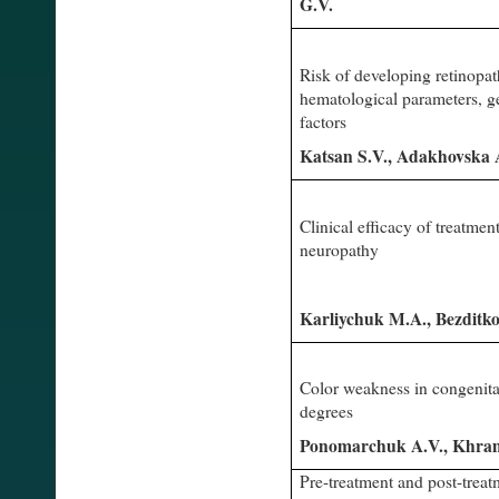
G.V.
Risk of developing retinopat
hematological parameters, ge
factors
Katsan S.V., Adakhovska
Clinical efficacy of treatment
neuropathy
Karliychuk M.A., Bezditk
Color weakness in congenital
degrees
Ponomarchuk A.V., Khra
Pre-treatment and post-treat