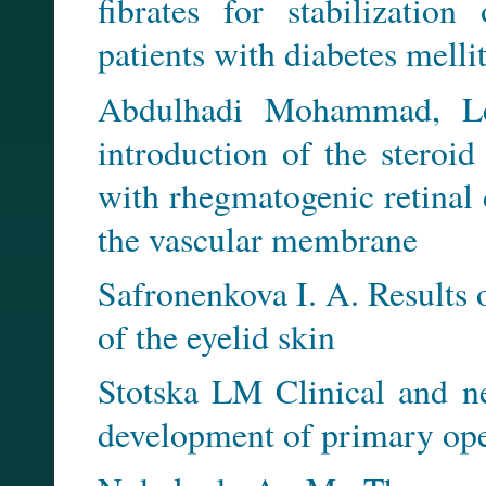
fibrates for stabilization
patients with diabetes mellit
Abdulhadi Mohammad, Levi
introduction of the steroid
with rhegmatogenic retinal
the vascular membrane
Safronenkova I. A. Results 
of the eyelid skin
Stotska LM Clinical and ne
development of primary op