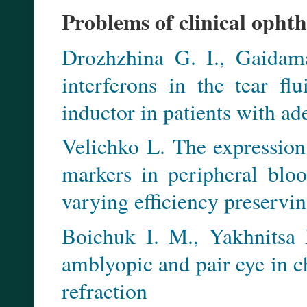
Problems of clinical opht
Drozhzhina G. I., Gaidam
interferons in the tear fl
inductor in patients with ad
Velichko L. The expression
markers in peripheral blo
varying efficiency preservi
Boichuk I. M., Yakhnitsa 
amblyopic and pair eye in 
refraction