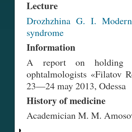
Lecture
Drozhzhina G. I. Modern
syndrome
Information
A report on holding the
ophtalmologists «Filatov Re
23—24 may 2013, Odessa
History of medicine
Academician M. M. Amoso