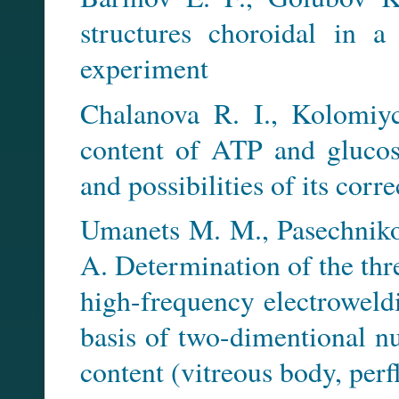
structures choroidal in a
experiment
Chalanova R. I., Kolomiy
content of ATP and glucos
and possibilities of its corr
Umanets M. M., Pasechniko
A. Determination of the thre
high-frequency electroweldi
basis of two-dimentional n
content (vitreous body, perf