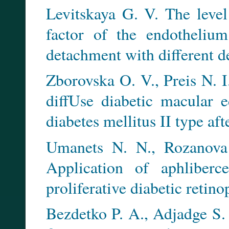
Levitskaya G. V. The level
factor of the endothelium
detachment with different de
Zborovska O. V., Preis N. I
diffUse diabetic macular e
diabetes mellitus II type a
Umanets N. N., Rozanova
Application of aphliberc
proliferative diabetic retino
Bezdetko P. A., Adjadge S. 