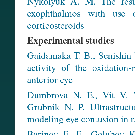
Nykolyuk A. M. The resul
exophthalmos with use o
corticosteroids
Experimental studies
Gaidamaka T. B., Senishin V
activity of the oxidation
anterior eye
Dumbrova N. E., Vit V. V
Grubnik N. P. Ultrastruct
modeling eye contusion in r
Barinov E. F., Golubov K