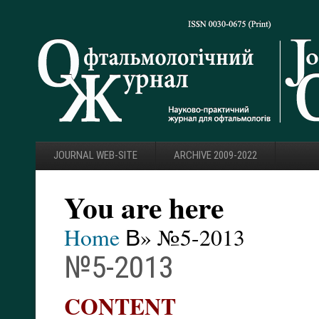
JOURNAL WEB-SITE
ARCHIVE 2009-2022
You are here
Home
В» №5-2013
№5-2013
CONTENT