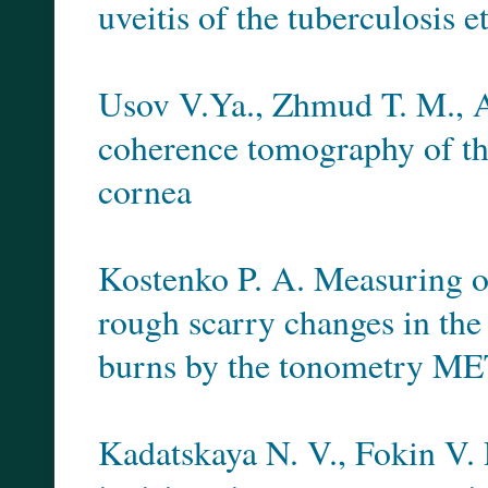
uveitis of the tuberculosis e
Usov V.Ya., Zhmud T. M., A
coherence tomography of the
cornea
Kostenko P. A. Measuring of 
rough scarry changes in the 
burns by the tonometry M
Kadatskaya N. V., Fokin V.