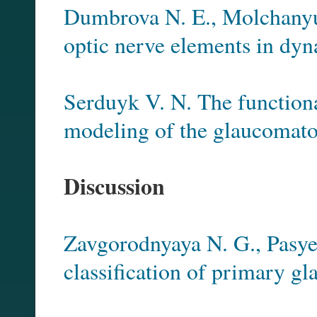
Dumbrova N. E., Molchanyuk 
optic nerve elements in dyn
Serduyk V. N. The functional
modeling of the glaucomato
Discussion
Zavgorodnyaya N. G., Pasye
classification of primary g