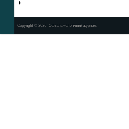
Copyright © 2026, Офтальмологічний журнал.