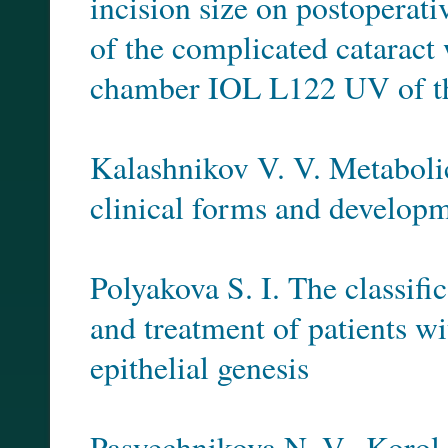
incision size on postoperati
of the complicated cataract 
chamber IOL L122 UV of t
Kalashnikov V. V. Metabolic 
clinical forms and developme
Polyakova S. I. The classifi
and treatment of patients wi
epithelial genesis
Pasyechnikova N. V., Korol A