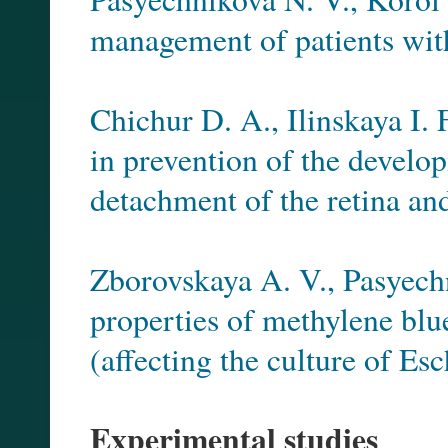
management of patients wit
Chichur D. A., Ilinskaya I. 
in prevention of the develo
detachment of the retina an
Zborovskaya A. V., Pasyech
properties of methylene bl
(affecting the culture of Esc
Experimental studies