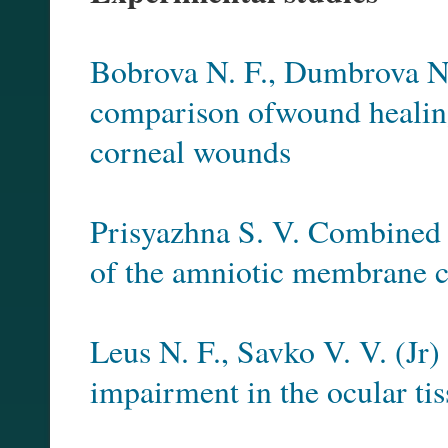
Bobrova N. F., Dumbrova N.
comparison ofwound healing 
corneal wounds
Prisyazhna S. V. Combined t
of the amniotic membrane 
Leus N. F., Savko V. V. (Jr
impairment in the ocular tis