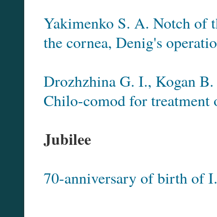
Yakimenko S. A. Notch of th
the cornea, Denig's operati
Drozhzhina G. I., Kogan B
Chilo-comod for treatment 
Jubilee
70-anniversary of birth of I