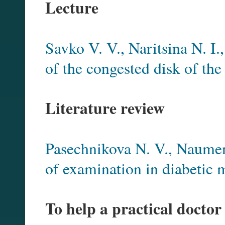
Lecture
Savko V. V., Naritsina N. I.
of the congested disk of the
Literature review
Pasechnikova N. V., Naume
of examination in diabetic
To help a practical doctor