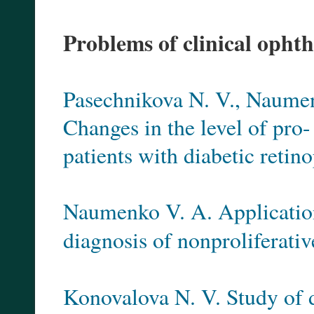
Problems of clinical opht
Pasechnikova N. V., Naumenk
Changes in the level of pro
patients with diabetic retino
Naumenko V. A. Application 
diagnosis of nonproliferativ
Konovalova N. V. Study of 