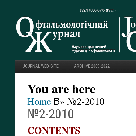
JOURNAL WEB-SITE
ARCHIVE 2009-2022
You are here
Home
В» №2-2010
№2-2010
CONTENTS