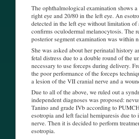
The ophthalmological examination shows a v
right eye and 20/80 in the left eye. An esotr
detected in the left eye without limitation 
confirms oculodermal melanocytosis. The re
posterior segment examination was within n
She was asked about her perinatal history a
fetal distress due to a double round of the u
necessary to use forceps during delivery. Fr
the poor performance of the forceps techniqu
a lesion of the VII cranial nerve and a woun
Due to all of the above, we ruled out a synd
independent diagnoses was proposed: nevus
Tanino and grade IVb according to PUMC
esotropia and left facial hemiparesis due to 
nerve. Then it is decided to perform treatme
esotropia.