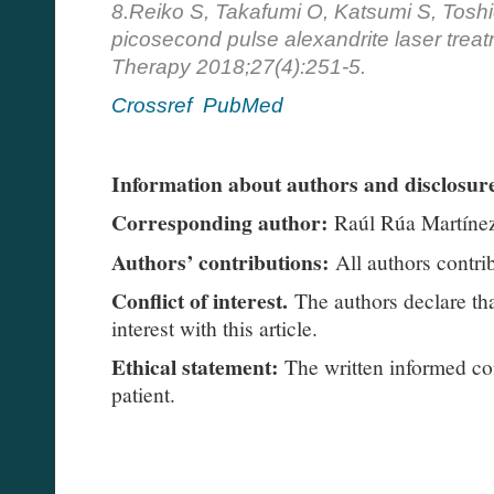
8.Reiko S, Takafumi O, Katsumi S, Toshi
picosecond pulse alexandrite laser treat
Therapy 2018;27(4):251-5.
Crossref
PubMed
Information about authors and disclosure
Corresponding author:
Raúl Rúa Martíne
Authors’ contributions:
All authors contrib
Conflict of interest.
The authors declare tha
interest with this article.
Ethical statement:
The written informed co
patient.