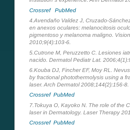
Crossref
PubMed
4.Avendaño Valdez J, Cruzado-Sánchez
en anexos oculares: melanocitosis ocu
pigmentoso y melanoma maligno. Visio
2010;9(4):103-6.
5.Cutrone M, Peruzzetto C. Lesiones iatr
nacido. Dermatol Pediatr Lat. 2006;4(1):
6.Kouba DJ, Fincher EF, Moy RL. Nevus 
by fractional photothermolysis using a 
laser. Arch Dermatol 2008;144(2):156-8.
Crossref
PubMed
7.Tokuya O, Kayoko N. The role of the C
laser in Dermatology. Laser Therapy 201
Crossref
PubMed