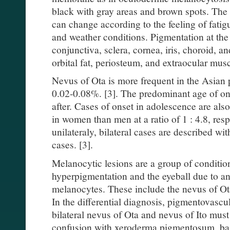
black with gray areas and brown spots. The 
can change according to the feeling of fati
and weather conditions. Pigmentation at the 
conjunctiva, sclera, cornea, iris, choroid, an
orbital fat, periosteum, and extraocular musc
Nevus of Ota is more frequent in the Asian 
0.02-0.08%. [3]. The predominant age of ons
after. Cases of onset in adolescence are al
in women than men at a ratio of 1 : 4.8, resp
unilateraly, bilateral cases are described wi
cases. [3].
Melanocytic lesions are a group of conditio
hyperpigmentation and the eyeball due to an
melanocytes. These include the nevus of Ot
In the differential diagnosis, pigmentovasc
bilateral nevus of Ota and nevus of Ito must 
confusion with xeroderma pigmentosum, basa