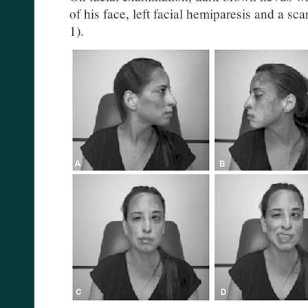
of his face, left facial hemiparesis and a sca
1).