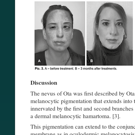
Discussion
The nevus of Ota was first described by Ota 
melanocytic pigmentation that extends into t
innervated by the first and second branches of
a dermal melanocytic hamartoma. [3].
This pigmentation can extend to the conjunc
membrane as in oculodermic melanocytosis.