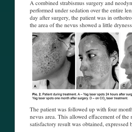
A combined strabismus surgery and neodym
performed under sedation over the entire len
day after surgery, the patient was in orthotr
the area of the nevus showed a little dryness
The patient was followed up with four month
nevus area. This allowed effacement of the 
satisfactory result was obtained, expressed by