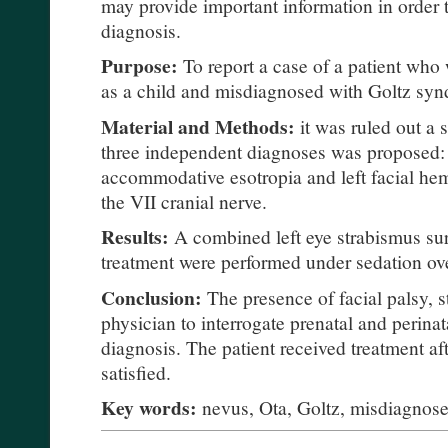
may provide important information in order t
diagnosis.
Purpose:
To report a case of a patient who 
as a child and misdiagnosed with Goltz sy
Material and Methods:
it was ruled out a 
three independent diagnoses was proposed:
accommodative esotropia and left facial hem
the VII cranial nerve.
Results:
A combined left eye strabismus s
treatment were performed under sedation over
Conclusion:
The presence of facial palsy, s
physician to interrogate prenatal and perinat
diagnosis. The patient received treatment af
satisfied.
Key words:
nevus, Ota, Goltz, misdiagnos