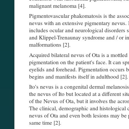
malignant melanoma [4].
Pigmentovascular phakomatosis is the assoc
nevus with an extensive pigmentary nevus.
includes ocular and neurological disorder
and Klippel-Trenaunay syndrome and / or int
malformations [2].
Acquired bilateral nevus of Ota is a mottled
pigmentation on the patient's face. It can sp
eyelids and forehead. Pigmentation occurs bi
begins and manifests itself in adulthood [2].
Ito's nevus is a congenital dermal melanosis
the nevus of Ito but located at a different si
of the Nevus of Ota, but it involves the acro
The clinical, demographic and histological ch
nevus of Ota and even both lesions may be pr
same time [2].