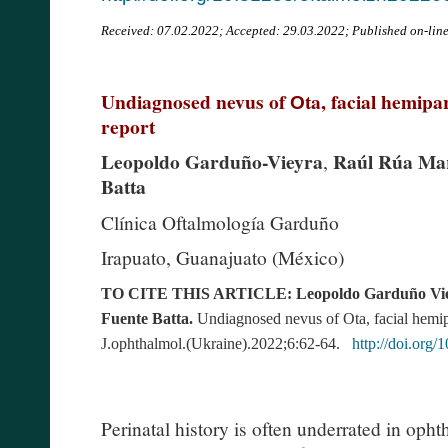
Received:
07.02.2022; Accepted: 29.03.2022; Published on-lin
Undiagnosed nevus of Оta, facial hemipar
report
Leopoldo Garduño-Vieyra
Raúl Rúa Mart
,
Batta
Clínica Oftalmología Garduño
Irapuato, Guanajuato (México)
TO CITE THIS ARTICLE: Leopoldo Garduño Vieyra
Fuente Batta.
Undiagnosed nevus of
О
ta, facial hemi
J.ophthalmol.(Ukraine).2022;6:62-64.
http://doi.org
Perinatal history is often underrated in oph