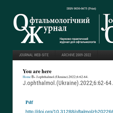
JOURNAL WEB-SITE
ARCHIVE 2009-2022
You are here
Home
В» J.ophthalmol.(Ukraine).2022;6:62-64.
J.ophthalmol.(Ukraine).2022;6:62-64.
Pdf
http://doi.org/10.31288/oftalmolzh2022