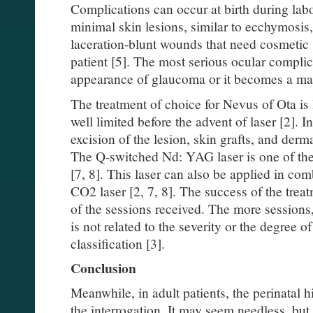
Complications can occur at birth during labo
minimal skin lesions, similar to ecchymosis,
laceration-blunt wounds that need cosmetic s
patient [5]. The most serious ocular complic
appearance of glaucoma or it becomes a ma
The treatment of choice for Nevus of Ota is
well limited before the advent of laser [2]. In
excision of the lesion, skin grafts, and der
The Q-switched Nd: YAG laser is one of the
[7, 8]. This laser can also be applied in com
CO2 laser [2, 7, 8]. The success of the treat
of the sessions received. The more sessions,
is not related to the severity or the degree o
classification [3].
Conclusion
Meanwhile, in adult patients, the perinatal 
the interrogation. It may seem needless, but 