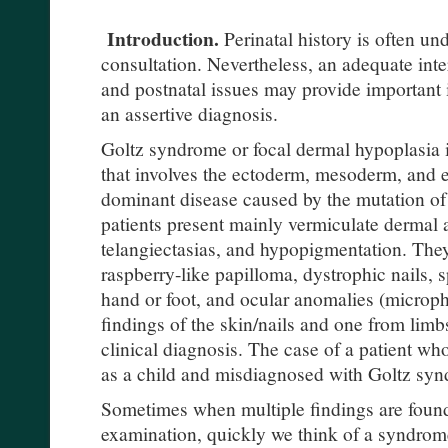
Introduction.
Perinatal history is often un
consultation. Nevertheless, an adequate inter
and postnatal issues may provide important i
an assertive diagnosis.
Goltz syndrome or focal dermal hypoplasia i
that involves the ectoderm, mesoderm, and e
dominant disease caused by the mutation 
patients present mainly vermiculate dermal 
telangiectasias, and hypopigmentation. They 
raspberry-like papilloma, dystrophic nails, s
hand or foot, and ocular anomalies (microph
findings of the skin/nails and one from lim
clinical diagnosis. The case of a patient wh
as a child and misdiagnosed with Goltz syn
Sometimes when multiple findings are found
examination, quickly we think of a syndrom