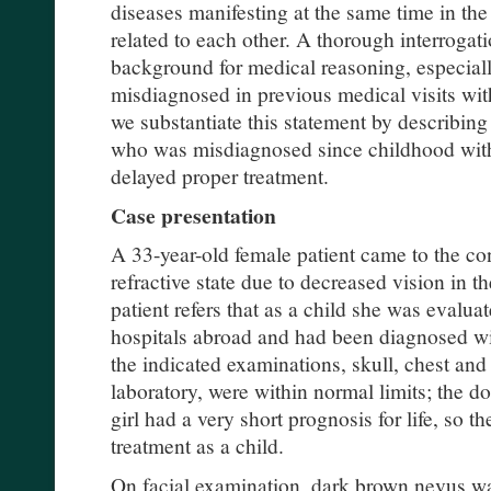
diseases manifesting at the same time in the
related to each other. A thorough interrogat
background for medical reasoning, especial
misdiagnosed in previous medical visits with
we substantiate this statement by describin
who was misdiagnosed since childhood wit
delayed proper treatment.
Case presentation
A 33-year-old female patient came to the con
refractive state due to decreased vision in the
patient refers that as a child she was evaluat
hospitals abroad and had been diagnosed w
the indicated examinations, skull, chest a
laboratory, were within normal limits; the do
girl had a very short prognosis for life, so t
treatment as a child.
On facial examination, dark brown nevus w