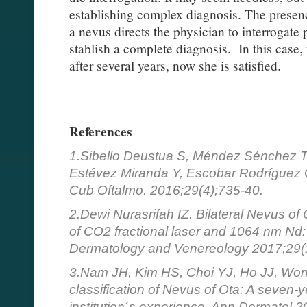
establishing complex diagnosis. The presenc
a nevus directs the physician to interrogate 
stablish a complete diagnosis. In this case, 
after several years, now she is satisfied.
References
1.Sibello Deustua S, Méndez Sénchez 
Estévez Miranda Y, Escobar Rodríguez 
Cub Oftalmo. 2016;29(4);735-40.
2.Dewi Nurasrifah IZ. Bilateral Nevus of
of CO2 fractional laser and 1064 nm Nd:
Dermatology and Venereology 2017;29(1
3.Nam JH, Kim HS, Choi YJ, Ho JJ, Won
classification of Nevus of Ota: A seven-y
institution´s experience. Ann Dermatol 