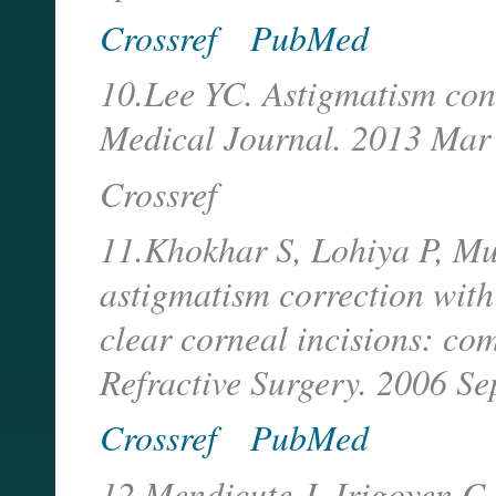
Crossref
PubMed
10.Lee YC. Astigmatism cons
Medical Journal. 2013 Mar
Crossref
11.Khokhar S, Lohiya P, Mu
astigmatism correction with 
clear corneal incisions: co
Refractive Surgery. 2006 Se
Crossref
PubMed
12.Mendicute J, Irigoyen C,