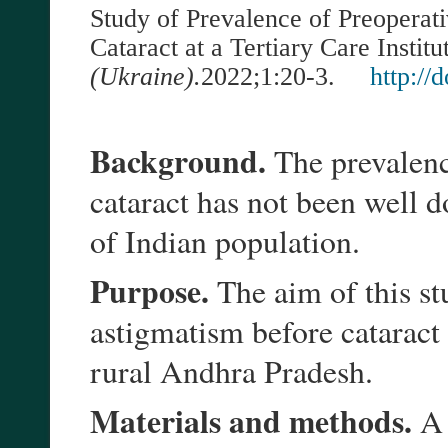
Study of Prevalence of Preoperati
Cataract at a Tertiary Care Institu
(Ukraine).
202
2
;
1
:
20-3
.
http://
Background.
The prevalenc
cataract has not been well 
of Indian population.
Purpose.
The aim of this st
astigmatism before cataract
rural Andhra Pradesh.
Materials and methods.
A 