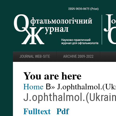
JOURNAL WEB-SITE
ARCHIVE 2009-2022
You are here
Home
В» J.ophthalmol.(Ukr
J.ophthalmol.(Ukrain
Fulltext
Pdf