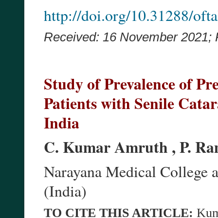
http://doi.org/10.31288/of
Received: 16 November 2021;
Study of Prevalence of Pr
Patients with Senile Catar
India
C. Kumar Amruth , P. Ra
Narayana Medical College a
(India)
TO CITE THIS ARTICLE:
Kum