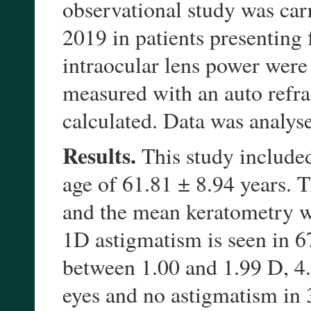
observational study was ca
2019 in patients presenting 
intraocular lens power wer
measured with an auto refr
calculated. Data was analys
Results.
This study include
age of 61.81 ± 8.94 years.
and the mean keratometry w
1D astigmatism is seen in 
between 1.00 and 1.99 D, 4
eyes and no astigmatism in 