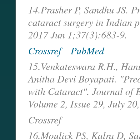
14.Prasher P, Sandhu JS. Pr
cataract surgery in Indian 
2017 Jun 1;37(3):683-9.
Crossref
PubMed
15.Venkateswara R.H., Hanu
Anitha Devi Boyapati. "Preo
with Cataract". Journal of
Volume 2, Issue 29, July 2
Crossref
16.Moulick PS, Kalra D, Sa