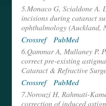
5.Monaco G, Scialdone A. L
incisions during cataract su
ophthalmology (Auckland, 
Crossref
PubMed
6.Qammar A, Mullaney P. Pai
correct pre-existing astigma
Cataract & Refractive Surg
Crossref
PubMed
7.Norouzi H, Rahmati-Kamel 
correction of induced astig