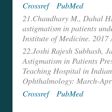
Crossref
PubMed
21.Chaudhary M., Dahal HN,
astigmatism in patients und
Institute of Medicine. 2017
22.Joshi Rajesh Subhash, J
Astigmatism in Patients Pre
Teaching Hospital in Indian
Ophthalmology: March-Apri
Crossref
PubMed