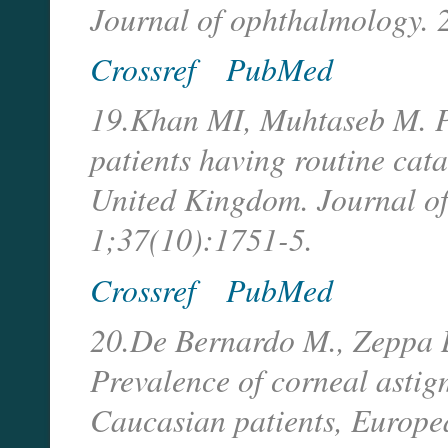
Journal of ophthalmology. 
Crossref
PubMed
19.Khan MI, Muhtaseb M. Pr
patients having routine cata
United Kingdom. Journal of
1;37(10):1751-5.
Crossref
PubMed
20.De Bernardo M., Zeppa L
Prevalence of corneal astig
Caucasian patients, Europe