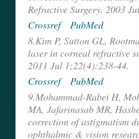
Refractive Surgery. 2003 Ju
Crossref
PubMed
8.Kim P, Sutton GL, Rootma
laser in corneal refractive 
2011 Jul 1;22(4):238-44.
Crossref
PubMed
9.Mohammad-Rabei H, Moh
MA, Jafarinasab MR, Hashem
correction of astigmatism d
ophthalmic & vision resear