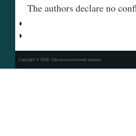
The authors declare no confl
Copyright © 2026, Офтальмологічний журнал.