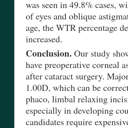
was seen in 49.8% cases, wi
of eyes and oblique astigma
age, the WTR percentage de
increased.
Conclusion.
Our study showe
have preoperative corneal as
after cataract surgery. Majo
1.00D, which can be correct
phaco, limbal relaxing incis
especially in developing cou
candidates require expensiv