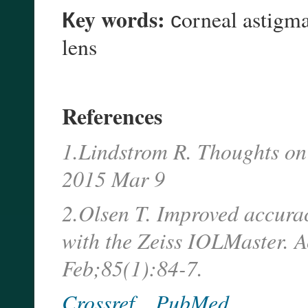
Кey words:
сorneal astigmat
lens
References
1.Lindstrom R. Thoughts on
2015 Mar 9
2.Olsen T. Improved accurac
with the Zeiss IOLMaster. 
Feb;85(1):84-7.
Crossref
PubMed