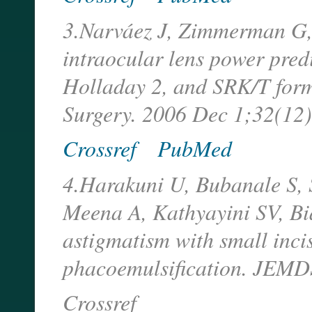
3.Narváez J, Zimmerman G,
intraocular lens power pred
Holladay 2, and SRK/T form
Surgery. 2006 Dec 1;32(12)
Crossref
PubMed
4.Harakuni U, Bubanale S,
Meena A, Kathyayini SV, Bi
astigmatism with small inci
phacoemulsification. JEMD
Crossref