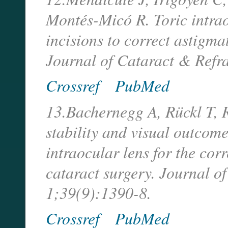
Montés-Micó R. Toric intrao
incisions to correct astigma
Journal of Cataract & Refr
Crossref
PubMed
13.Bachernegg A, Rückl T, 
stability and visual outcome
intraocular lens for the cor
cataract surgery. Journal o
1;39(9):1390-8.
Crossref
PubMed