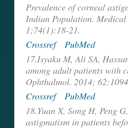
Prevalence of corneal astig
Indian Population. Medical
1;74(1):18-21.
Crossref
PubMed
17.Isyaku M, Ali SA, Hassan
among adult patients with c
Ophthalmol. 2014; 62:1094
Crossref
PubMed
18.Yuan X, Song H, Peng G,
astigmatism in patients bef