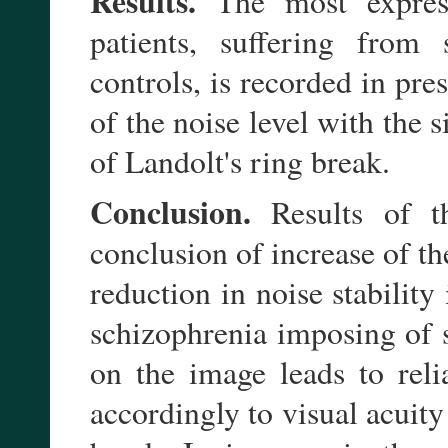
Results.
The most expresse
patients, suffering from
controls, is recorded in pr
of the noise level with the 
of Landolt's ring break.
Conclusion.
Results of t
conclusion of increase of th
reduction in noise stabilit
schizophrenia imposing of 
on the image leads to relia
accordingly to visual acuity 