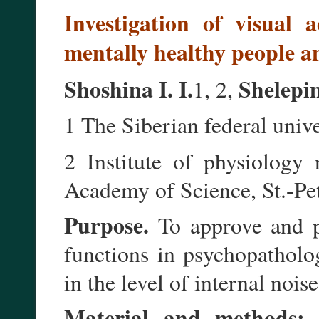
Investigation of visual 
mentally healthy people a
Shoshina I. I.
Shelepin
1, 2,
1 The Siberian federal univ
2 Institute of physiology
Academy of Science, St.-Pe
Purpose.
To approve and p
functions in psychopatholog
in the level of internal nois
Material and methods:
T