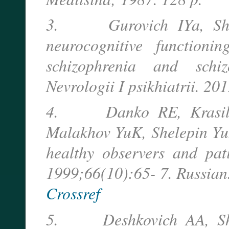
3. Gurovich IYa, Shmu
neurocognitive functioni
schizophrenia and schiz
Nevrologii I psikhiatrii. 20
4. Danko RE, Krasilnik
Malakhov YuK, Shelepin YuE.
healthy observers and pati
1999;66(10):65- 7. Russian
Crossref
5. Deshkovich AA, Shele