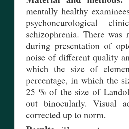
mentally healthy examinees
psychoneurological cli
schizophrenia. There was r
during presentation of op
noise of different quality a
which the size of elemen
percentage, in which the s
25 % of the size of Landol
out binocularly. Visual 
corrected up to norm.