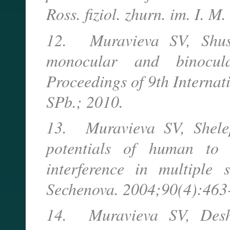
Ross. fiziol. zhurn. im. I. 
12. Muravieva SV, Shus
monocular and binocula
Proceedings of 9th Internat
SPb.; 2010.
13. Muravieva SV, Shele
potentials of human to d
interference in multiple s
Sechenova. 2004;90(4):463-
14. Muravieva SV, Desh