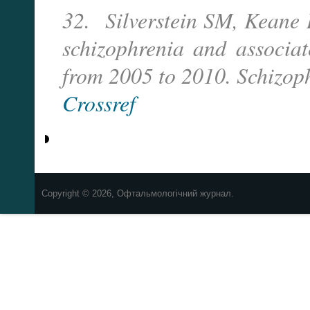
32. Silverstein SM, Keane B
schizophrenia and associa
from 2005 to 2010. Schizoph
Crossref
Copyright © 2026, Офтальмологічний журнал.