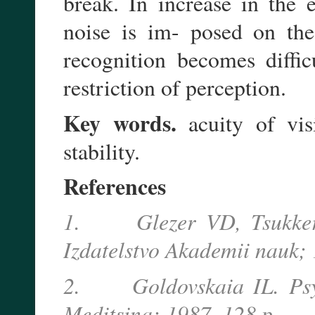
break. In increase in the 
noise is im- posed on the
recognition becomes diffic
restriction of perception.
Key words.
acuity of visi
stability.
References
1. Glezer VD, Tsukkerma
Izdatelstvo Akademii nauk; 
2. Goldovskaia IL. Psych
Meditsina; 1987. 128 p.