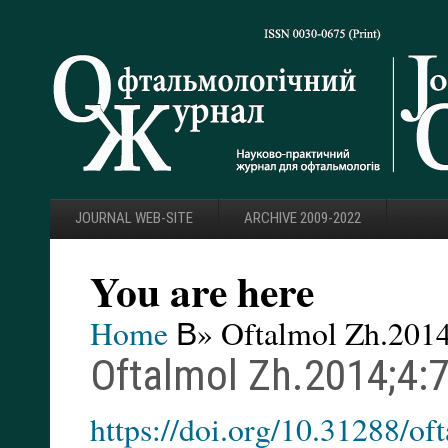
JOURNAL WEB-SITE
ARCHIVE 2009-2022
You are here
Home
В» Oftalmol Zh.2014
Oftalmol Zh.2014;4:
https://doi.org/10.31288/o