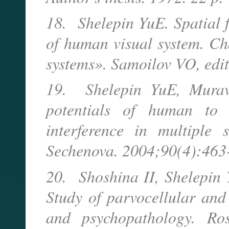
18. Shelepin YuE. Spatial f
of human visual system. Ch
systems». Samoilov VO, edi
19. Shelepin YuE, Murav
potentials of human to d
interference in multiple s
Sechenova. 2004;90(4):463-
20. Shoshina II, Shelepin
Study of parvocellular and
and psychopathology. Ros