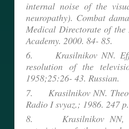
internal noise of the vis
neuropathy). Combat damag
Medical Directorate of the
Academy. 2000. 84- 85.
6. Krasilnikov NN. Effect
resolution of the televisi
1958;25:26- 43. Russian.
7. Krasilnikov NN. Theory
Radio I svyaz.; 1986. 247 p.
8. Krasilnikov NN, She