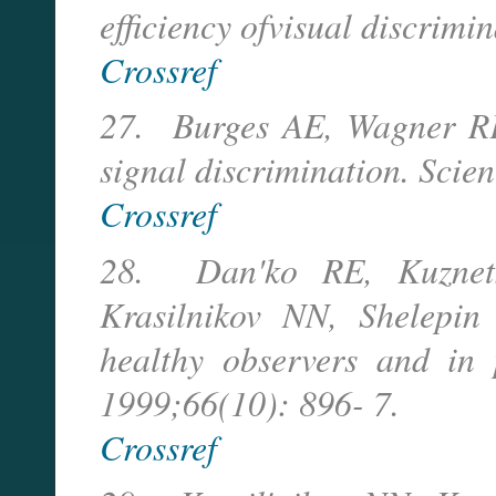
efficiency ofvisual discrimi
Crossref
27. Burges AE, Wagner RF,
signal discrimination. Scie
Crossref
28. Dan'ko RE, Kuznets
Krasilnikov NN, Shelepin 
healthy observers and in 
1999;66(10): 896- 7.
Crossref