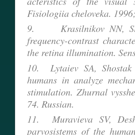
acteristics of the visual 
Fisiologiia cheloveka. 1996
9. Krasilnikov NN, Shel
frequency-contrast characte
the retina illumination. Se
10. Lytaiev SA, Shostak 
humans in analyze mechani
stimulation. Zhurnal vysshe
74. Russian.
11. Muravieva SV, Desh
parvosistems of the humans