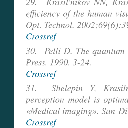
29. Krasil'nikov NN, Kras
efficiency of the human vis
Opt. Technol. 2002;69(6):3
Crossref
30. Pelli D. The quantum e
Press. 1990. 3-24.
Crossref
31. Shelepin Y, Krasiln
perception model is optima
«Medical imaging». San-Di
Crossref