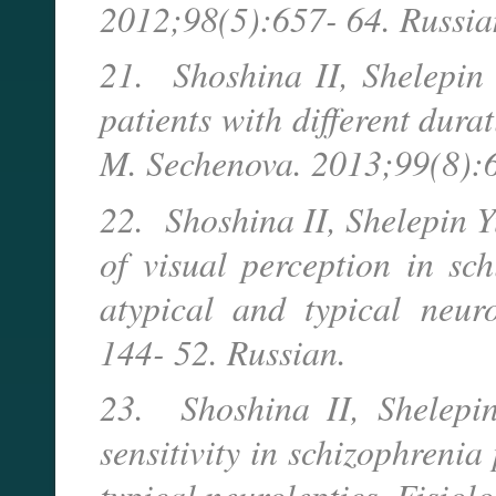
2012;98(5):657- 64. Russia
21. Shoshina II, Shelepin Y
patients with different durat
M. Sechenova. 2013;99(8):6
22. Shoshina II, Shelepin Y
of visual perception in sch
atypical and typical neuro
144- 52. Russian.
23. Shoshina II, Shelepin
sensitivity in schizophrenia
typical neuroleptics. Fisiol