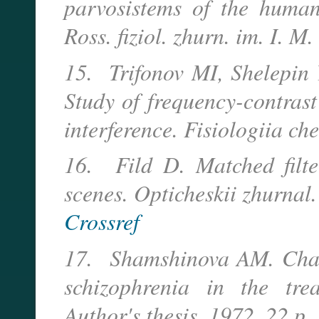
parvosistems of the humans
Ross. fiziol. zhurn. im. I. 
15. Trifonov MI, Shelepin
Study of frequency-contrast
interference. Fisiologiia c
16. Fild D. Matched filters
scenes. Opticheskii zhurnal.
Crossref
17. Shamshinova AM. Chang
schizophrenia in the trea
Author's thesis. 1972. 22 p.