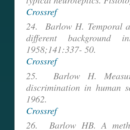
Crossref
24. Barlow H. Temporal an
different background in
1958;141:337- 50.
Crossref
25. Barlow H. Measure
discrimination in human sc
1962.
Crossref
26. Barlow HB. A method