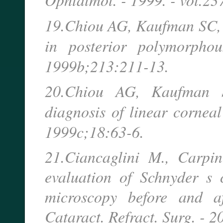
19.Chiou AG, Kaufman SC, 
in posterior polymorpho
1999b;213:211-13.
20.Chiou AG, Kaufman S
diagnosis of linear cornea
1999c;18:63-6.
21.Ciancaglini M., Carpin
evaluation of Schnyder s c
microscopy before and af
Cataract. Refract. Surg. - 2