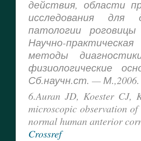
действия, области п
исследования для 
патологии роговицы
Научно-практическ
методы диагностик
физиологические осн
Сб.научн.ст. — М.,2006. 
6.Auran JD, Koester CJ, K
microscopic observation of
normal human anterior cor
Crossref