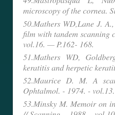
microscopy of the cornea. 
50.Mathers WD,Lane J. A.,
film with tandem scanning 
vol.16. — P.162- 168.
51.Mathers WD, Goldberg
keratitis and herpetic kerat
52.Maurice D. M. A scann
Ophtalmol. - 1974. - vol.13
53.Minsky M. Memoir on in
// Scanning. - 1988. - vol.10