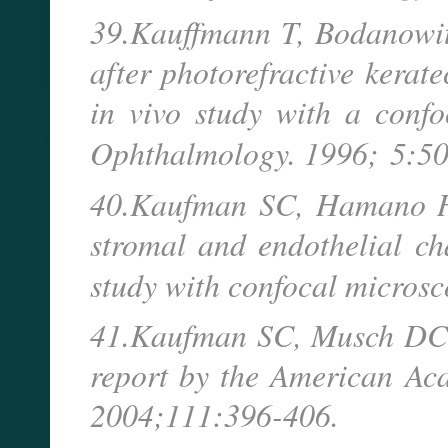
39.Kauffmann T, Bodanowitz
after photorefractive kerat
in vivo study with a conf
Ophthalmology. 1996;
5:50
40.Kaufman SC, Hamano H,
stromal and endothelial ch
study with confocal micros
41.Kaufman SC, Musch DC, 
report by the American Ac
2004;111:396-406.