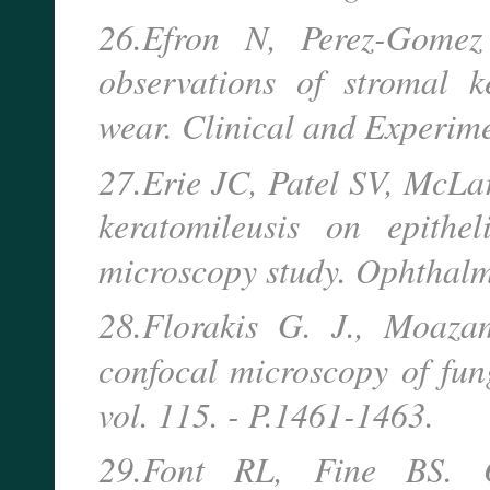
26.Efron N, Perez-Gomez
observations of stromal k
wear. Clinical and Experim
27.Erie JC, Patel SV, McLare
keratomileusis on epithe
microscopy study. Ophthal
28.Florakis G. J., Moazam
confocal microscopy of fung
vol. 115. - P.1461-1463.
29.Font RL, Fine BS. O