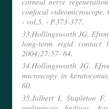
corneal nerve regeneration
confocal videomicroscope
- vol.5. - P.373-377.
33.Hollingsworth JG, Efron
long-term rigid contact 
2004;27:57- 64.
34.Hollingsworth JG, Efro
microscopy in keratoconu
60.
35.Jalbert I, Stapleton F
preliminary findings. 