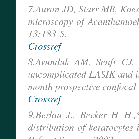
7.Auran JD, Starr MB, Koeste
microscopy of Acanthamoeba
13:183-5.
Crossref
8.Avunduk AM, Senft CJ, 
uncomplicated LASIK and its
month prospective confocal
Crossref
9.Berlau J., Becker H.-H.
distribution of keratocytes