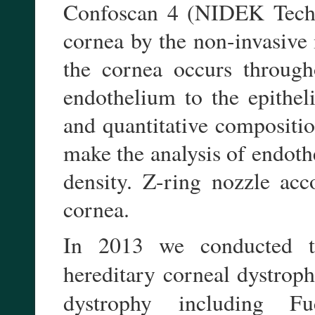
Confoscan 4 (NIDEK Techno
cornea by the non-invasive
the cornea occurs througho
endothelium to the epithel
and quantitative compositio
make the analysis of endot
density. Z-ring nozzle ac
cornea.
In 2013 we conducted th
hereditary corneal dystroph
dystrophy including F