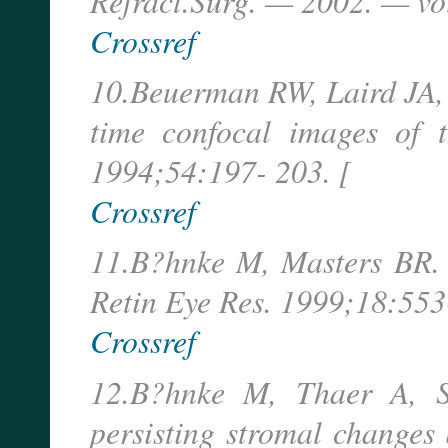
Refract.Surg. — 2002. — vo
Crossref
10.Beuerman RW, Laird JA, K
time confocal images of 
1994;54:197- 203. [
Crossref
11.B?hnke M, Masters BR. 
Retin Eye Res. 1999;18:553
Crossref
12.B?hnke M, Thaer A, Sc
persisting stromal changes 