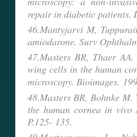
microscopy: a non-invasi
repair in diabetic patients.
46.Mantyjarvi M, Tuppurain
amiodarone. Surv Ophthalm
47.Masters BR, Thaer AA. 
wing cells in the human co
microscopy. Bioimages.
199
48.Masters BR, Bohnke M. 
the human cornea in vivo 
P.125- 135.
49.Mastropasqua L, Nub