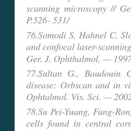
scanning microscopy // 
P.526- 531/
76.Somodi S, Hahnel C, Slo
and confocal laser-scanning
Ger. J. Ophthalmol. — 19
77.Sultan G., Baudouin C
disease: Orbscan and in viv
Ophtalmol. Vis. Sci. — 200
78.Su Pei-Yuang, Fung-Ron
cells found in central co