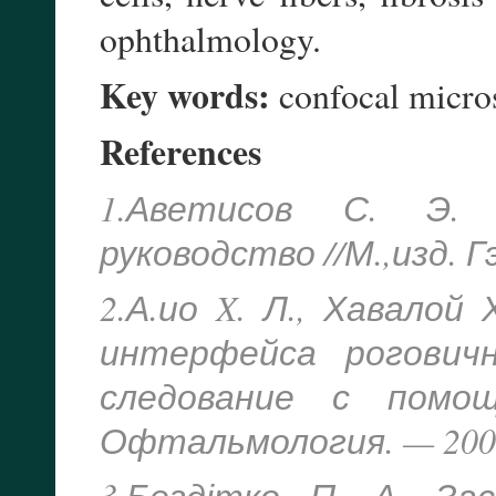
ophthalmology.
Key words:
confocal micro
References
1.Аветисов С. Э. 
руководство //М.,изд. 
2.А.ио X. Л., Хавалой
интерфейса рогович
следование с помощ
Офтальмология. — 2004.
3.Бездітко П. А. За