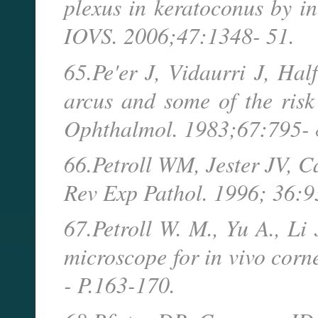
plexus in keratoconus by in
IOVS. 2006;47:1348- 51.
65.Pe'er J, Vidaurri J, Hal
arcus and some of the risk 
Ophthalmol. 1983;67:795- 
66.Petroll WM, Jester JV, C
Rev Exp Pathol. 1996; 36:9
67.Petroll W. M., Yu A., Li 
microscope for in vivo corn
- P.163-170.