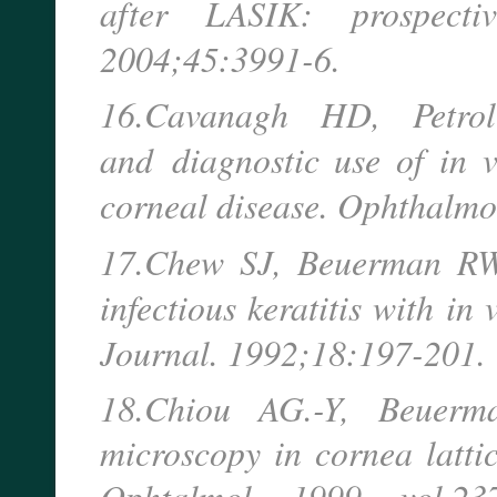
after LASIK: prospecti
2004;45:3991-6.
16.Cavanagh HD, Petro
and
diagnostic use of in 
corneal disease. Ophthalmo
17.Chew SJ, Beuerman RW, 
infectious keratitis with in
Journal. 1992;18:197-201.
18.Chiou AG.-Y, Beuerm
microscopy in cornea lattic
Ophtalmol. - 1999. - vol.237