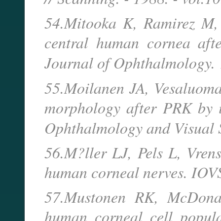
54.Mitooka K, Ramirez M, 
central human cornea afte
Journal of Ophthalmology.
55.Moilanen JA, Vesaluoma
morphology after PRK by in
Ophthalmology and Visual 
56.M?ller LJ, Pels L, Vren
human corneal nerves. IOVS
57.Mustonen RK, McDonal
human corneal cell popula