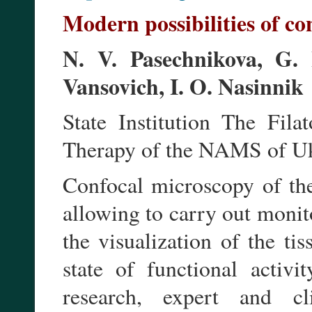
Modern possibilities of c
N. V. Pasechnikova, G. 
Vansovich, I. O. Nasinnik
State Institution The Fila
Therapy of the NAMS of Uk
Confocal microscopy of th
allowing to carry out monito
the visualization of the ti
state of functional activ
research, expert and cl