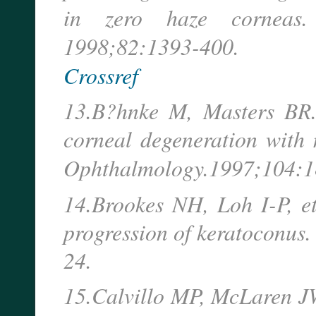
in zero haze corneas
1998;82:1393-400.
Crossref
13.B?hnke M, Masters BR.
corneal degeneration with 
Ophthalmology.
1997;104:1
14.Brookes NH, Loh I-P, et
progression of keratoconus
24.
15.Calvillo MP, McLaren JW