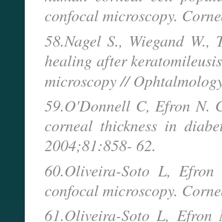
confocal microscopy. Corne
58.Nagel S., Wiegand W., 
healing after keratomileusis 
microscopy // Ophtalmology
59.O'Donnell C, Efron N. 
corneal thickness in diabe
2004;81:858- 62.
60.Oliveira-Soto L, Efron
confocal microscopy. Corne
61.Oliveira-Soto L, Efron