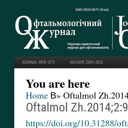
JOURNAL WEB-SITE
ARCHIVE 2009-2022
You are here
Home
В» Oftalmol Zh.2014
Oftalmol Zh.2014;2:
https://doi.org/10.31288/o