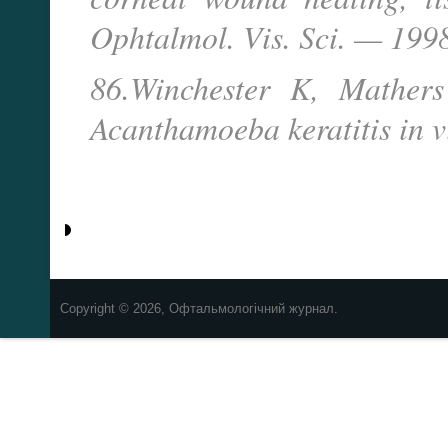
Ophtalmol. Vis. Sci. — 199
86.Winchester K, Mather
Acanthamoeba keratitis in v
Copyright © 2026, Офтальмологічний журнал.