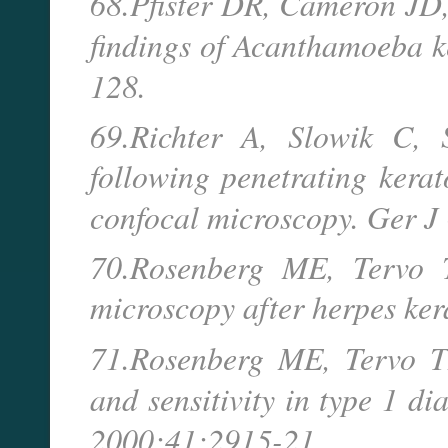
68.Pfister DR, Cameron JD,
findings of Acanthamoeba k
128.
69.Richter A, Slowik C, 
following penetrating kerat
confocal microscopy. Ger 
70.Rosenberg ME, Tervo T
microscopy after herpes ker
71.Rosenberg ME, Tervo TM
and sensitivity in type 1 di
2000;41:2915-21.