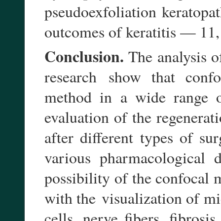
pseudoexfoliation keratop
outcomes of keratitis — 11, 
Conclusion.
The analysis of
show that confo
research
method in a wide range
evaluation of the regenerat
after different types of s
various pharmacological 
possibility of the confocal 
with the
visualization of m
cells, nerve fibers, fibros