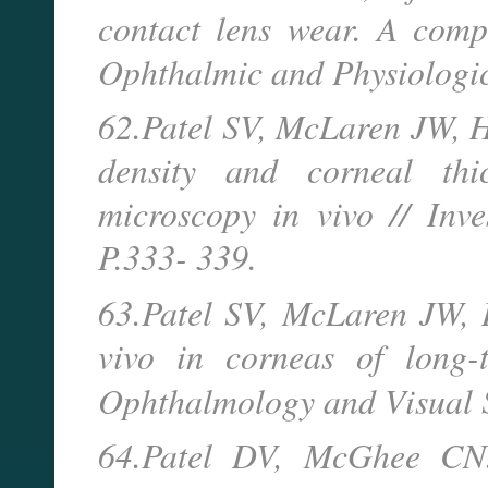
contact lens wear. A comp
Ophthalmic and Physiologic
62.Patel SV, McLaren JW, 
density and corneal thi
microscopy in vivo // Inves
P.333- 339.
63.Patel SV, McLaren JW, 
vivo in corneas of long-t
Ophthalmology and Visual 
64.Patel DV, McGhee CN.