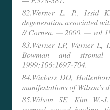
— P.378-381.
82.Werner L. P., Issid K
degeneration associated wi
// Cornea. — 2000. — vol.
83.Werner LP, Werner L, D
Bowman and stromal co
1999;106:1697-704.
84.Wiebers DO, Hollenhor
manifestations of Wilson's 
85.Wilson SE, Kim W.-J. 
corneal wound healing, tis