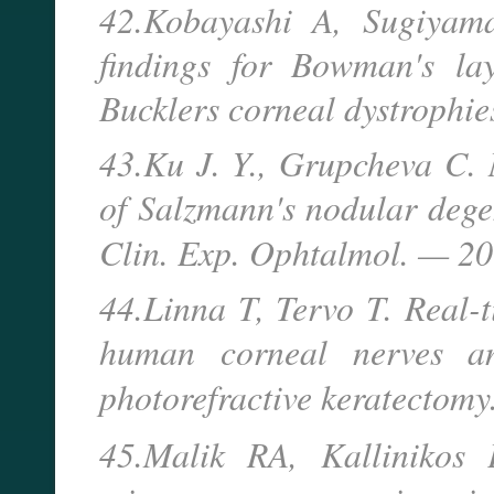
42.Kobayashi A, Sugiyama
findings for Bowman's lay
Bucklers corneal dystrophi
43.Ku J. Y., Grupcheva C. 
of Salzmann's nodular degen
Clin. Exp. Ophtalmol. — 
44.Linna T, Tervo T. Real-
human corneal nerves an
photorefractive keratectom
45.Malik RA, Kallinikos 