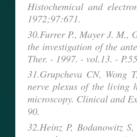
Histochemical and electro
1972;97:671.
30.Furrer P., Mayer J. M., 
the investigation of the ant
Ther. - 1997. - vol.13. - P.5
31.Grupcheva CN, Wong T, 
nerve plexus of the living
microscopy. Clinical and E
90.
32.Heinz P, Bodanowitz S, 