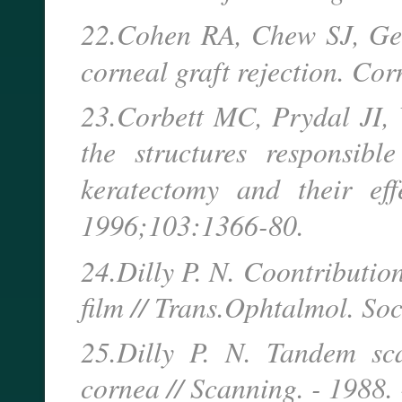
22.Cohen RA, Chew SJ, Geb
corneal graft rejection. Co
23.Corbett MC, Prydal JI, V
the structures responsibl
keratectomy and their ef
1996;103:1366-80.
24.Dilly P. N. Coontribution 
film // Trans.Ophtalmol. Soc
25.Dilly P. N. Tandem sca
cornea // Scanning. - 1988. 