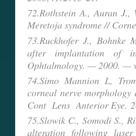
72.Rothstein A., Auran J., 
Meretoja syndrome // Corne
73.Ruckhofer J., Bohnke M
after implantation of 
Ophtalmology. — 2000. — v
74.Simo Mannion L, Trom
corneal nerve morphology
Cont Lens Anterior Eye.
2
75.Slowik C., Somodi S., Ri
alteration following laser