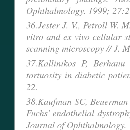
Ophthalmology. 1999; 27:2
36.Jester J. V., Petroll W. 
vitro and ex vivo cellular 
scanning microscopy // J. 
37.Kallinikos P, Berhanu
tortuosity in diabetic pati
22.
38.Kaufman SC, Beuerman 
Fuchs' endothelial dystrop
Journal of Ophthalmology.