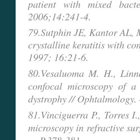
patient with mixed bacte
2006;14:241-4.
79.Sutphin JE, Kantor AL, M
crystalline keratitis with c
1997; 16:21-6.
80.Vesaluoma M. H., Linn
confocal microscopy of a 
dystrophy // Ophtalmology.
81.Vinciguerra P., Torres I
microscopy in refractive sur