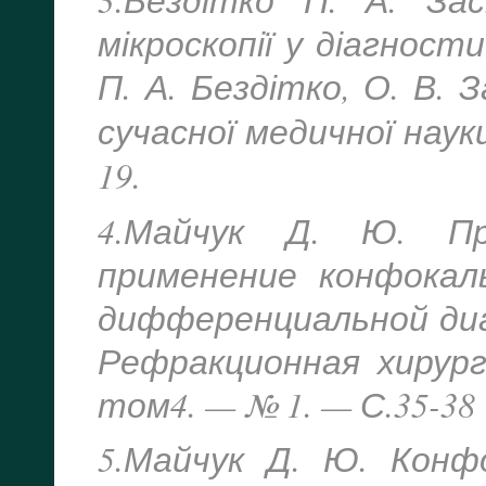
мікроскопії у діагности
П. А. Бездітко, О. В. 
сучасної медичної наук
19.
4.Майчук Д. Ю. Пр
применение конфокаль
дифференциальной диа
Рефракционная хирур
том4. — № 1. — С.35-38
5.Майчук Д. Ю. Конф