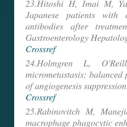
23.Hitoshi H, Imai M, Y
Japanese patients with 
antibodies after treatme
Gastroenterology Hepatolo
Crossref
24.Holmgren L, O'Re
micrometastasis: balanced p
of angiogenesis suppression
Crossref
25.Rabinovitch M, Manejia
macrophage phagocytic enha