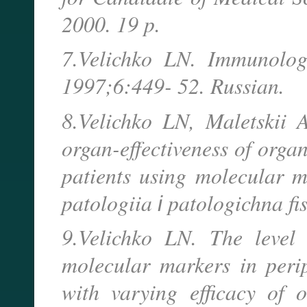
2000. 19 p.
7.Velichko LN. Immunologi
1997;6:449- 52. Russian.
8.Velichko LN, Maletskii 
organ-effectiveness of orga
patients using molecular m
patologiia і patologichna fi
9.Velichko LN. The level 
molecular markers in peri
with varying efficacy of 