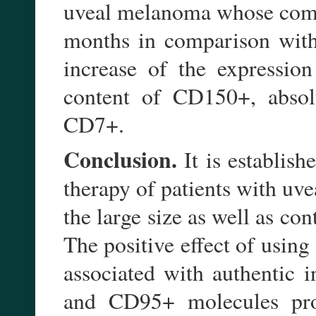
uveal melanoma whose combi
months in comparison with t
increase of the expressio
content of CD150+, absol
CD7+.
Conclusion.
It is establish
therapy of patients with uv
the large size as well as con
The positive effect of usin
associated with authentic 
and CD95+ molecules prom