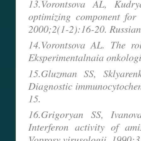
13.Vorontsova AL, Kudry
optimizing component for 
2000;2(1-2):16-20. Russian
14.Vorontsova AL. The rol
Eksperimentalnaia onkologi
15.Gluzman SS, Sklyare
Diagnostic immunocytochemi
15.
16.Grigoryan SS, Ivano
Interferon activity of ami
Voprosy virusologii. 1990;3