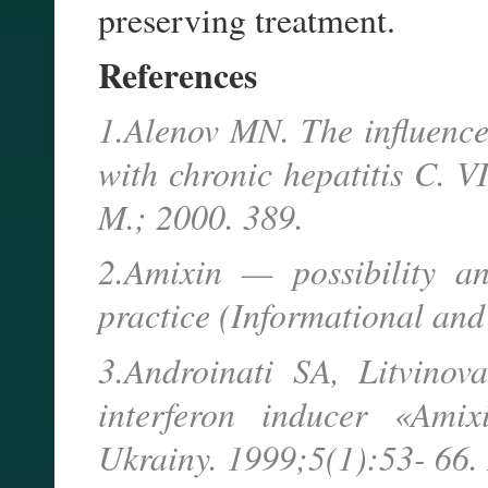
preserving treatment.
References
1.Alenov MN. The influence 
with chronic hepatitis C. 
M.; 2000. 389.
2.Amixin — possibility an
practice (Informational and
3.Androinati SA, Litvino
interferon inducer «Ami
Ukrainy. 1999;5(1):53- 66.