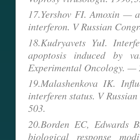
17.Yershov FI. Amoxin — a 
interferon. V Russian Cong
18.Kudryavets YuI. Interf
apoptosis induced by va
Experimental Oncology. — 
19.Malashenkova IK. Influ
interferen status. V Russi
503.
20.Borden EC, Edwards BS
biological response modi