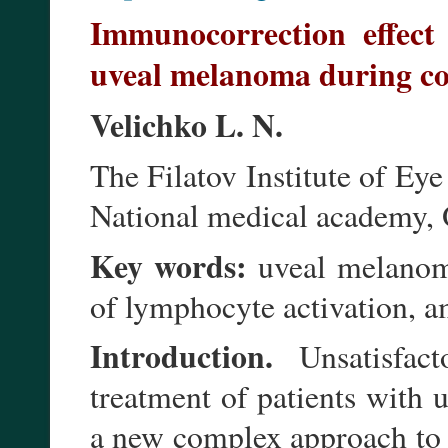
Immunocorrection effect
uveal melanoma during co
Velichko L. N.
The Filatov Institute of Ey
National medical academy, 
Key words:
uveal melanoma
of lymphocyte activation, a
Introduction.
Unsatisfact
treatment of patients with 
a new complex approach to t