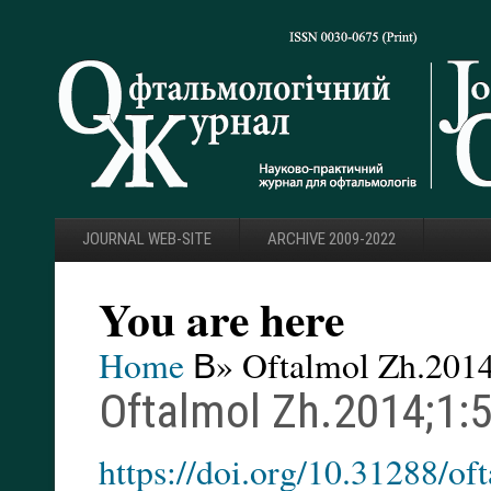
JOURNAL WEB-SITE
ARCHIVE 2009-2022
You are here
Home
В» Oftalmol Zh.2014
Oftalmol Zh.2014;1:
https://doi.org/10.31288/o