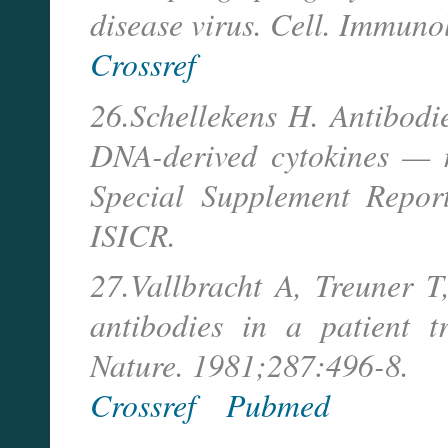
disease virus. Cell. Immuno
Crossref
26.Schellekens H. Antibodi
DNA-derived cytokines — m
Special Supplement Repor
ISICR.
27.Vallbracht A, Treuner T,
antibodies in a patient t
Nature. 1981;287:496-8.
Crossref
Pubmed