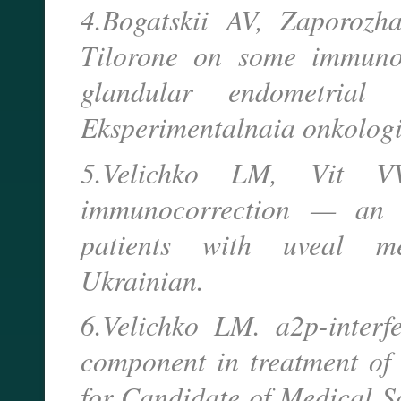
4.Bogatskii AV, Zaporozh
Tilorone on some immunol
glandular endometrial 
Eksperimentalnaia onkologi
5.Velichko LM, Vit VV
immunocorrection — an i
patients with uveal me
Ukrainian.
6.Velichko LM. a2p-inter
component in treatment of 
for Candidate of Medical S