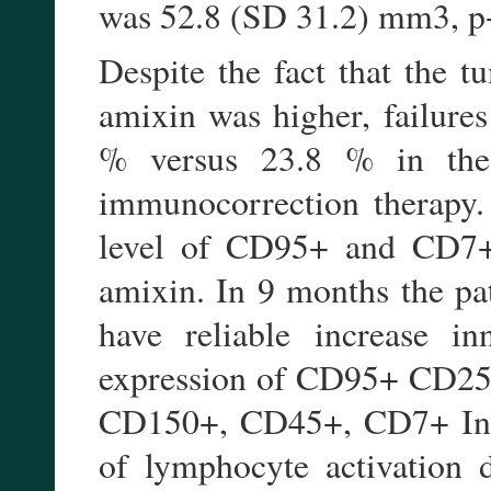
was 52.8 (SD 31.2) mm3, p
Despite the fact that the t
amixin was higher, failures
% versus 23.8 % in the
immunocorrection therapy. 
level of CD95+ and CD7+ 
amixin. In 9 months the pa
have reliable increase in
expression of CD95+ CD25+
CD150+, CD45+, CD7+ In 3
of lymphocyte activation d