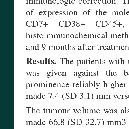
immunologic correction. Th
of expression of the mole
CD7+ CD38+ CD45+,
histoimmunochemical method
and 9 months after treatmen
Results.
The patients with
was given against the 
prominence reliably higher 
made 7.4 (SD 3.1) mm vers
The tumour volume was also
made 66.8 (SD 32.7) mm3 an