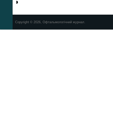
Copyright © 2026, Офтальмологічний журнал.