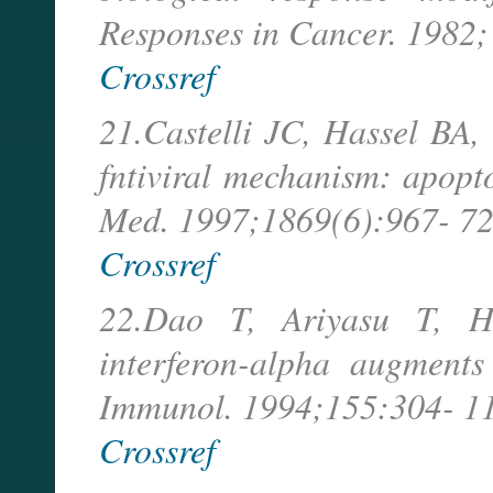
Responses in Cancer. 1982;
Crossref
21.Castelli JC, Hassel BA, 
fntiviral mechanism: apopto
Med. 1997;1869(6):967- 72
Crossref
22.Dao T, Ariyasu T, 
interferon-alpha augments 
Immunol. 1994;155:304- 11
Crossref