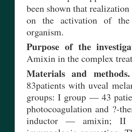
been shown that realization
on the activation of the
organism.
Purpose of the investiga
Amixin in the complex trea
Materials and methods.
83patients with uveal mela
groups: I group — 43 pati
photocoagulation and ?-the
inductor — amixin; II