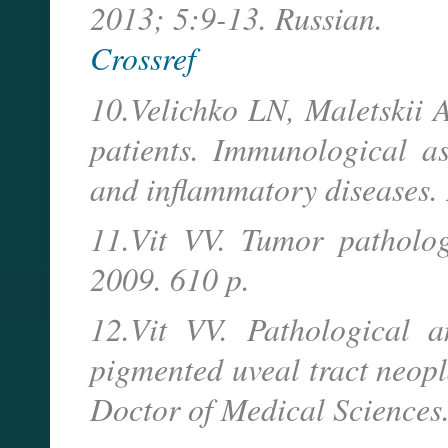
2013; 5:9-13. Russian.
Crossref
10.Velichko LN, Maletskii
patients. Immunological as
and inflammatory diseases. 
11.Vit VV. Tumor patholog
2009. 610 p.
12.Vit VV. Pathological 
pigmented uveal tract neopl
Doctor of Medical Sciences