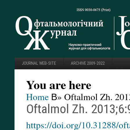
JOURNAL WEB-SITE
ARCHIVE 2009-2022
You are here
Home
В» Oftalmol Zh. 201
Oftalmol Zh. 2013;6:
https://doi.org/10.31288/o