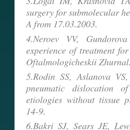
3.Logai IM, Krasnovid T
surgery for submolecular h
A from 17.03.2003.
4.Neroev VV, Gundorov
experience of treatment for
Oftalmologicheskii Zhurnal
5.Rodin SS, Aslanova VS, 
pneumatic dislocation o
etiologies without tissue 
14-9.
6.Bakri SJ, Sears JE, Le