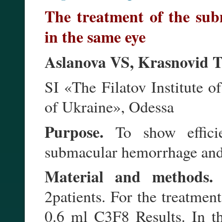
The treatment of the su
in the same eye
Aslanova VS, Krasnovid 
SI «The Filatov Institute
of Ukraine», Odessa
Purpose.
To show efficie
submacular hemorrhage and 
Material and methods.
T
2patients. For the treatmen
0.6 ml C3F8 Results. In t