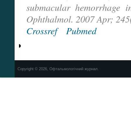
submacular hemorrhage i
Ophthalmol. 2007 Apr; 245(
Crossref
Pubmed
Copyright © 2026, Офтальмологічний журнал.