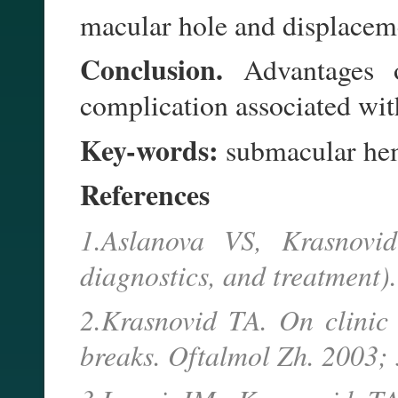
macular hole and displacem
Conclusion.
Advantages of
complication associated wi
Key-words:
submacular he
References
1.Aslanova VS, Krasnovi
diagnostics, and treatment)
2.Krasnovid TA. On clinic
breaks. Oftalmol Zh. 2003; 