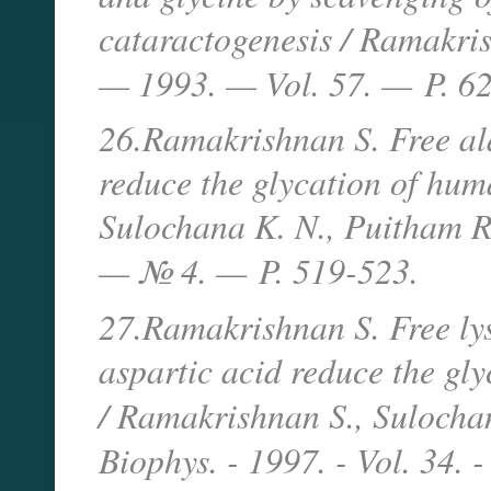
cataractogenesis / Ramakris
— 1993. — Vol. 57. —
P. 6
26.Ramakrishnan S. Free ala
reduce the glycation of hum
Sulochana K. N., Puitham R
— № 4. —
P. 519-523.
27.Ramakrishnan S. Free lys
aspartic acid reduce the gl
/ Ramakrishnan S., Sulocha
Biophys. - 1997. - Vol. 34. -