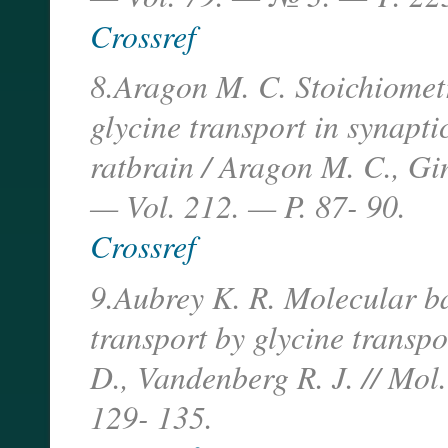
Crossref
8.Aragon M. C. Stoichiomet
glycine transport in synapt
ratbrain / Aragon M. C., G
— Vol. 212. — P. 87- 90.
Crossref
9.Aubrey K. R. Molecular ba
transport by glycine transpo
D., Vandenberg R. J. // Mo
129- 135.