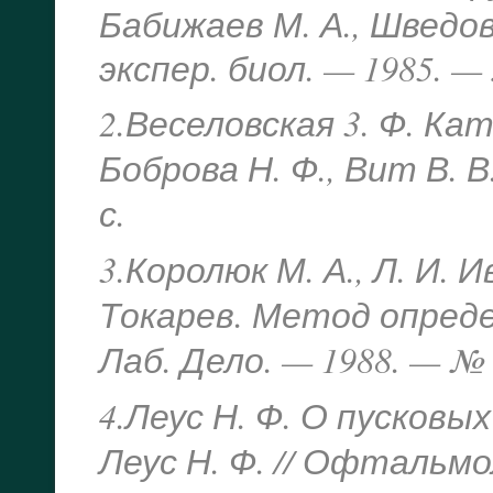
Бабижаев М. А., Шведова
экспер. биол. — 1985. — 
2.Веселовская 3. Ф. Кат
Боброва Н. Ф., Вит В. В
с.
3.Королюк М. А., Л. И. 
Токарев. Метод опред
Лаб. Дело. — 1988. — № 1
4.Леус Н. Ф. О пусковы
Леус Н. Ф. // Офтальмо