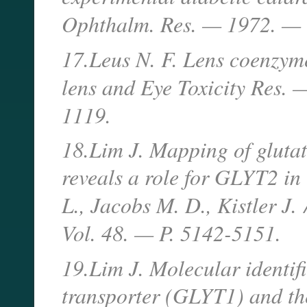
Ophthalm. Res. — 1972. — V
17.Leus N. F. Lens coenzyme
lens and Eye Toxicity Res
1119.
18.Lim J. Mapping of glutat
reveals a role for GLYT2 in 
L., Jacobs M. D., Kistler J.
Vol. 48. — P. 5142-5151.
19.Lim J. Molecular identifi
transporter (GLYT1) and th