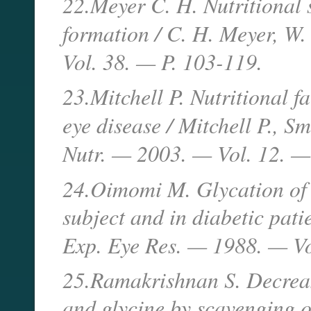
22.Meyer C. H. Nutritional 
formation / C. H. Meyer, W
Vol. 38. — P. 103-119.
23.Mitchell P. Nutritional f
eye disease / Mitchell P., 
Nutr. — 2003. — Vol. 12. —
24.Oimomi M. Glycation of c
subject and in diabetic pati
Exp. Eye Res. — 1988. — V
25.Ramakrishnan S. Decrease
and glycine by scavenging o