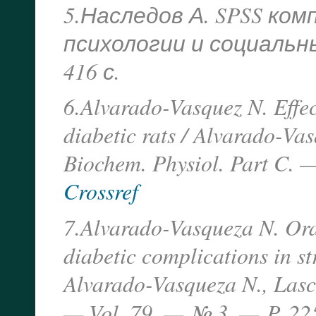
5.Наследов А. SPSS ко
психологии и социальных
416 с.
6.Alvarado-Vasquez N. Effec
diabetic rats / Alvarado-Va
Biochem. Physiol. Part C. 
Crossref
7.Alvarado-Vasqueza N. Oral
diabetic complications in st
Alvarado-Vasqueza N., Lascu
— Vol. 79. — № 3. —
P. 22