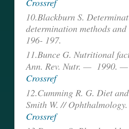
Crossref
10.Blackburn S. Determinati
determination methods and 
196- 197.
11.Bunce G. Nutritional fact
Ann. Rev. Nutr. — 1990. —
Crossref
12.Cumming R. G. Diet and 
Smith W. // Ophthalmolog
Crossref