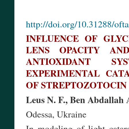
http://doi.org/10.31288/of
INFLUENCE OF GLY
LENS OPACITY AN
ANTIOXIDANT S
EXPERIMENTAL CA
OF STREPTOZOTOCIN
Leus N. F., Ben Abdallah
Odessa, Ukraine
In modeling of light catara