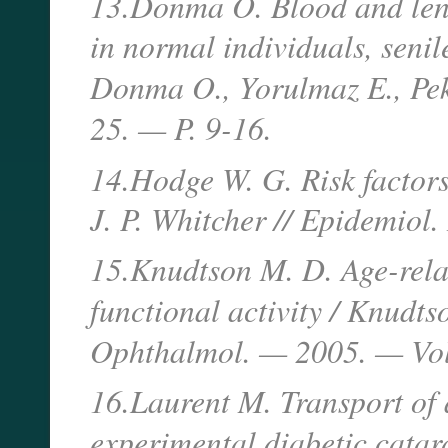
13.Donma O. Blood and lens 
in normal individuals, senil
Donma O., Yorulmaz E., Pek
25. — P. 9-16.
14.Hodge W. G. Risk factors
J. P. Whitcher // Epidemiol
15.Knudtson M. D. Age-relate
functional activity / Knudts
Ophthalmol. — 2005. — Vol.
16.Laurent M. Transport of a
experimental diabetic catar