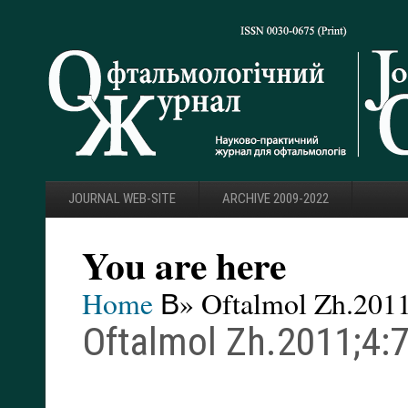
JOURNAL WEB-SITE
ARCHIVE 2009-2022
You are here
Home
В» Oftalmol Zh.2011
Oftalmol Zh.2011;4:7