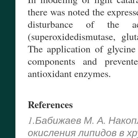
there was noted the expres
disturbance of the ac
(superoxidedismutase, glut
The application of glycine 
components and prevente
antioxidant enzymes.
References
1.Бабижаев М. А. Нако
окисления липидов в х