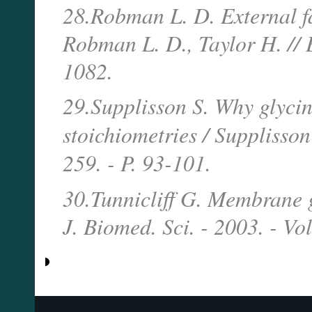
28.Robman L. D. External fa
Robman L. D., Taylor H. // E
1082.
29.Supplisson S. Why glycin
stoichiometries / Supplisson
259. - P. 93-101.
30.Tunnicliff G. Membrane gl
J. Biomed. Sci. - 2003. - Vol