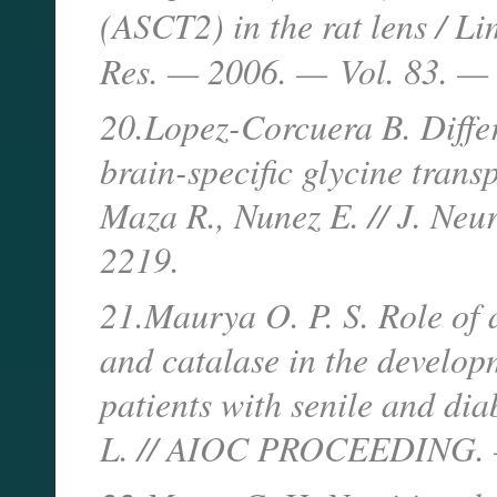
(ASCT2) in the rat lens / Lim
Res. — 2006. —
Vol. 83. —
20.Lopez-Corcuera B. Differ
brain-specific glycine trans
Maza R., Nunez E. // J. Ne
2219.
21.Maurya O. P. S. Role of 
and catalase in the developm
patients with senile and dia
L. // AIOC PROCEEDING. —