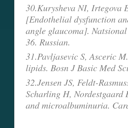
30.Kurysheva NI, Irtegova 
[Endothelial dysfunction an
angle glaucoma]. Natsional
36. Russian.
31.Pavljasevic S, Asceric 
lipids. Bosn J Basic Med Sc
32.Jensen JS, Feldt-Rasmus
Scharling H, Nordestgaard 
and microalbuminuria. Card