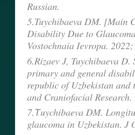
Russian.
5.Tuychibaeva DM. [Main Ch
Disability Due to Glaucoma
Vostochnaia Ievropa. 2022
6.Rizaev J, Tuychibaeva D. 
primary and general disabili
republic of Uzbekistan and t
and Craniofacial Research
7.Тuychibaeva DM. Longitudi
glaucoma in Uzbekistan. J