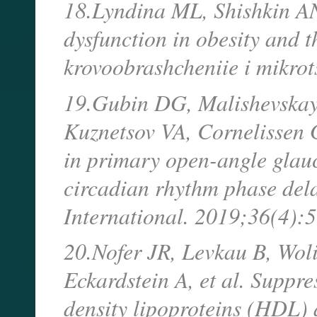
18.Lyndina ML, Shishkin AN.
dysfunction in obesity and t
krovoobrashcheniie i mikro
19.Gubin DG, Malishevskay
Kuznetsov VA, Cornelissen G,
in primary open-angle glau
circadian rhythm phase del
International. 2019;36(4):
20.Nofer JR, Levkau B, Woli
Eckardstein A, et al. Suppre
density lipoproteins (HDL)