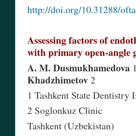
http://doi.org/10.31288/of
Assessing factors of endot
with primary open-angle
A. M. Dusmukhamedova
1
Khadzhimetov
2
1 Tashkent State Dentistry I
2 Soglonkuz Clinic
Tashkent (Uzbekistan)