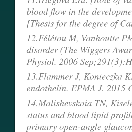
blood flow in the developme
[Thesis for the degree of C
12.Félétou M, Vanhoutte PM.
disorder (The Wiggers Awar
Physiol. 2006 Sep;291(3):
13.Flammer J, Konieczka K. 
endothelin. EPMA J. 2015 O
14.Malishevskaia TN, Kisele
status and blood lipid profil
primary open-angle glaucom