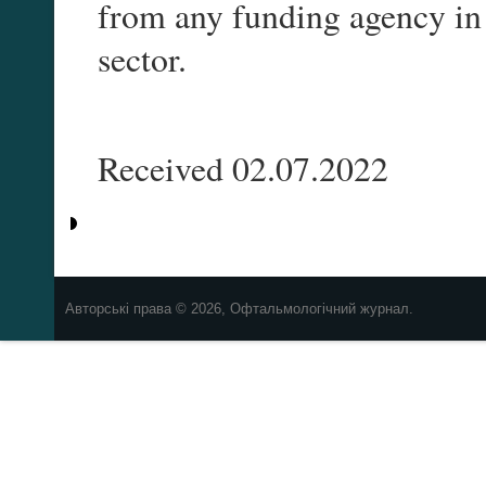
from any funding agency in 
sector.
Received 02.07.2022
Авторські права © 2026, Офтальмологічний журнал.