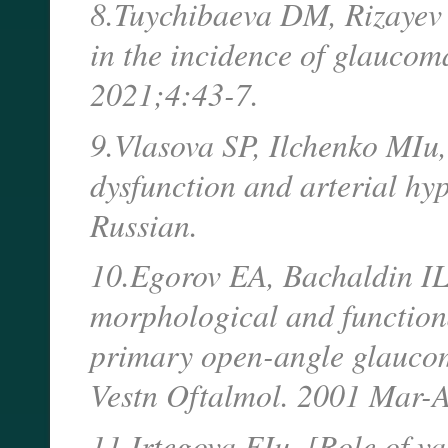
8.Tuychibaeva DM, Rizayev 
in the incidence of glaucom
2021;4:43-7.
9.Vlasova SP, Ilchenko MIu,
dysfunction and arterial hy
Russian.
10.Egorov EA, Bachaldin IL,
morphological and functional
primary open-angle glaucom
Vestn Oftalmol. 2001 Mar-A
11.Irtegova EIu. [Role of v