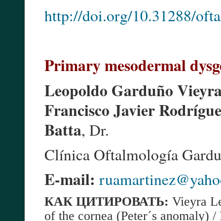
http://doi.org/10.31288/of
Primary mesodermal dysgen
Leopoldo Garduño Vieyr
Francisco Javier Rodrígu
Batta
, Dr.
Clínica Oftalmología Gardu
E-mail:
ruamartinez@yaho
КАК
ЦИТИРОВАТЬ:
Vieyra L
of the cornea (Peter´s anomaly)
/