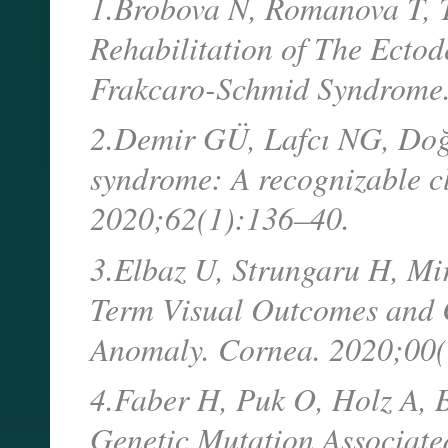
1.Brobova N, Romanova T, T
Rehabilitation of The Ectod
Frakcaro-Schmid Syndrome
2.Demir GÜ, Lafcı NG, Doğ
syndrome: A recognizable cli
2020;62(1):136–40.
3.Elbaz U, Strungaru H, Mi
Term Visual Outcomes and C
Anomaly. Cornea. 2020;00
4.Faber H, Puk O, Holz A, B
Genetic Mutation Associate