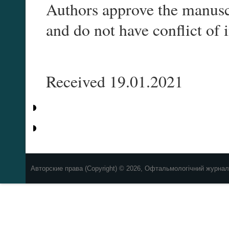
Authors approve the manuscr
and do not have conflict of in
Received 19.01.2021
Авторские права (Copyright) © 2026, Офтальмологічний журнал