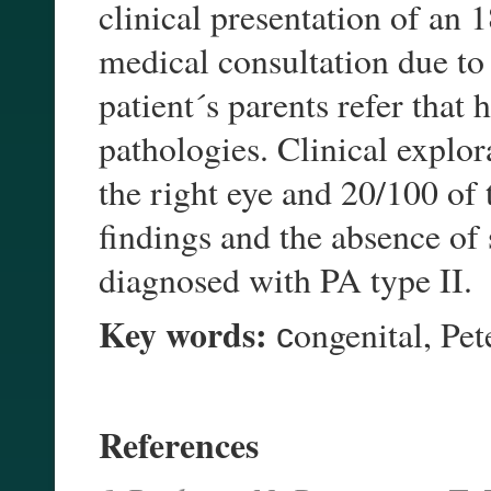
clinical presentation of an 
medical consultation due to 
patient´s parents refer that
pathologies. Clinical explor
the right eye and 20/100 of t
findings and the absence of
diagnosed with PA type II.
Key words:
сongenital, Pet
References