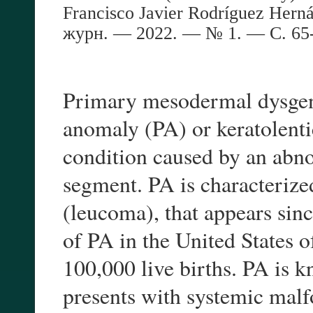
Francisco Javier Rodríguez Herná
журн
. — 202
2
. — №
1
. —
С
. 6
Primary mesodermal dysgene
anomaly (PA) or keratolentic
condition caused by an abn
segment. PA is characterized
(leucoma), that appears sinc
of PA in the United States 
100,000 live births. PA is 
presents with systemic malfo