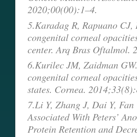
2020;00(00):1–4.
5.Karadag R, Rapuano CJ,
congenital corneal opacitie
center. Arq Bras Oftalmol.
6.Kurilec JM, Zaidman GW. 
congenital corneal opacities
states. Cornea. 2014;33(8
7.Li Y, Zhang J, Dai Y, Fa
Associated With Peters’ An
Protein Retention and Decre