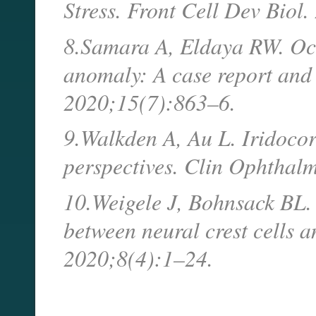
Stress. Front Cell Dev Bio
8.Samara A, Eldaya RW. Ocu
anomaly: A case report and 
2020;15(7):863–6.
9.Walkden A, Au L. Iridocor
perspectives. Clin Ophthal
10.Weigele J, Bohnsack BL. 
between neural crest cells 
2020;8(4):1–24.