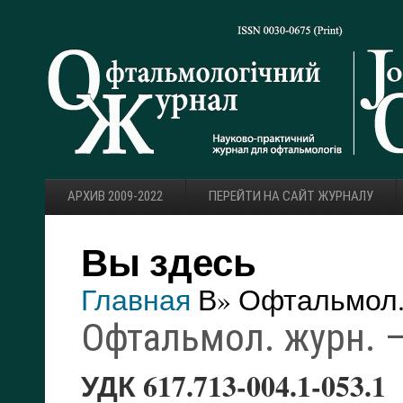
АРХИВ 2009-2022
ПЕРЕЙТИ НА САЙТ ЖУРНАЛУ
Вы здесь
Главная
В» Офтальмол. 
Офтальмол. журн. — 
УДК 617.713-004.1-053.1