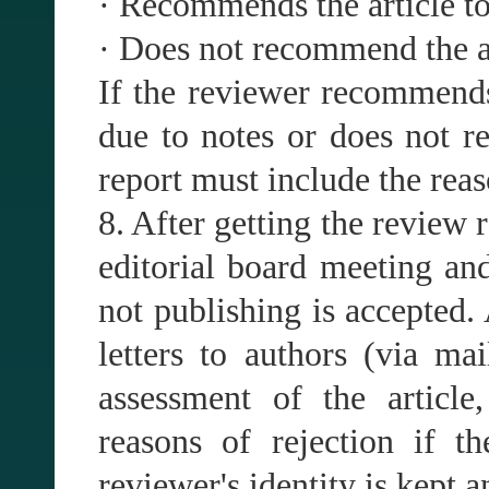
· Recommends the article to 
· Does not recommend the ar
If the reviewer recommends 
due to notes or does not r
report must include the reas
8. After getting the review r
editorial board meeting and
not publishing is accepted.
letters to authors (via mai
assessment of the article
reasons of rejection if t
reviewer's identity is kept