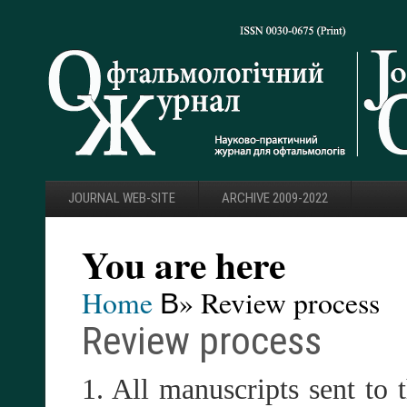
JOURNAL WEB-SITE
ARCHIVE 2009-2022
You are here
Home
В» Review process
Review process
1. All manuscripts sent to 