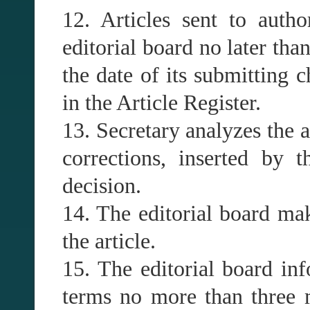
12. Articles sent to auth
editorial board no later than
the date of its submitting c
in the Article Register.
13. Secretary analyzes the a
corrections, inserted by 
decision.
14. The editorial board mak
the article.
15. The editorial board inf
terms no more than three m