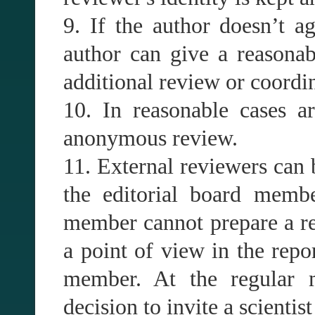
9. If the author doesn’t a
author can give a reasonab
additional review or coordin
10. In reasonable cases ar
anonymous review.
11. External reviewers can 
the editorial board membe
member cannot prepare a rev
a point of view in the repor
member. At the regular m
decision to invite a scientist