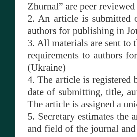
Zhurnal” are peer reviewed (
2. An article is submitted 
authors for publishing in J
3. All materials are sent to 
requirements to authors fo
(Ukraine)
4. The article is registered 
date of submitting, title, a
The article is assigned a un
5. Secretary estimates the a
and field of the journal and