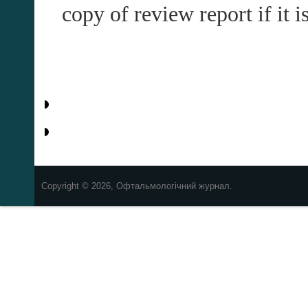
copy of review report if it 
Copyright © 2026, Офтальмологічний журнал.