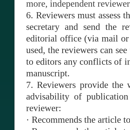
more, independent reviewers
6. Reviewers must assess th
secretary and send the re
editorial office (via mail o
used, the reviewers can see 
to editors any conflicts of i
manuscript.
7. Reviewers provide the w
advisability of publicatio
reviewer:
· Recommends the article to