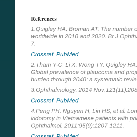
References
1.Quigley HA, Broman AT. The number o
worldwide in 2010 and 2020. Br J Ophth
7.
Crossref
PubMed
2.Tham Y-C, Li X, Wong TY, Quigley HA
Global prevalence of glaucoma and proj
burden through 2040: a systematic revi
3.Ophthalmology. 2014 Nov;121(11):208
Crossref
PubMed
4.Peng PH, Nguyen H, Lin HS, et al. Lo
iridotomy in Vietnamese patients with pr
Ophthalmol. 2011;95(9):1207-1211.
Crossref
PubMed