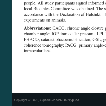
people. All study participants signed informed 
local Bioethics Committee was obtained. The 
accordance with the Declaration of Helsinki. T
experiments on animals.
Abbreviations:
CACG, chronic angle closure 
chamber angle; IOP, intraocular pressure; LPI, 
PHACO, cataract phacoemulsification; GSL, go
coherence tomography; PACG, primary angle-c
intraocular lens.
Copyright © 2026, Офтальмологічний журнал.