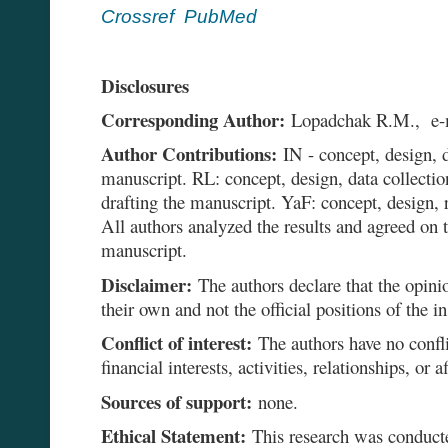
Crossref
PubMed
Disclosures
Corresponding Author:
Lopadchak R.M., e
Author Contributions:
IN - concept, design, d
manuscript. RL: concept, design, data collectio
drafting the manuscript. YaF: concept, design, r
All authors analyzed the results and agreed on t
manuscript.
Disclaimer:
The authors declare that the opinio
their own and not the official positions of the in
Conflict of interest:
The authors have no conflic
financial interests, activities, relationships, or af
Sources of support:
none.
Ethical Statement:
This research was conducte