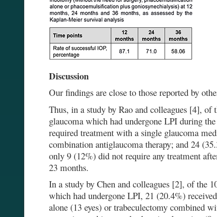
Discussion
Our findings are close to those reported by othe
Thus, in a study by Rao and colleagues [4], of 
glaucoma which had undergone LPI during the 
required treatment with a single glaucoma medi
combination antiglaucoma therapy; and 24 (35.
only 9 (12%) did not require any treatment afte
23 months.
In a study by Chen and colleagues [2], of the
which had undergone LPI, 21 (20.4%) received 
alone (13 eyes) or trabeculectomy combined wit