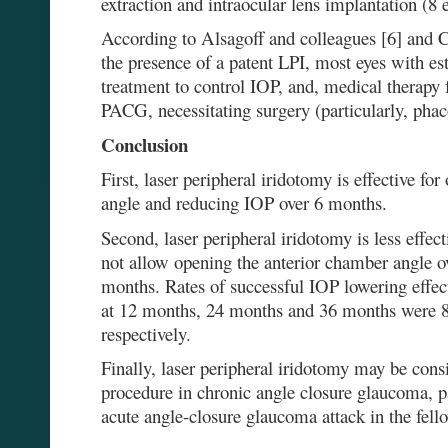
extraction and intraocular lens implantation (8 e
According to Alsagoff and colleagues [6] and C
the presence of a patent LPI, most eyes with e
treatment to control IOP, and, medical therapy 
PACG, necessitating surgery (particularly, phac
Conclusion
First, laser peripheral iridotomy is effective fo
angle and reducing IOP over 6 months.
Second, laser peripheral iridotomy is less effec
not allow opening the anterior chamber angle o
months. Rates of successful IOP lowering effect
at 12 months, 24 months and 36 months were
respectively.
Finally, laser peripheral iridotomy may be cons
procedure in chronic angle closure glaucoma, pa
acute angle-closure glaucoma attack in the fell