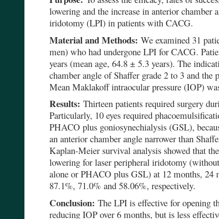
lowering and the increase in anterior chamber an
iridotomy (LPI) in patients with CACG.
Material and Methods:
We examined 31 patie
men) who had undergone LPI for CACG. Patien
years (mean age, 64.8 ± 5.3 years). The indicat
chamber angle of Shaffer grade 2 to 3 and the p
Mean Maklakoff intraocular pressure (IOP) w
Results:
Thirteen patients required surgery dur
Particularly, 10 eyes required phacoemulsifica
PHACO plus goniosynechialysis (GSL), becau
an anterior chamber angle narrower than Shaffe
Kaplan-Meier survival analysis showed that the
lowering for laser peripheral iridotomy (witho
alone or PHACO plus GSL) at 12 months, 24 
87.1%, 71.0% and 58.06%, respectively.
Conclusion:
The LPI is effective for opening t
reducing IOP over 6 months, but is less effecti