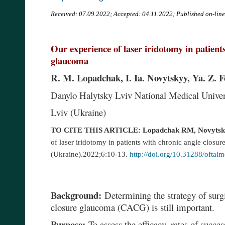
Received:
07.09.2022; Accepted: 04.11.2022; Published on-lin
Our experience of laser iridotomy in patient
glaucoma
R. M. Lopadchak, I. Ia. Novytskyy, Ya. Z. 
Danylo Halytsky Lviv National Medical Unive
Lviv (Ukraine)
TO CITE THIS ARTICLE: Lopadchak RM, Novytsky
of laser iridotomy in patients with chronic angle closu
(Ukraine).2022;6:10-13.
http://doi.org/10.31288/ofta
Background:
Determining the strategy of surgi
closure glaucoma (CACG) is still important.
Purpose:
To assess the efficacy, rates of succes