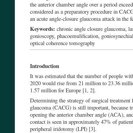
the anterior chamber angle over a period exce
considered as a preparatory procedure in CACG,
an acute angle-closure glaucoma attack in the f
Keywords:
chronic angle closure glaucoma, las
gonioscopy, phacoemulification, goniosynechial
optical coherence tomography
Introduction
It was estimated that the number of people wit
2020 would rise from 21 million to 23.36 milli
1.57 million for Europe [1, 2].
Determining the strategy of surgical treatment 
glaucoma (CACG) is still important, because t
opening the anterior chamber angle (ACA), and a
contact is seen in approximately 47% of patient
peripheral iridotomy (LPI) [3].