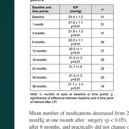
Mean number of medications decreased from 2.2
mmHg at one month after surgery (p < 0.05), b
after 6 months, and practically did not change 