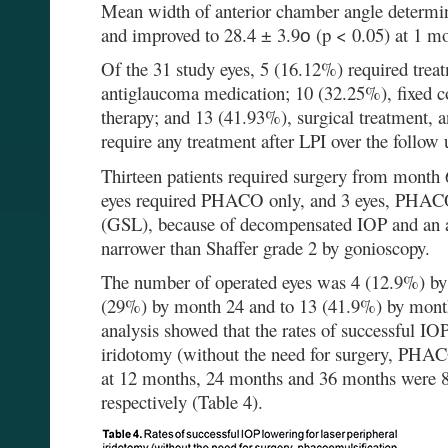
Mean width of anterior chamber angle determ
and improved to 28.4 ± 3.9о (p < 0.05) at 1 mo
Of the 31 study eyes, 5 (16.12%) required trea
antiglaucoma medication; 10 (32.25%), fixed 
therapy; and 13 (41.93%), surgical treatment, 
require any treatment after LPI over the follow 
Thirteen patients required surgery from month 6
eyes required PHACO only, and 3 eyes, PHACO
(GSL), because of decompensated IOP and an a
narrower than Shaffer grade 2 by gonioscopy.
The number of operated eyes was 4 (12.9%) by
(29%) by month 24 and to 13 (41.9%) by mont
analysis showed that the rates of successful IOP
iridotomy (without the need for surgery, P
at 12 months, 24 months and 36 months were
respectively (Table 4).