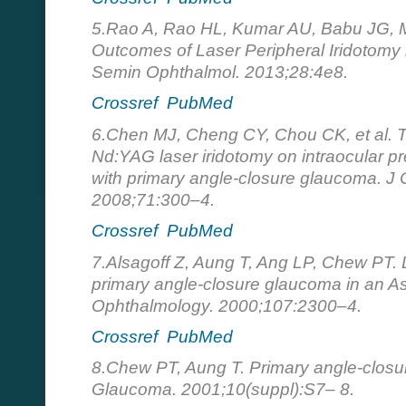
5.Rao A, Rao HL, Kumar AU, Babu JG, Mad
Outcomes of Laser Peripheral Iridotomy 
Semin Ophthalmol. 2013;28:4e8.
Crossref
PubMed
6.Chen MJ, Cheng CY, Chou CK, et al. Th
Nd:YAG laser iridotomy on intraocular p
with primary angle-closure glaucoma. J
2008;71:300–4.
Crossref
PubMed
7.Аlsagoff Z, Aung T, Ang LP, Chew PT. L
primary angle-closure glaucoma in an As
Ophthalmology. 2000;107:2300–4.
Crossref
PubMed
8.Chew PT, Aung T. Primary angle-closu
Glaucoma. 2001;10(suppl):S7– 8.