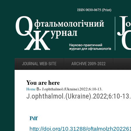
JOURNAL WEB-SITE
ARCHIVE 2009-2022
You are here
Home
В» J.ophthalmol.(Ukraine).2022;6:10-13.
J.ophthalmol.(Ukraine).2022;6:10-13.
Pdf
http://doi.org/10.31288/oftalmolzh2022