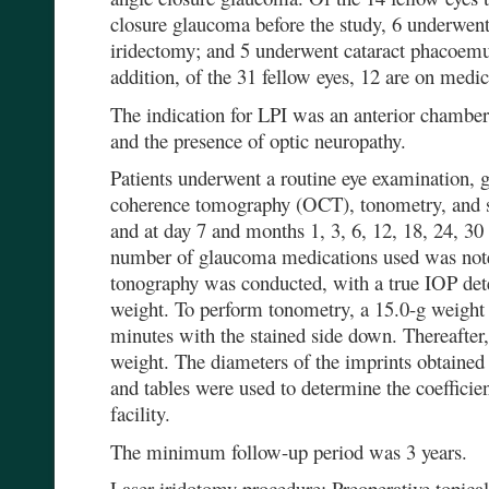
closure glaucoma before the study, 6 underwent
iridectomy; and 5 underwent cataract phacoem
addition, of the 31 fellow eyes, 12 are on medic
The indication for LPI was an anterior chamber 
and the presence of optic neuropathy.
Patients underwent a routine eye examination,
coherence tomography (OCT), tonometry, and st
and at day 7 and months 1, 3, 6, 12, 18, 24, 30
number of glaucoma medications used was note
tonography was conducted, with a true IOP det
weight. To perform tonometry, a 15.0-g weight 
minutes with the stained side down. Thereafter
weight. The diameters of the imprints obtained
and tables were used to determine the coefficie
facility.
The minimum follow-up period was 3 years.
Laser iridotomy procedure: Preoperative topical