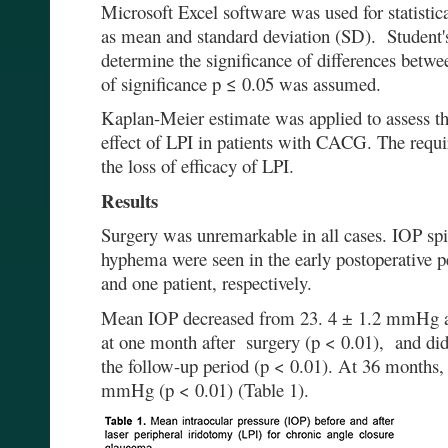
Microsoft Excel software was used for statistic
as mean and standard deviation (SD). Student's
determine the significance of differences betw
of significance p ≤ 0.05 was assumed.
Kaplan-Meier estimate was applied to assess th
effect of LPI in patients with CACG. The requi
the loss of efficacy of LPI.
Results
Surgery was unremarkable in all cases. IOP sp
hyphema were seen in the early postoperative per
and one patient, respectively.
Mean IOP decreased from 23. 4 ± 1.2 mmHg a
at one month after surgery (p < 0.01), and did
the follow-up period (p < 0.01). At 36 months
mmHg (p < 0.01) (Table 1).