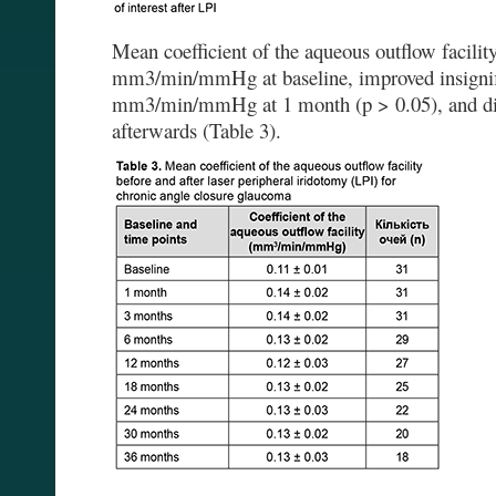
Mean coefficient of the aqueous outflow facili
mm3/min/mmHg at baseline, improved insignifi
mm3/min/mmHg at 1 month (p > 0.05), and did
afterwards (Table 3).