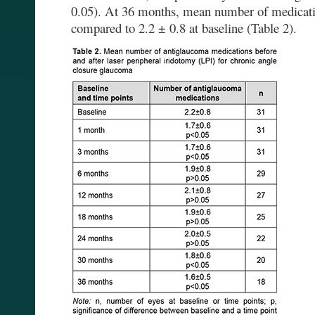
0.05). At 36 months, mean number of medicati
compared to 2.2 ± 0.8 at baseline (Table 2).