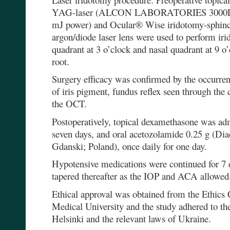
YAG-laser (ALCON LABORATORIES 3000LE O
mJ power) and Ocular® Wise iridotomy-sphin
argon/diode laser lens were used to perform ir
quadrant at 3 o’clock and nasal quadrant at 9 o
root.
Surgery efficacy was confirmed by the occurrenc
of iris pigment, fundus reflex seen through the
the OCT.
Postoperatively, topical dexamethasone was adm
seven days, and oral acetozolamide 0.25 g (Di
Gdanski; Poland), once daily for one day.
Hypotensive medications were continued for 7 d
tapered thereafter as the IOP and ACA allowed
Ethical approval was obtained from the Ethics
Medical University and the study adhered to the
Helsinki and the relevant laws of Ukraine.