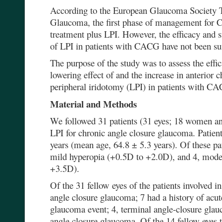
According to the European Glaucoma Society T
Glaucoma, the first phase of management for 
treatment plus LPI. However, the efficacy and s
of LPI in patients with CACG have not been suff
The purpose of the study was to assess the effi
lowering effect of and the increase in anterior 
peripheral iridotomy (LPI) in patients with C
Material and Methods
We followed 31 patients (31 eyes; 18 women 
LPI for chronic angle closure glaucoma. Patien
years (mean age, 64.8 ± 5.3 years). Of these p
mild hyperopia (+0.5D to +2.0D), and 4, mode
+3.5D).
Of the 31 fellow eyes of the patients involved i
angle closure glaucoma; 7 had a history of acut
glaucoma event; 4, terminal angle-closure glau
angle closure glaucoma. Of the 14 fellow eyes t