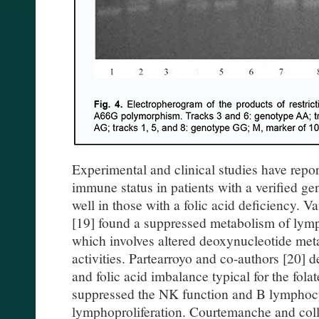
Experimental and clinical studies have repor
immune status in patients with a verified gen
well in those with a folic acid deficiency.
[19] found a suppressed metabolism of lymph
which involves altered deoxynucleotide met
activities. Partearroyo and co-authors [20] 
and folic acid imbalance typical for the fol
suppressed the NK function and B lymphocy
lymphoproliferation. Courtemanche and colle