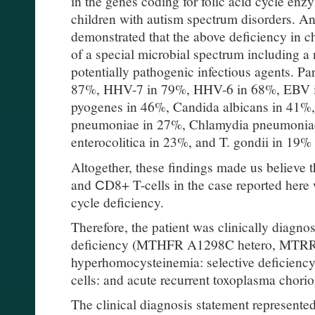
in the genes coding for folic acid cycle enz
children with autism spectrum disorders. An
demonstrated that the above deficiency in ch
of a special microbial spectrum including a
potentially pathogenic infectious agents. Pa
87%, HHV-7 in 79%, HHV-6 in 68%, EBV i
pyogenes in 46%, Candida albicans in 41%
pneumoniae in 27%, Chlamydia pneumoniae
enterocolitica in 23%, and T. gondii in 19% 
Altogether, these findings made us believe t
and СD8+ T-cells in the case reported here 
cycle deficiency.
Therefore, the patient was clinically diagnos
deficiency (MTHFR A1298C hetero, MTR
hyperhomocysteinemia: selective deficienc
cells: and acute recurrent toxoplasma chorior
The clinical diagnosis statement represented