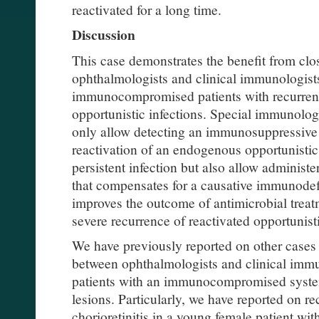
reactivated for a long time.
Discussion
This case demonstrates the benefit from cl
ophthalmologists and clinical immunologist
immunocompromised patients with recurrent
opportunistic infections. Special immunolog
only allow detecting an immunosuppressive c
reactivation of an endogenous opportunistic
persistent infection but also allow administ
that compensates for a causative immunodefi
improves the outcome of antimicrobial treat
severe recurrence of reactivated opportunisti
We have previously reported on other cases
between ophthalmologists and clinical imm
patients with an immunocompromised syste
lesions. Particularly, we have reported on r
chorioretinitis in a young female patient w