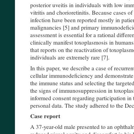
posterior uveitis in individuals with low imm
vitritis and chorioretinitis. Because cases o
infection have been reported mostly in patien
malignancies [5] and primary immunodefici
assessment is essential for a rational differe
clinically manifest toxoplasmosis in humans.
that reports on the reactivation of toxopla
individuals are extremely rare [7].
In this paper, we describe a case of recurren
cellular immunodeficiency and demonstrate 
the immune status and selecting the target
the signs of immunosuppression in toxoplas
informed consent regarding participation in 
personal data. The study adhered to the Decl
Case report
A 37-year-old male presented to an ophthal
reduced visual acuity and discomfort in his l