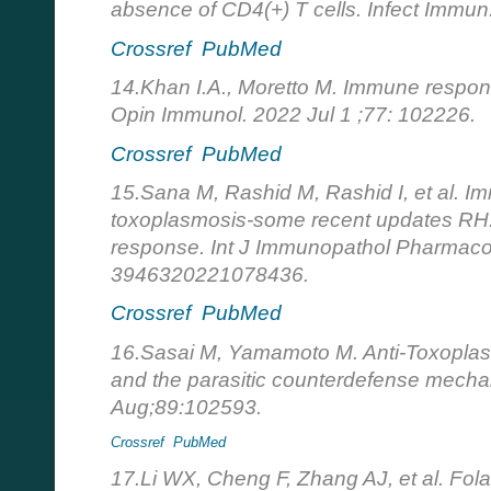
absence of CD4(+) T cells. Infect Immu
Crossref
PubMed
14.Khan I.A., Moretto M. Immune respon
Opin Immunol. 2022 Jul 1 ;77: 102226.
Crossref
PubMed
15.Sana M, Rashid M, Rashid I, et al. 
toxoplasmosis-some recent updates RH
response. Int J Immunopathol Pharmaco
3946320221078436.
Crossref
PubMed
16.Sasai M, Yamamoto M. Anti-Toxopla
and the parasitic counterdefense mechan
Aug;89:102593.
Crossref
PubMed
17.Li WX, Cheng F, Zhang AJ, et al. Fol