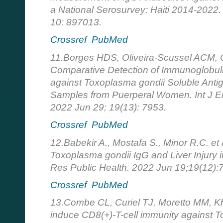
a National Serosurvey: Haiti 2014-2022. 
10: 897013.
Crossref
PubMed
11.Borges HDS, Oliveira-Scussel ACM, Ol
Comparative Detection of Immunoglobul
against Toxoplasma gondii Soluble Anti
Samples from Puerperal Women. Int J En
2022 Jun 29; 19(13): 7953.
Crossref
PubMed
12.Babekir A., Mostafa S., Minor R.C. et 
Toxoplasma gondii IgG and Liver Injury i
Res Public Health. 2022 Jun 19;19(12):
Crossref
PubMed
13.Combe CL, Curiel TJ, Moretto MM, Kha
induce CD8(+)-T-cell immunity against T