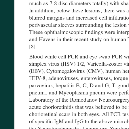
much as 7-8 disc diameters totally) with sh
In addition, below these lesions, there was a
blurred margins and increased cell infiltrati
perivascular sleeves surrounding the lesion 
These ophthalmoscopic findings were inter
and Havens in their recent study on human 
[8].
Blood white cell PCR and eye swab PCR with
simplex virus (HSV) 1/2, Varicella-zoster vi
(EBV), Cytomegalovirus (CMV), human he
HHV-8, adenoviruses, enteroviruses, torque
parvovirus, hepatitis В, С, D and G, T. gond
pneum., and Mуcoplasma pneum were perfo
Laboratory of the Romodanov Neurosurgery I
acute chorioretinitis that was believed to be
chorioretinal scars in both eyes. All PCR te
of specific IgM and IgG to the above microb
the Neurobiochemistry Laboratory. Serologic