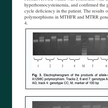
hyperhomocysteinemia, and confirmed the pr
cycle deficiency in the patient. The results 
polymorphisms in MTHFR and MTRR genes a
4.