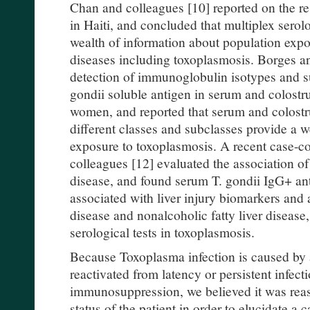
Chan and colleagues [10] reported on the re
in Haiti, and concluded that multiplex serol
wealth of information about population expos
diseases including toxoplasmosis. Borges a
detection of immunoglobulin isotypes and 
gondii soluble antigen in serum and colost
women, and reported that serum and colos
different classes and subclasses provide a w
exposure to toxoplasmosis. A recent case-c
colleagues [12] evaluated the association of 
disease, and found serum T. gondii IgG+ ant
associated with liver injury biomarkers and a
disease and nonalcoholic fatty liver disease
serological tests in toxoplasmosis.
Because Toxoplasma infection is caused by 
reactivated from latency or persistent infec
immunosuppression, we believed it was rea
status of the patient in order to elucidate 