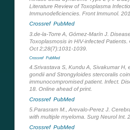
Literature Review of Toxoplasma Infecti
Immunodeficiencies. Front Immunol. 20
Crossref
PubMed
3.de-la-Torre A, Gómez-Marín J. Disease
Toxoplasmosis in HIV-infected Patients
Oct 2;28(7):1031-1039.
Crossref
PubMed
4.Srivastava S, Kundu A, Sivakumar H, e
gondii and Strongyloides stercoralis coin
immunocompromised patient. Infect. Dis
18. Online ahead of print.
Crossref
PubMed
5.Parasram M., Arevalo-Perez J. Cerebra
with multiple myeloma. Surg Neurol Int.
Crossref
PubMed