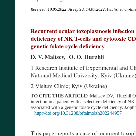
Received:
19.05.2022; Accepted: 14.07.2022; Published on-lin
Recurrent ocular toxoplasmosis infection i
deficiency of NK T-cells and cytotoxic СD
genetic folate cycle deficiency
D. V. Maltsev, O. O. Hurzhii
1 Research Institute of Experimental and C
National Medical University; Kyiv (Ukraine
2 Visium Clinic; Kyiv (Ukraine)
TO CITE THIS ARTICLE:
Maltsev DV, Hurzhii OO
infection in a patient with a selective deficiency of NK
associated with a genetic folate cycle deficiency. J.o
http://doi.org/10.31288/oftalmolzh202244957
This paper reports a case of recurrent toxopl