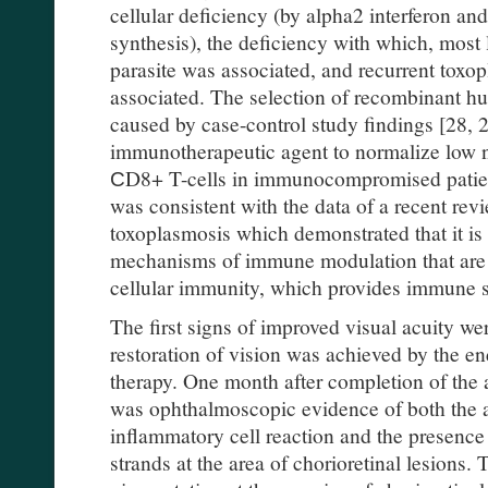
cellular deficiency (by alpha2 interferon and
synthesis), the deficiency with which, most l
parasite was associated, and recurrent toxo
associated. The selection of recombinant h
caused by case-control study findings [28, 29
immunotherapeutic agent to normalize low 
СD8+ T-cells in immunocompromised patient
was consistent with the data of a recent revi
toxoplasmosis which demonstrated that it is
mechanisms of immune modulation that are k
cellular immunity, which provides immune su
The first signs of improved visual acuity we
restoration of vision was achieved by the e
therapy. One month after completion of the 
was ophthalmoscopic evidence of both the a
inflammatory cell reaction and the presence 
strands at the area of chorioretinal lesions.