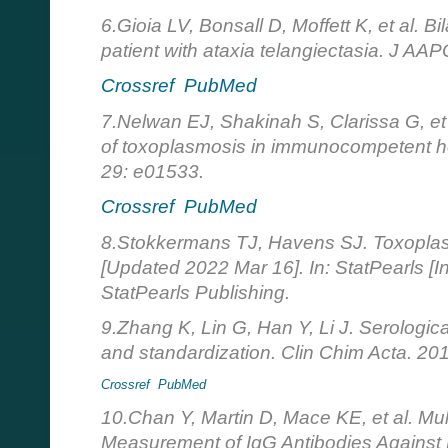
6.Gioia LV, Bonsall D, Moffett K, et al. B
patient with ataxia telangiectasia. J AA
Crossref
PubMed
7.Nelwan EJ, Shakinah S, Clarissa G, et 
of toxoplasmosis in immunocompetent h
29: e01533.
Crossref
PubMed
8.Stokkermans TJ, Havens SJ. Toxoplas
[Updated 2022 Mar 16]. In: StatPearls [In
StatPearls Publishing.
9.Zhang K, Lin G, Han Y, Li J. Serologic
and standardization. Clin Chim Acta. 20
Crossref
PubMed
10.Chan Y, Martin D, Mace KE, et al. Mul
Measurement of IgG Antibodies Against 