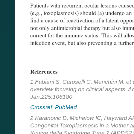
Patients with recurrent ocular lesions cause
(e.g., toxoplasmosis) should (a) undergo a
find a cause of reactivation of a latent oppo
not only antimicrobial therapy but also imm
correct for the immune status. This will allo
infection event, but also preventing a furthe
References
1.Fabiani S, Caroselli C, Menchini M, et
overview focusing on clinical aspects. A
Jan;225:106180.
Crossref
PubMed
2.Karanovic D, Michelow IC, Hayward AR
Congenital Toxoplasmosis in a Mother an
Kinase delta Syndrome Type 2 (APDS2)