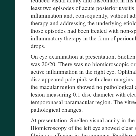
least two episodes of acute posterior uveitis
inflammation and, consequently, without ad
therapy and addressing the underlying etiolo
those episodes had been treated with non-spe
inflammatory therapy in the form of periocul
drops.
On eye examination at presentation, Snellen 
was 20/20. There was no biomicroscopic or
active inflammation in the right eye. Ophtha
disc appeared pale pink with clear margins.
the macular region showed no pathological
lesion measuring 0.1 disc diameter with cle
temporonasal paramacular region. The vitre
pathological changes.
At presentation, Snellen visual acuity in the
Biomicroscopy of the left eye showed clear 
fibrinous effusion in the aqueous. Papillary 