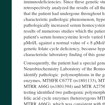
immunodeficiencies. Since these genetic st
retrospectively analyzed the results of all t
that the patient had undergone throughout hi
characteristic pathologic phenomenon, hype
pathologically increased serum homocysteine
results of numerous studies which the patie
patient’s serum homocysteine levels varied
µMol/L against a normal value of < 8 µMol/
genetic folate cycle deficiency, because hy
characteristic laboratory finding of this gene
Consequently, the patient had a special genet
Neurobiochemistry Laboratory of the Romod
identify pathologic polymorphisms in the ge
enzymes, MTHFR C677T (rs1801133), MT
MTRR A66G (rs1801394) and MTR A2756G 
testing identified two pathogenic polymorph
folic acid cycle enzymes (heterozygous
MTRR A66G), which was consistent with the