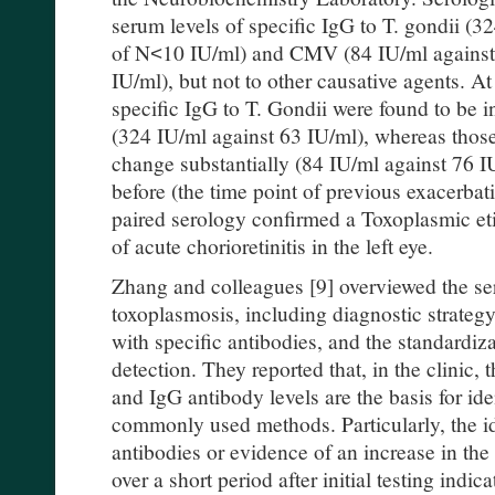
serum levels of specific IgG to T. gondii (3
of N˂10 IU/ml) and CMV (84 IU/ml against
IU/ml), but not to other causative agents. At
specific IgG to T. Gondii were found to be 
(324 IU/ml against 63 IU/ml), whereas thos
change substantially (84 IU/ml against 76 
before (the time point of previous exacerbati
paired serology confirmed a Toxoplasmic et
of acute chorioretinitis in the left eye.
Zhang and colleagues [9] overviewed the ser
toxoplasmosis, including diagnostic strategy
with specific antibodies, and the standardiza
detection. They reported that, in the clinic, 
and IgG antibody levels are the basis for ide
commonly used methods. Particularly, the id
antibodies or evidence of an increase in the 
over a short period after initial testing indic