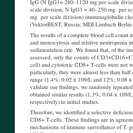
IgG (N IgG1= 280–1120 mg per scale divi
scale division, N IgG3 = 40–250 mg per sc
mg per scale division) immunoglobulin cl
(VektorBEST, Russia; MDI Limbach Berli
The results of a complete blood cell count 
and monocytosis and relative neutropenia in
sedimentation rate. We found that, of the i
assessed, only the counts of CD3+CD16+CD5
cell) and cytotoxic СD8+ T-cells were not wi
particularly, they were almost less than half 
range (1.4%; 0.02 х 109/L and 12%; 0.08 х 1
validate our findings, we randomly repeate
obtained similar results (1.3%; 0.04 х 109/
respectively) to initial studies.
Therefore, we identified a selective deficie
СD8+ T-cells. These findings are in agreeme
mechanisms of immune surveillance of T. gon