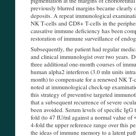
pigmentation at the margins of chorioretinal
previously blurred margins became clearly
deposits. A repeat immunological examinat
NK T-cells and СD8+ T-cells in the periphera
causative immune deficiency has been comp
restoration of immune surveillance of endog
Subsequently, the patient had regular medic
and clinical immunologist over two years. Du
three additional one-month courses of imm
human alpha2 interferon (3.0 mln units intra
month) to compensate for a renewed NK T-c
noted at immunological check-up examination
this strategy of preventive targeted immunot
that a subsequent recurrence of severe ocul
been avoided. Serum levels of specific IgG 
fold (to 47 IU/ml against a normal value of
4-fold the upper reference range over this pe
the ideas of immune memory to a latent pat