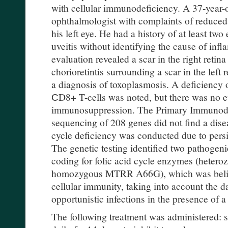
with cellular immunodeficiency. A 37-year-
ophthalmologist with complaints of reduced 
his left eye. He had a history of at least two
uveitis without identifying the cause of in
evaluation revealed a scar in the right retina
chorioretintis surrounding a scar in the left
a diagnosis of toxoplasmosis. A deficiency 
СD8+ T-cells was noted, but there was no 
immunosuppression. The Primary Immunodef
sequencing of 208 genes did not find a diseas
cycle deficiency was conducted due to pers
The genetic testing identified two pathogen
coding for folic acid cycle enzymes (het
homozygous MTRR A66G), which was believ
cellular immunity, taking into account the
opportunistic infections in the presence of a
The following treatment was administered: s