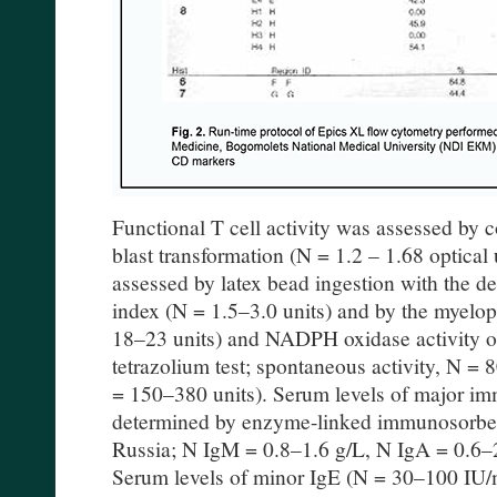
Functional T cell activity was assessed by 
blast transformation (N = 1.2 – 1.68 optical
assessed by latex bead ingestion with the d
index (N = 1.5–3.0 units) and by the myelo
18–23 units) and NADPH oxidase activity of
tetrazolium test; spontaneous activity, N = 
= 150–380 units). Serum levels of major i
determined by enzyme-linked immunosorbe
Russia; N IgM = 0.8–1.6 g/L, N IgA = 0.6–2
Serum levels of minor IgE (N = 30–100 IU