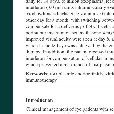
daily for 14 days, to inhibit toxoplasma; r
interferon (3.0 mln units intramuscularly ev
oxodihydroacridinylacetate sodium 2.0 mln u
other day for a month, with switching betwee
compensate for a deficiency of NK T-cells 
peribulbar injection of betamethasone 4 mg/m
improved visual acuity were seen at day 8, a
vision in the left eye was achieved by the 
therapy. In addition, the patient received t
interferon for compensation of cellular imm
which prevented a recurrence of toxoplasmo
Keywords:
toxoplasmic chorioretinitis, vitr
immunotherapy
Introduction
Clinical management of eye patients with se