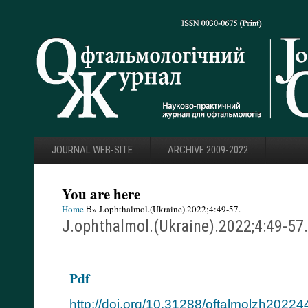
JOURNAL WEB-SITE
ARCHIVE 2009-2022
You are here
Home
В» J.ophthalmol.(Ukraine).2022;4:49-57.
J.ophthalmol.(Ukraine).2022;4:49-57.
Pdf
http://doi.org/10.31288/oftalmolzh2022