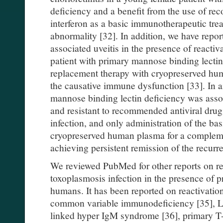
deficiency and a benefit from the use of 
interferon as a basic immunotherapeutic tre
abnormality [32]. In addition, we have repo
associated uveitis in the presence of reacti
patient with primary mannose binding lectin
replacement therapy with cryopreserved hu
the causative immune dysfunction [33]. In an
mannose binding lectin deficiency was assoc
and resistant to recommended antiviral dru
infection, and only administration of the b
cryopreserved human plasma for a complem
achieving persistent remission of the recurre
We reviewed PubMed for other reports on re
toxoplasmosis infection in the presence of
humans. It has been reported on reactivation
common variable immunodeficiency [35], L
linked hyper IgM syndrome [36], primary T