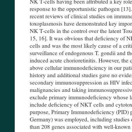
NK T-cells having been attributed a key rol
response to the opportunistic pathogen [13]. 
recent reviews of clinical studies on immun
toxoplasmosis have demonstrated key impor
NK T-cells in the control over the latent T
15, 16]. It was obvious that deficiency of
cells and was the most likely cause of a cr
surveillance of endogenous T. gondii and th
induced acute chorioretinitis. However, the q
above cellular immunodeficiency in our patie
history and additional studies gave no evi
secondary immunosuppression as HIV infect
malignancies and taking immunosuppressiv
exclude primary immunodeficiency whose l
include deficiency of NKT cells and cytotox
purpose, Primary Immunodeficiency (PID) 
Germany) was employed, including studies o
than 208 genes associated with well-know