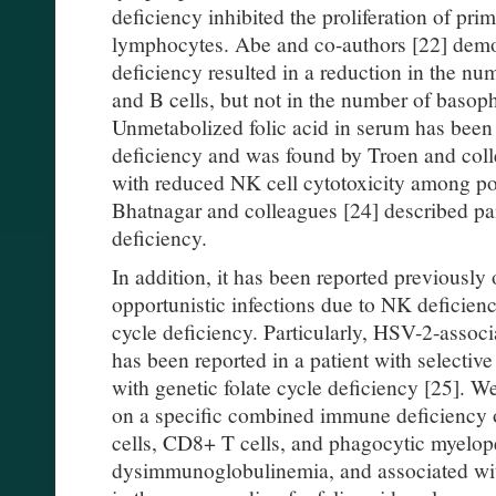
deficiency inhibited the proliferation of p
lymphocytes. Abe and co-authors [22] demon
deficiency resulted in a reduction in the n
and B cells, but not in the number of basop
Unmetabolized folic acid in serum has been 
deficiency and was found by Troen and coll
with reduced NK cell cytotoxicity among 
Bhatnagar and colleagues [24] described pa
deficiency.
In addition, it has been reported previously
opportunistic infections due to NK deficiency
cycle deficiency. Particularly, HSV-2-associa
has been reported in a patient with selectiv
with genetic folate cycle deficiency [25]. W
on a specific combined immune deficiency 
cells, CD8+ T cells, and phagocytic myelop
dysimmunoglobulinemia, and associated wi