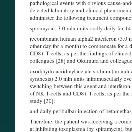
pathological events with obvious cause-and-
detected laboratory and clinical phenomena 
administer the following treatment compone
spiramycin, 3.0 mln units orally daily for 14
recombinant human alpha2 interferon (3.0 m
other day for a month) to compensate for a 
СD8+ T-cells, as per the findings of clinic
colleagues [28] and Okumura and colleague
oxodihydroacridinylacetate sodium (an indu
synthesis) 2.0 mln units intramuscularly eve
switching between this agent and interferon
of NK T-cells and СD8+ T-cells, as per the f
study [30];
and daily peribulbar injection of betametha
Therefore, the patient was receiving a comb
at inhibiting toxoplasma (by spiramycin), bu