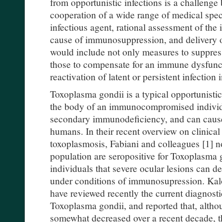
from opportunistic infections is a challenge 
cooperation of a wide range of medical specia
infectious agent, rational assessment of the
cause of immunosuppression, and delivery 
would include not only measures to suppress
those to compensate for an immune dysfunc
reactivation of latent or persistent infectio
Toxoplasma gondii is a typical opportunistic
the body of an immunocompromised individu
secondary immunodeficiency, and can cause 
humans. In their recent overview on clinical
toxoplasmosis, Fabiani and colleagues [1] no
population are seropositive for Toxoplasma go
individuals that severe ocular lesions can de
under conditions of immunosupression. Kal
have reviewed recently the current diagnost
Toxoplasma gondii, and reported that, altho
somewhat decreased over a recent decade, the