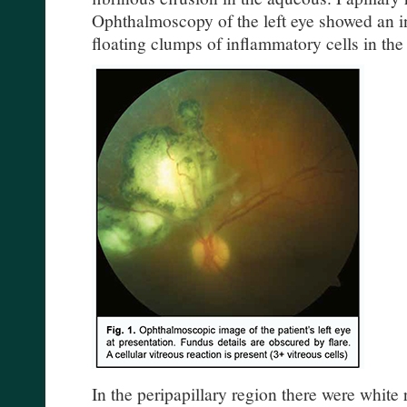
Ophthalmoscopy of the left eye showed an i
floating clumps of inflammatory cells in the 
In the peripapillary region there were white 