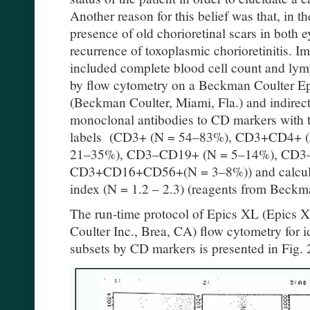
Another reason for this belief was that, in t
presence of old chorioretinal scars in both 
recurrence of toxoplasmic chorioretinitis. 
included complete blood cell count and ly
by flow cytometry on a Beckman Coulter E
(Beckman Coulter, Miami, Fla.) and indire
monoclonal antibodies to CD markers with 
labels (CD3+ (N = 54–83%), CD3+CD4+ 
21–35%), CD3–CD19+ (N = 5–14%), CD3
CD3+CD16+CD56+(N = 3–8%)) and calculat
index (N = 1.2 – 2.3) (reagents from Beckm
The run-time protocol of Epics XL (Epics
Coulter Inc., Brea, CA) flow cytometry for 
subsets by CD markers is presented in Fig. 