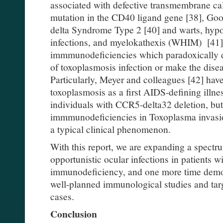
associated with defective transmembrane ca
mutation in the CD40 ligand gene [38], Go
delta Syndrome Type 2 [40] and warts, hy
infections, and myelokathexis (WHIM) [41].
immmunodeficiencies which paradoxically de
of toxoplasmosis infection or make the dise
Particularly, Meyer and colleagues [42] have
toxoplasmosis as a first AIDS-defining illne
individuals with CCR5-delta32 deletion, but 
immmunodeficiencies in Toxoplasma invasion
a typical clinical phenomenon.
With this report, we are expanding a spectr
opportunistic ocular infections in patients 
immunodeficiency, and one more time demon
well-planned immunological studies and ta
cases.
Conclusion