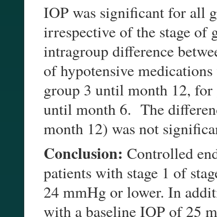
IOP was significant for all 
irrespective of the stage o
intragroup difference betwe
of hypotensive medications 
group 3 until month 12, for
until month 6. The differen
month 12) was not significa
Conclusion:
Controlled en
patients with stage 1 of sta
24 mmHg or lower. In addit
with a baseline IOP of 25 m