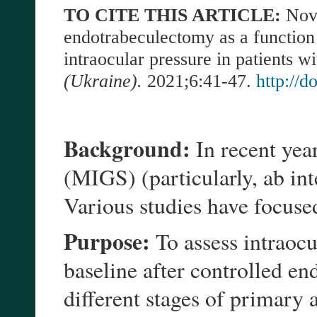
TO CITE THIS ARTICLE:
Nov
endotrabeculectomy as a function
intraocular pressure in patients 
(Ukraine).
2021;6:41-47.
http://
Background:
In recent yea
(MIGS) (particularly, ab in
Various studies have focused
Purpose:
To assess intraocu
baseline after controlled e
different stages of primar