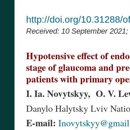
http://doi.org/10.31288
Received: 10 September 2021;
Hypotensive effect of endo
stage of glaucoma and pre
patients with primary op
I. Ia. Novytskyy, O. V. L
Danylo Halytsky Lviv Natio
E-mail:
Inovytskyy@gmail