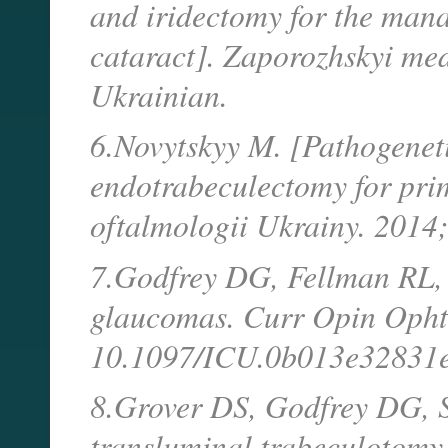
and iridectomy for the ma
cataract]. Zaporozhskyi me
Ukrainian.
6.Novytskyy M. [Pathogeneti
endotrabeculectomy for pri
oftalmologii Ukrainy. 2014
7.Godfrey DG, Fellman RL, 
glaucomas. Curr Opin Opht
10.1097/ICU.0b013e32831e
8.Grover DS, Godfrey DG, S
transluminal trabeculotomy,