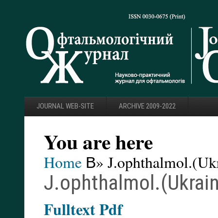
JOURNAL WEB-SITE
ARCHIVE 2009-2022
You are here
Home
В» J.ophthalmol.(Ukr
J.ophthalmol.(Ukrain
F
ulltext Pdf