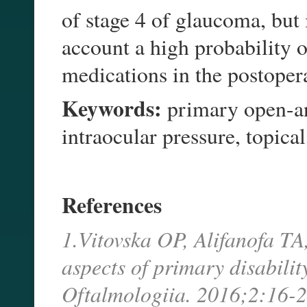
of stage 4 of glaucoma, but 
account a high probability 
medications in the postoper
Keywords:
primary open-an
intraocular pressure, topic
References
1.Vitovska OP, Alifanofa T
aspects of primary disabili
Oftalmologiia. 2016;2:16-2