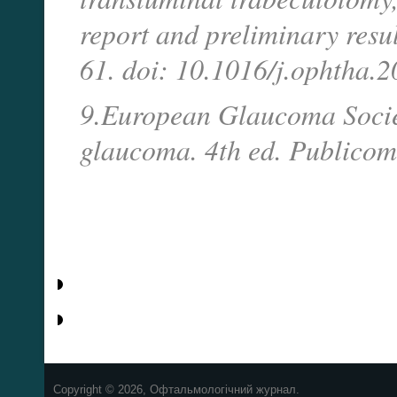
report and preliminary res
61. doi: 10.1016/j.ophtha.2
9.European Glaucoma Societ
glaucoma. 4th ed. Publicom
Copyright © 2026, Офтальмологічний журнал.