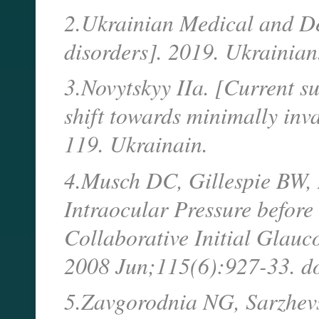
2.Ukrainian Medical and D
disorders]. 2019. Ukrainian
3.Novytskyy IIa. [Current s
shift towards minimally inv
119. Ukrainain.
4.Musch DC, Gillespie BW, N
Intraocular Pressure before
Collaborative Initial Glau
2008 Jun;115(6):927-33. d
5.Zavgorodnia NG, Sarzhevsk