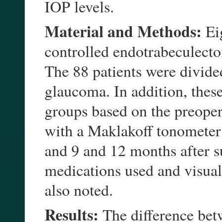
IOP levels.
Material and Methods:
Eig
controlled endotrabeculect
The 88 patients were divide
glaucoma. In addition, these
groups based on the preope
with a Maklakoff tonometer 
and 9 and 12 months after 
medications used and visual 
also noted.
Results:
The difference bet