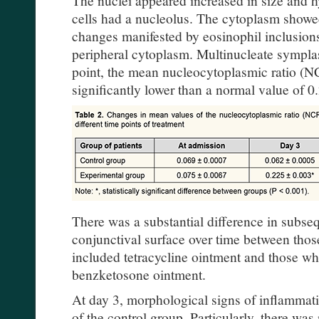
cells had a nucleolus. The cytoplasm showe
changes manifested by eosinophil inclusions
peripheral cytoplasm. Multinucleate symplas
point, the mean nucleocytoplasmic ratio (
significantly lower than a normal value of 0.
There was a substantial difference in subse
conjunctival surface over time between thos
included tetracycline ointment and those w
benzketosone ointment.
At day 3, morphological signs of inflammatio
of the control group. Particularly, there was