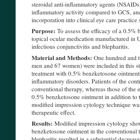
steroidal anti-inflammatory agents (NSAIDs
inflammatory activity compared to GCS, an
incorporation into clinical eye care practic
Purpose:
To assess the efficacy of a 0.5% 
topical ocular medication manufactured in U
infectious conjunctivitis and blepharitis.
Material and Methods:
One hundred and th
men and 67 women) were included in this stu
treatment with 0.5% benzketosone ointment 
inflammatory disorders. Patients of the cont
conventional therapy, whereas those of the 
0.5% benzketosone ointment in addition to 
modified impression cytology technique was
therapeutic effect.
Results:
Modified impression cytology showe
benzketosone ointment in the conventional tr
blepharitis resulted in a substantial decreas