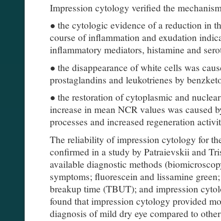
Impression cytology verified the mechanism
● the cytologic evidence of a reduction in t
course of inflammation and exudation indica
inflammatory mediators, histamine and sero
● the disappearance of white cells was cause
prostaglandins and leukotrienes by benzket
● the restoration of cytoplasmic and nuclear 
increase in mean NCR values was caused by
processes and increased regeneration activit
The reliability of impression cytology for t
confirmed in a study by Patraievskii and T
available diagnostic methods (biomicroscop
symptoms; fluorescein and lissamine green; 
breakup time (TBUT); and impression cytolo
found that impression cytology provided mor
diagnosis of mild dry eye compared to other