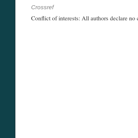
Crossref
Conflict of interests: All authors declare no c