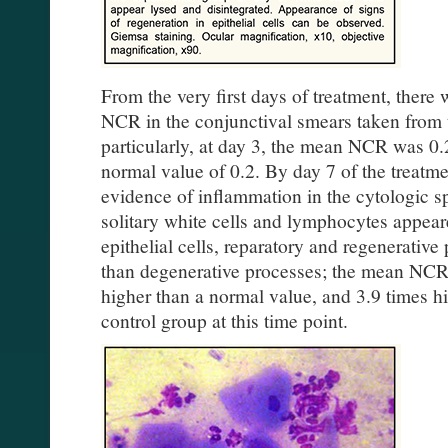
From the very first days of treatment, there
NCR in the conjunctival smears taken from 
particularly, at day 3, the mean NCR was 0.
normal value of 0.2. By day 7 of the treatm
evidence of inflammation in the cytologic 
solitary white cells and lymphocytes appea
epithelial cells, reparatory and regenerati
than degenerative processes; the mean NCR
higher than a normal value, and 3.9 times hi
control group at this time point.