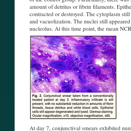
amount of detritus or fibrin filaments. Epith
contracted or destroyed. The cytoplasm stil
and vacuolization. The nuclei still appeare
nucleolus. At this time point, the mean NCR 
At day 7, conjunctival smears exhibited num