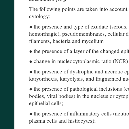
The following points are taken into accoun
cytology:
● the presence and type of exudate (serous, 
hemorrhagic), pseudomembranes, cellular detr
filaments, bacteria and mycelium
● the presence of a layer of the changed epi
● change in nucleocytoplasmic ratio (NCR)
● the presence of dystrophic and necrotic ep
karyorrhexis, karyolysis, and fragmented nu
● the presence of pathological inclusions (co
bodies, viral bodies) in the nucleus or cyto
epithelial cells;
● the presence of inflammatory cells (neutro
plasma cells and histiocytes);