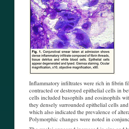
Inflammatory infiltrates were rich in fibrin 
contracted or destroyed epithelial cells in 
cells included basophils and eosinophils wit
they densely surrounded epithelial cells and
which also indicated the prevalence of alter
Polymorphic changes were noted in conjuncti
The nuclei appeared increased in size and 