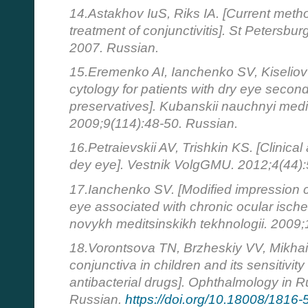
14.Astakhov IuS, Riks IA. [Current meth
treatment of conjunctivitis]. St Petersbur
2007. Russian.
15.Eremenko AI, Ianchenko SV, Kiseliov
cytology for patients with dry eye second
preservatives]. Kubanskii nauchnyi medit
2009;9(114):48-50. Russian.
16.Petraievskii AV, Trishkin KS. [Clinical
dey eye]. Vestnik VolgGMU. 2012;4(44):
17.Ianchenko SV. [Modified impression cy
eye associated with chronic ocular isch
novykh meditsinskikh tekhnologii. 2009;
18.Vorontsova TN, Brzheskiy VV, Mikhail
conjunctiva in children and its sensitivit
antibacterial drugs]. Ophthalmology in R
Russian.
https://doi.org/10.18008/1816