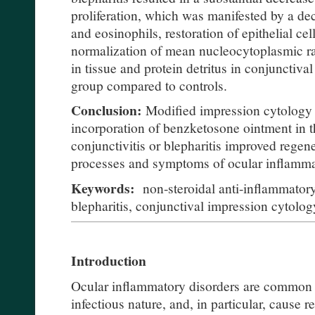
proliferation, which was manifested by a de
and eosinophils, restoration of epithelial cell
normalization of mean nucleocytoplasmic rat
in tissue and protein detritus in conjunctiv
group compared to controls.
Conclusion:
Modified impression cytology 
incorporation of benzketosone ointment in t
conjunctivitis or blepharitis improved regene
processes and symptoms of ocular inflamma
Keywords:
non-steroidal anti-inflammatory
blepharitis, conjunctival impression cytolog
Introduction
Ocular inflammatory disorders are common 
infectious nature, and, in particular, cause r