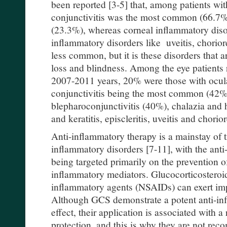
been reported [3-5] that, among patients wi
conjunctivitis was the most common (66.7%)
(23.3%), whereas corneal inflammatory diso
inflammatory disorders like uveitis, choriore
less common, but it is these disorders that
loss and blindness. Among the eye patients 
2007-2011 years, 20% were those with ocula
conjunctivitis being the most common (42%)
blepharoconjunctivitis (40%), chalazia and 
and keratitis, episcleritis, uveitis and chorior
Anti-inflammatory therapy is a mainstay of t
inflammatory disorders [7-11], with the ant
being targeted primarily on the prevention o
inflammatory mediators. Glucocorticosteroid
inflammatory agents (NSAIDs) can exert impa
Although GCS demonstrate a potent anti-inf
effect, their application is associated with 
protection, and this is why they are not rec