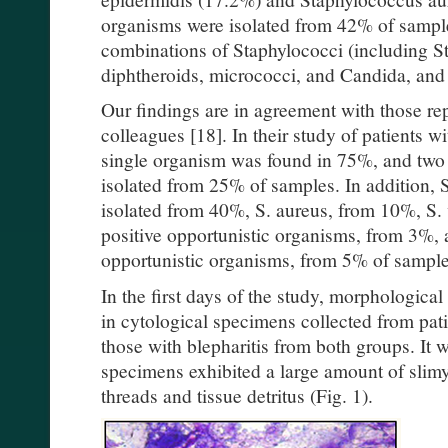
organisms were isolated from 42% of samp
combinations of Staphylococci (including S
diphtheroids, micrococci, and Candida, and r
Our findings are in agreement with those r
colleagues [18]. In their study of patients wi
single organism was found in 75%, and two
isolated from 25% of samples. In addition,
isolated from 40%, S. aureus, from 10%, S. 
positive opportunistic organisms, from 3%,
opportunistic organisms, from 5% of sample
In the first days of the study, morphologica
in cytological specimens collected from pati
those with blepharitis from both groups. It
specimens exhibited a large amount of slimy 
threads and tissue detritus (Fig. 1).