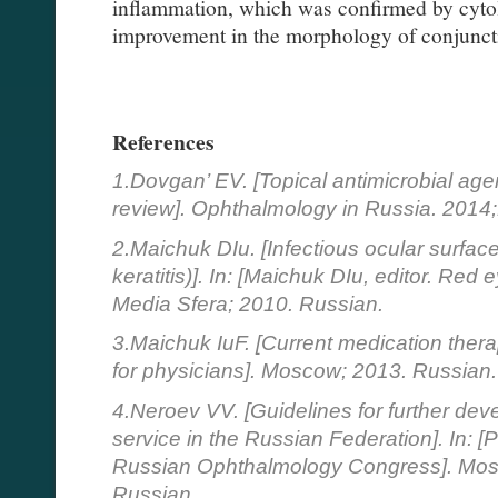
inflammation, which was confirmed by cyto
improvement in the morphology of conjuncti
References
1.Dovgan’ EV. [Topical antimicrobial age
review]. Ophthalmology in Russia. 2014;
2.Maichuk DIu. [Infectious ocular surface
keratitis)]. In: [Maichuk DIu, editor. Re
Media Sfera; 2010. Russian.
3.Maichuk IuF. [Current medication therap
for physicians]. Moscow; 2013. Russian.
4.Neroev VV. [Guidelines for further dev
service in the Russian Federation]. In: [
Russian Ophthalmology Congress]. Mosc
Russian.