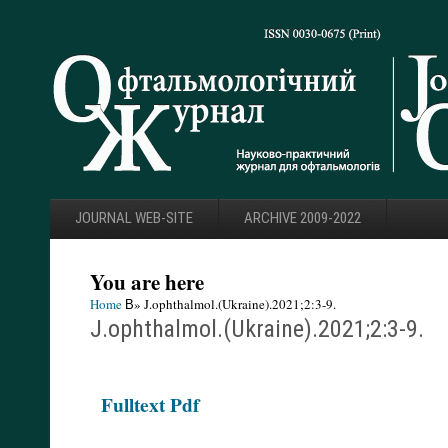
JOURNAL WEB-SITE
ARCHIVE 2009-2022
You are here
Home
В» J.ophthalmol.(Ukraine).2021;2:3-9.
J.ophthalmol.(Ukraine).2021;2:3-9.
F
ulltext Pdf