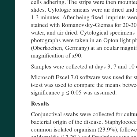
cells adhering. The strips were then mounte
slides. Cytologic smears were air dried and
1-3 minutes. After being fixed, imprints wer
stained with Romanovsky-Giemsa for 20-30 
water, and air dried. Cytological specimens
photographs were taken in an Opton light p
(Oberkochen, Germany) at an ocular magnifi
magnification of x90.
Samples were collected at days 3, 7 and 10 
Microsoft Excel 7.0 software was used for st
t-test was used to compare the means betwe
significance p ≤ 0.05 was assumed.
Results
Conjunctival swabs were collected for cultur
bacterial origin of the disease. Staphyloco
common isolated organism (23.9%), follow
epidermidis (17.2%) and Staphylococcus au