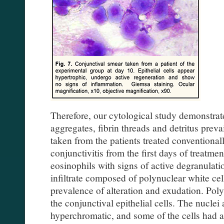
Therefore, our cytological study demonstrate
aggregates, fibrin threads and detritus prev
taken from the patients treated conventionall
conjunctivitis from the first days of treatme
eosinophils with signs of active degranulat
infiltrate composed of polynuclear white cel
prevalence of alteration and exudation. Po
the conjunctival epithelial cells. The nuclei
hyperchromatic, and some of the cells had a 