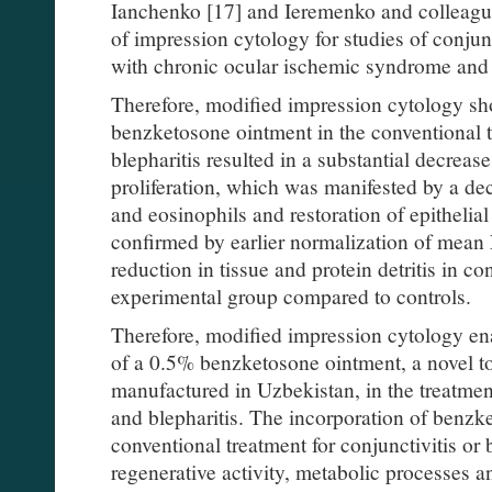
Ianchenko [17] and Ieremenko and colleagu
of impression cytology for studies of conju
with chronic ocular ischemic syndrome and 
Therefore, modified impression cytology sho
benzketosone ointment in the conventional tr
blepharitis resulted in a substantial decreas
proliferation, which was manifested by a de
and eosinophils and restoration of epithelial
confirmed by earlier normalization of mean
reduction in tissue and protein detritis in c
experimental group compared to controls.
Therefore, modified impression cytology en
of a 0.5% benzketosone ointment, a novel t
manufactured in Uzbekistan, in the treatment
and blepharitis. The incorporation of benzk
conventional treatment for conjunctivitis or 
regenerative activity, metabolic processes 