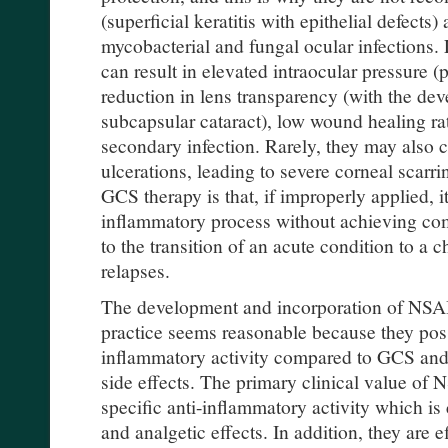
(superficial keratitis with epithelial defects
mycobacterial and fungal ocular infections
can result in elevated intraocular pressure (
reduction in lens transparency (with the dev
subcapsular cataract), low wound healing r
secondary infection. Rarely, they may also 
ulcerations, leading to severe corneal scarr
GCS therapy is that, if improperly applied, i
inflammatory process without achieving com
to the transition of an acute condition to a 
relapses.
The development and incorporation of NSAID
practice seems reasonable because they pos
inflammatory activity compared to GCS and
side effects. The primary clinical value of N
specific anti-inflammatory activity which is
and analgetic effects. In addition, they are ef