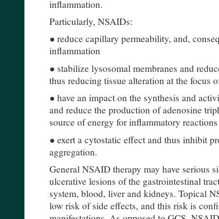
inflammation.
Particularly, NSAIDs:
● reduce capillary permeability, and, conse
inflammation
● stabilize lysosomal membranes and reduc
thus reducing tissue alteration at the focus 
● have an impact on the synthesis and activ
and reduce the production of adenosine trip
source of energy for inflammatory reactions
● exert a cytostatic effect and thus inhibit p
aggregation.
General NSAID therapy may have serious sid
ulcerative lesions of the gastrointestinal tra
system, blood, liver and kidneys. Topical N
low risk of side effects, and this risk is conf
manifestations. As opposed to GCS, NSAID