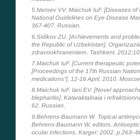
5.Neroev VV, Maichuk IuF. [Diseases of th
National Guidelines on Eye Disease Ma
367-407. Russian.
6.Sidikov ZU. [Achievements and problem
the Republic of Uzbekistan]. Organizaziia
zdravookhraneniiem. Tashkent. 2012;10
7.Maichuk IuF. [Current therapeutic potent
[Proceedings of the 17th Russian Natio
medications”]. 12-16 April, 2010. Mosc
8.Maichuk IuF, Iani EV. [Novel approache
blepharitis]. Kataraktalnaia i refraktsionn
62. Russian.
9.Behrens-Baumann W. Topical antimycot
Behrens-Baumann W, editors. Antiseptic 
ocular infections. Karger; 2002. p.263–8