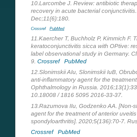
10.Larcombe J. Review: antibiotic therapy
recovery in acute bacterial conjunctivit
Dec;11(6):180.
Crossref
PubMed
11.Kaercher T, Buchholz P, Kimmich F. Tr
keratoconjunctivitis sicca with OPtive: re
label observational study in Germany. C
9.
Crossref
PubMed
12.Slonimskii AIu, Slonimskii IuB, Obrub
anti-inflammatory agent for the treatment
Ophthalmology in Russia. 2016;13(1):33
10.18008 / 1816 5095 2016-33-37.
13.Razumova IIu, Godzenko AA. [Non-ste
agent for the treatment of anterior uveiti
spondyloarthritis]. 2020;5(136):70-7. Ru
Crossref
PubMed