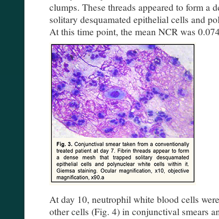
clumps. These threads appeared to form a de
solitary desquamated epithelial cells and pol
At this time point, the mean NCR was 0.074
At day 10, neutrophil white blood cells w
other cells (Fig. 4) in conjunctival smears a