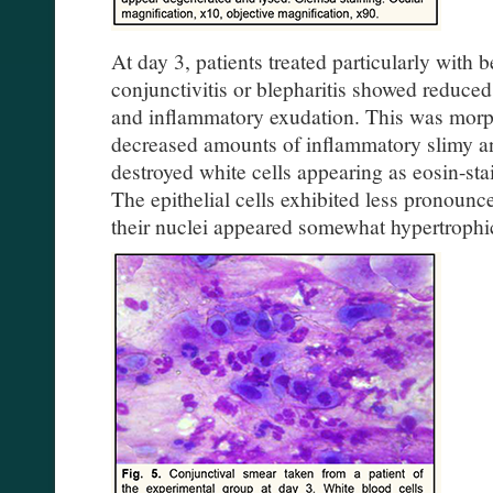
At day 3, patients treated particularly with
conjunctivitis or blepharitis showed reduced 
and inflammatory exudation. This was morp
decreased amounts of inflammatory slimy an
destroyed white cells appearing as eosin-sta
The epithelial cells exhibited less pronoun
their nuclei appeared somewhat hypertrophi