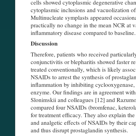
cells showed cytoplasmic degenerative chan
cytoplasmic inclusions and vacuolization of
Multinucleate symplasts appeared occasiona
practically no change in the mean NCR at va
inflammatory disease compared to baseline.
Discussion
Therefore, patients who received particular
conjunctivitis or blepharitis showed faster r
treated conventionally, which is likely assoc
NSAIDs to arrest the synthesis of prostaglan
inflammation by inhibiting cyclooxygenase, 
enzyme. Our findings are in agreement with 
Slonimskii and colleagues [12] and Razum
compared four NSAIDs (bromfenac, keterola
for treatment efficacy. They also explain the
and analgetic effects of NSAIDs by their ca
and thus disrupt prostaglandin synthesis.