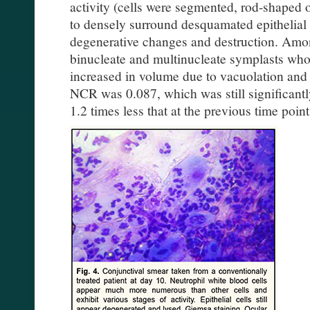
activity (cells were segmented, rod-shaped
to densely surround desquamated epithelial
degenerative changes and destruction. Among
binucleate and multinucleate symplasts wh
increased in volume due to vacuolation and 
NCR was 0.087, which was still significantl
1.2 times less that at the previous time point