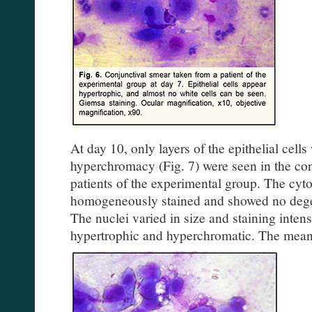
At day 10, only layers of the epithelial cell
hyperchromacy (Fig. 7) were seen in the co
patients of the experimental group. The cyt
homogeneously stained and showed no degen
The nuclei varied in size and staining inten
hypertrophic and hyperchromatic. The mea