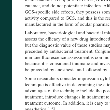
cataract, and do not potentiate infection. 
GCS-specific side effects, they possess so
activity compared to GCS, and this is the r
manufactured in the form of ocular pharmace
Laboratory, bacteriological and bacterial m
assess the efficacy of a new drug introduce
but the diagnostic value of these studies ma
preceded by antibacterial treatment. Conjunc
immune fluorescence assessment is commonly
because it is considered traumatic and invasi
be preceded by anesthesia and followed by th
Some researchers consider impression cytolo
technique is effective in determining the et
advantages of the technique include the possi
treatment, introduce changes in treatment r
treatment outcome. In addition, it is easy to
anesthetics [15].