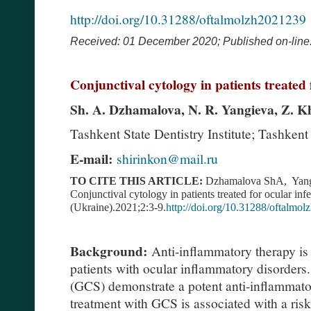
http://doi.org/10.31288/oftalmolzh2021239
Received: 01 December 2020;
Published on-line
Conjunctival cytology in patients treated 
Sh. A. Dzhamalova, N. R. Yangieva, Z. 
Tashkent State Dentistry Institute; Tashkent
E-mail:
shirinkon@mail.ru
TO CITE THIS ARTICLE:
Dzhamalova ShA, Yan
Conjunctival cytology in patients treated for ocular inf
(Ukraine).2021;2:3-9.
http://doi.org/10.31288/oftalmo
Background:
Anti-inflammatory therapy is 
patients with ocular inflammatory disorders
(GCS) demonstrate a potent anti-inflammatory
treatment with GCS is associated with a risk