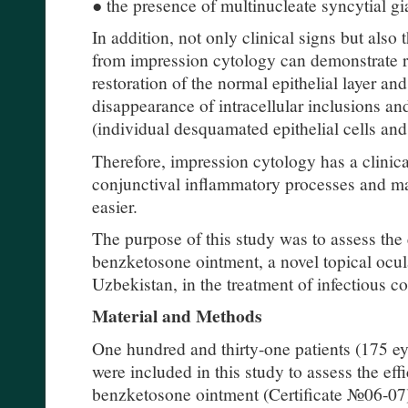
● the presence of multinucleate syncytial gia
In addition, not only clinical signs but also
from impression cytology can demonstrate re
restoration of the normal epithelial layer and
disappearance of intracellular inclusions an
(individual desquamated epithelial cells and 
Therefore, impression cytology has a clinica
conjunctival inflammatory processes and ma
easier.
The purpose of this study was to assess the
benzketosone ointment, a novel topical ocu
Uzbekistan, in the treatment of infectious co
Material and Methods
One hundred and thirty-one patients (175 
were included in this study to assess the ef
benzketosone ointment (Certificate №06-07)