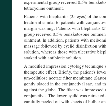
experimental group received 0.5% benzketo
tetracycline ointment.
Patients with blepharitis (25 eyes) of the co
treatment similar to patients with conjunctivi
margin washing. Patients with blepharitis (5
group received 0.5% benzketosone ointment 
ointment. In addition, patients with meibomi
massage followed by eyelid disinfection with
solution, whereas those with ulcerative blep
soaked with antibiotic solution.
A modified impression cytology technique 
therapeutic effect. Briefly, the patient’s lowe
µm-cellulose acetate filter membrane (Sart
gently placed in the conjunctival sac, and th
against the globe. The filter was impressed 
conjunctiva. The lower eyelid was retracted a
carefully peeled off with sheets of bulbar an