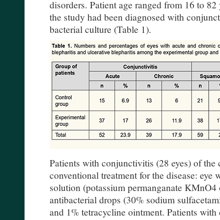
disorders. Patient age ranged from 16 to 82 
the study had been diagnosed with conjuncti
bacterial culture (Table 1).
Patients with conjunctivitis (28 eyes) of the
conventional treatment for the disease: eye 
solution (potassium permanganate KMnO4 or 
antibacterial drops (30% sodium sulfaceta
and 1% tetracycline ointment. Patients with c