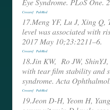
Eye Syndrome. PLoS One. 
Crossref
PubMed
17.Meng YF, Lu J, Xing Q, 
level was associated with r
2017 May 10;23:2211–6.
Crossref
PubMed
18.Jin KW, Ro JW, ShinYJ, 
with tear film stability and 
syndrome. Acta Ophthalmol
Crossref
PubMed
19.Jeon D-H, Yeom H, Yang