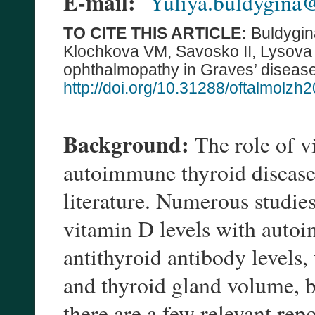
E-mail:
Yuliya.buldygina
TO CITE THIS ARTICLE:
Buldygin
Klochkova VM, Savosko II, Lysova 
ophthalmopathy in Graves’ disease
http://doi.org/10.31288/oftalmolz
Background:
The role of v
autoimmune thyroid diseases
literature. Numerous studie
vitamin D levels with autoi
antithyroid antibody levels,
and thyroid gland volume, b
there are a few relevant rep