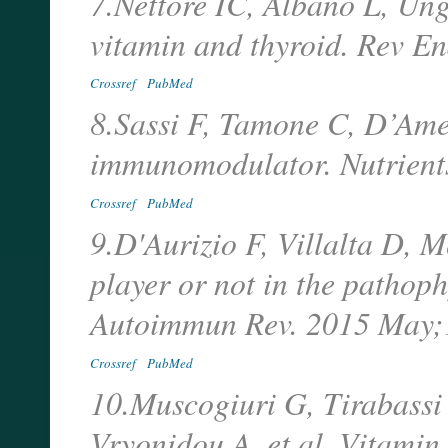
7.Nettore IC, Albano L, Un
vitamin and thyroid. Rev E
Crossref
PubMed
8.Sassi F, Tamone C, D’Ame
immunomodulator. Nutrients
Crossref
PubMed
9.D'Aurizio F, Villalta D, M
player or not in the pathop
Autoimmun Rev. 2015 May;
Crossref
PubMed
10.Muscogiuri G, Tirabassi
Vryonidou A, et al. Vitamin