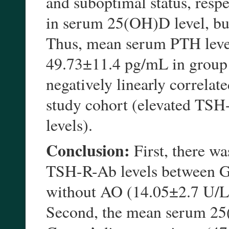
and suboptimal status, respe
in serum 25(OH)D level, bu
Thus, mean serum PTH leve
49.73±11.4 pg/mL in group 
negatively linearly correla
study cohort (elevated TSH
levels).
Conclusion:
First, there was
TSH-R-Ab levels between Gr
without AO (14.05±2.7 U/L 
Second, the mean serum 25(