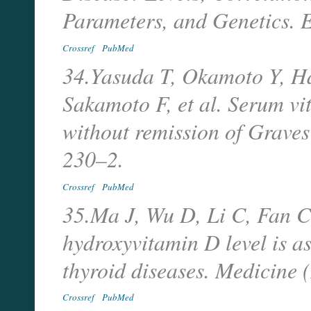
Parameters, and Genetics. 
Crossref
PubMed
34.Yasuda T, Okamoto Y, H
Sakamoto F, et al. Serum vi
without remission of Graves
230–2.
Crossref
PubMed
35.Ma J, Wu D, Li C, Fan C,
hydroxyvitamin D level is a
thyroid diseases. Medicine
Crossref
PubMed