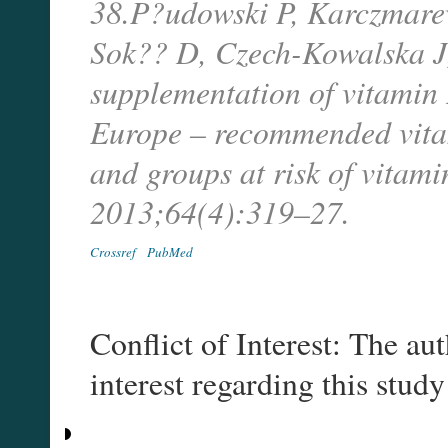
38.P?udowski P, Karczmare
Sok?? D, Czech-Kowalska J, e
supplementation of vitamin D
Europe – recommended vitam
and groups at risk of vitam
2013;64(4):319–27.
Crossref
PubMed
Conflict of Interest: The aut
interest regarding this study