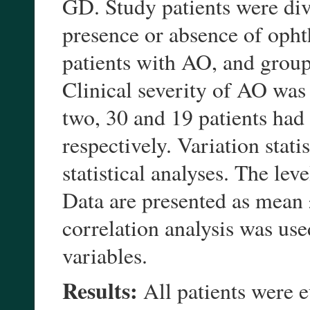
GD. Study patients were div
presence or absence of op
patients with AO, and grou
Clinical severity of AO was
two, 30 and 19 patients had c
respectively. Variation stati
statistical analyses. The le
Data are presented as mean 
correlation analysis was use
variables.
Results:
All patients were 