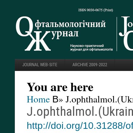
JOURNAL WEB-SITE
ARCHIVE 2009-2022
You are here
Home
В» J.ophthalmol.(Ukr
J.ophthalmol.(Ukrain
http://doi.org/10.31288