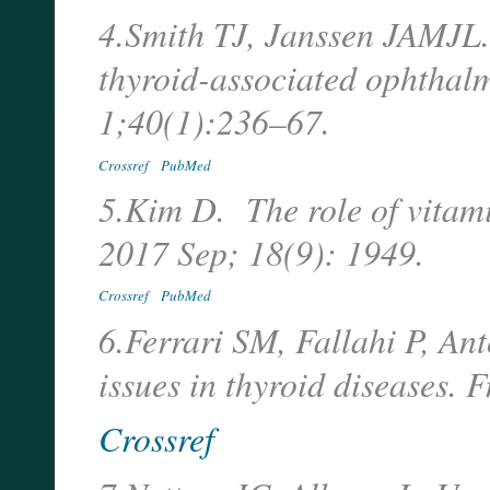
4.Smith TJ, Janssen JAMJL. 
thyroid-associated ophthal
1;40(1):236–67.
Crossref
PubMed
5.Kim D. The role of vitamin
2017 Sep; 18(9): 1949.
Crossref
PubMed
6.Ferrari SM, Fallahi P, An
issues in thyroid diseases.
Crossref