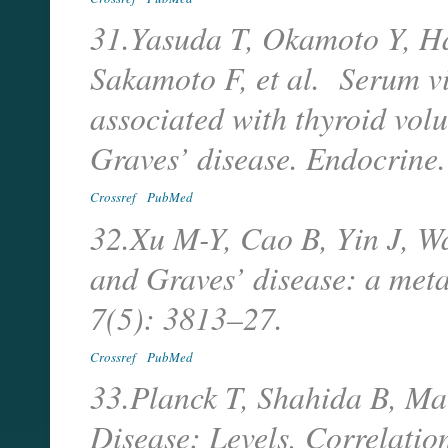
31.Yasuda T, Okamoto Y, H
Sakamoto F, et al. Serum v
associated with thyroid vol
Graves’ disease. Endocrin
Crossref
PubMed
32.Xu M-Y, Cao B, Yin J, 
and Graves’ disease: a meta
7(5): 3813–27.
Crossref
PubMed
33.Planck T, Shahida B, Ma
Disease: Levels, Correlatio