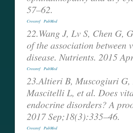
57–62.
Crossref
PubMed
22.Wang J, Lv S, Chen G, G
of the association between
disease. Nutrients. 2015 A
Crossref
PubMed
23.Altieri B, Muscogiuri G,
Mascitelli L, et al. Does v
endocrine disorders? A pro
2017 Sep;18(3):335–46.
Crossref
PubMed