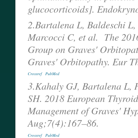
glucocorticoids]. Endokryn
2.Bartalena L, Baldeschi L,
Marcocci C, et al. The 20
Group on Graves' Orbitopat
Graves' Orbitopathy. Eur T
Crossref
PubMed
3.Kahaly GJ, Bartalena L, 
SH. 2018 European Thyroid 
Management of Graves' Hype
Aug;7(4):167–86.
Crossref
PubMed