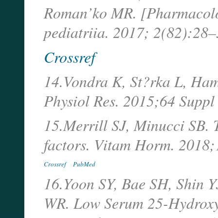
Roman’ko MR. [Pharmacolo
pediatriia. 2017; 2(82):28–
Crossref
14.Vondra K, St?rka L, Ham
Physiol Res. 2015;64 Suppl
15.Merrill SJ, Minucci SB. 
factors. Vitam Horm. 2018
Crossref
PubMed
16.Yoon SY, Bae SH, Shin 
WR. Low Serum 25-Hydroxyv