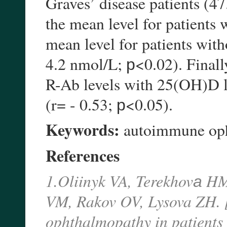
Graves’ disease patients (47
the mean level for patients 
mean level for patients wit
4.2 nmol/L; р<0.02). Finall
R-Ab levels with 25(OH)D le
(r= - 0.53; р<0.05).
Keywords:
autoimmune opht
References
1.Oliinyk VA, Terekhovа HM
VM, Rakov OV, Lysova ZH. 
ophthalmopathy in patients w