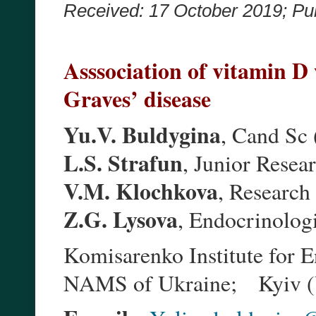
Received: 17 October 2019;
Pu
Asssociation of vitamin 
Graves’ disease
Yu.V. Buldygina
, Cand Sc
L.S. Strafun
, Junior Resea
V.M. Klochkova
, Research
Z.G. Lysova
, Endocrinologi
Komisarenko Institute for 
NAMS of Ukraine; Kyiv (