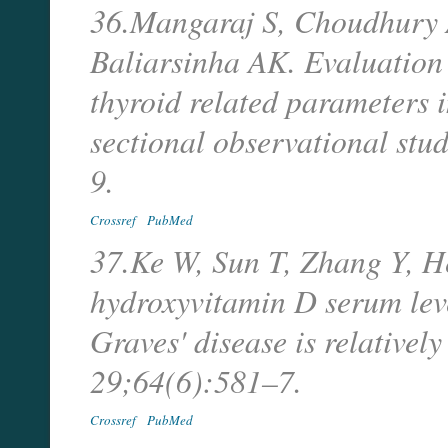
36.Mangaraj S, Choudhury
Baliarsinha AK. Evaluation 
thyroid related parameters 
sectional observational st
9.
Crossref
PubMed
37.Ke W, Sun T, Zhang Y, He
hydroxyvitamin D serum leve
Graves' disease is relativel
29;64(6):581–7.
Crossref
PubMed