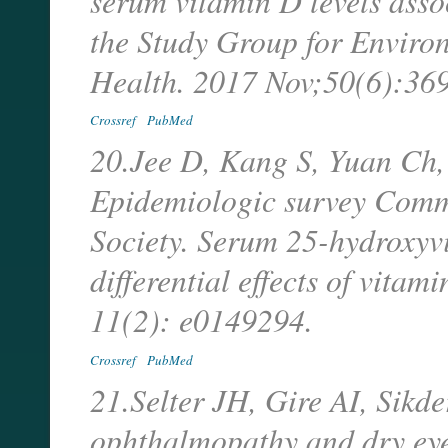
serum vitamin D levels asso
the Study Group for Enviro
Health. 2017 Nov;50(6):36
Crossref
PubMed
20.Jee D, Kang S, Yuan Ch
Epidemiologic survey Comm
Society. Serum 25-hydroxyv
differential effects of vita
11(2): e0149294.
Crossref
PubMed
21.Selter JH, Gire AI, Sikd
ophthalmopathy and dry eye