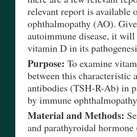
relevant report is availabl
ophthalmopathy (AO). Given
autoimmune disease, it will b
vitamin D in its pathogenesi
Purpose:
To examine vitami
between this characteristic
antibodies (TSH-R-Ab) in pa
by immune ophthalmopathy
Material and Methods:
Se
and parathyroidal hormone 