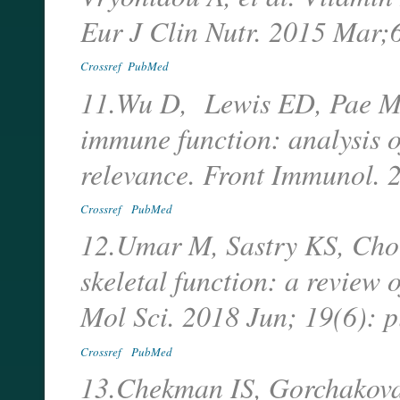
Eur J Clin Nutr. 2015 Mar
Crossref
PubMed
11.Wu D, Lewis ED, Pae M,
immune function: analysis o
relevance. Front Immunol. 
Crossref
PubMed
12.Umar M, Sastry KS, Chou
skeletal function: a review o
Mol Sci. 2018 Jun; 19(6): 
Crossref
PubMed
13.Chekman IS, Gorchakova