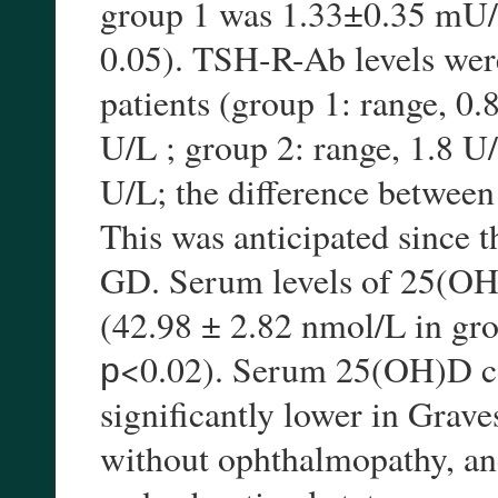
group 1 was 1.33±0.35 mU/L
0.05). TSH-R-Ab levels wer
patients (group 1: range, 0
U/L ; group 2: range, 1.8 U
U/L; the difference between 
This was anticipated since t
GD. Serum levels of 25(OH
(42.98 ± 2.82 nmol/L in gro
р<0.02). Serum 25(OH)D con
significantly lower in Grave
without ophthalmopathy, an