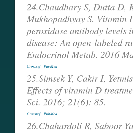
24.Chaudhary S, Dutta D, 
Mukhopadhyay S. Vitamin D
peroxidase antibody levels 
disease: An open-labeled ra
Endocrinol Metab. 2016 Ma
Crossref
PubMed
25.Simsek Y, Cakir I, Yetm
Effects of vitamin D treatm
Sci. 2016; 21(6): 85.
Crossref
PubMed
26.Chahardoli R, Saboor-Ya