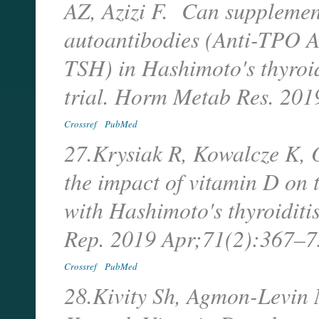
AZ, Azizi F. Can supplemen
autoantibodies (Anti-TPO Ab
TSH) in Hashimoto's thyroid
trial. Horm Metab Res. 20
Crossref
PubMed
27.Krysiak R, Kowalcze K, 
the impact of vitamin D on
with Hashimoto's thyroiditi
Rep. 2019 Apr;71(2):367–
Crossref
PubMed
28.Kivity Sh, Agmon-Levin 