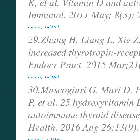
K, et al. Vitamin D and aut
Immunol. 2011 May; 8(3):
Crossref
PubMed
29.Zhang H, Liang L, Xie Z.
increased thyrotropin-recept
Endocr Pract. 2015 Mar;2
Crossref
PubMed
30.Muscogiuri G, Mari D, 
P, et al. 25 hydroxyvitamin 
autoimmune thyroid disease 
Health. 2016 Aug 26;13(9)
Crossref
PubMed