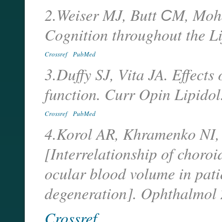
2.Weiser MJ, Butt СM, Moh
Cognition throughout the Li
Crossref
PubMed
3.Duffy SJ, Vita JA. Effects
function. Curr Opin Lipidol
Crossref
PubMed
4.Korol AR, Khramenko NI,
[Interrelationship of choro
ocular blood volume in pati
degeneration]. Ophthalmol 
Crossref