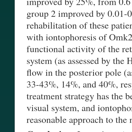
improved by 25%, from 0.6 
group 2 improved by 0.01-0.
rehabilitation of these pati
with iontophoresis of Omk2
functional activity of the r
system (as assessed by the H
flow in the posterior pole (
33-43%, 14%, and 40%, respe
treatment strategy has the b
visual system, and iontopho
reasonable approach to th