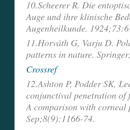
10.Scheerer R. Die entoptis
Auge und ihre klinische Be
Augenheilkunde. 1924;73:6
11.Horváth G, Varju D. Pola
patterns in nature. Springe
Crossref
12.Ashton P, Podder SK, Le
conjunctival penetration of 
A comparison with corneal 
Sep;8(9):1166-74.