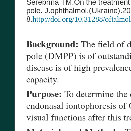
Serebrina TM.
On the treatment
pole. J.ophthalmol.(Ukraine).20
8
.
http://doi.org/10.31288/oftalm
Background:
The field of 
pole (DMPP) is of outstandi
disease is of high prevalenc
capacity.
Purpose:
To determine the e
endonasal iontophoresis of 
visual functions after this 