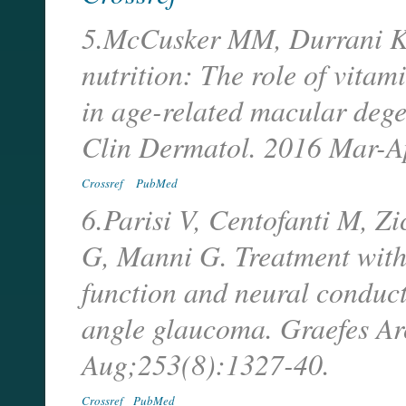
5.McCusker MM, Durrani K, 
nutrition: The role of vitami
in age-related macular dege
Clin Dermatol. 2016 Mar-A
Crossref
PubMed
6.Parisi V, Centofanti M, Z
G, Manni G. Treatment with 
function and neural conduct
angle glaucoma. Graefes A
Aug;253(8):1327-40.
Crossref
PubMed