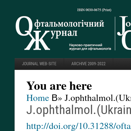
JOURNAL WEB-SITE
ARCHIVE 2009-2022
You are here
Home
В» J.ophthalmol.(Ukr
J.ophthalmol.(Ukrain
http://doi.org/10.31288/of