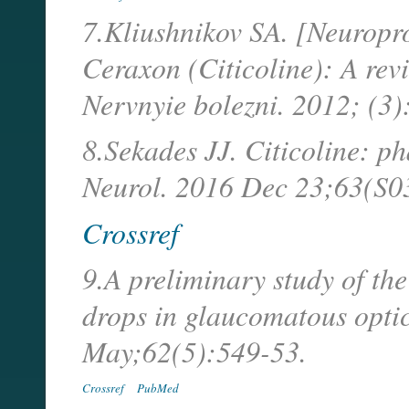
7.Kliushnikov SA. [Neuropro
Ceraxon (Citicoline): A revi
Nervnyie bolezni. 2012; (3)
8.Sekades JJ. Citicoline: p
Neurol. 2016 Dec 23;63(S0
Crossref
9.A preliminary study of the
drops in glaucomatous opti
May;62(5):549-53.
Crossref
PubMed