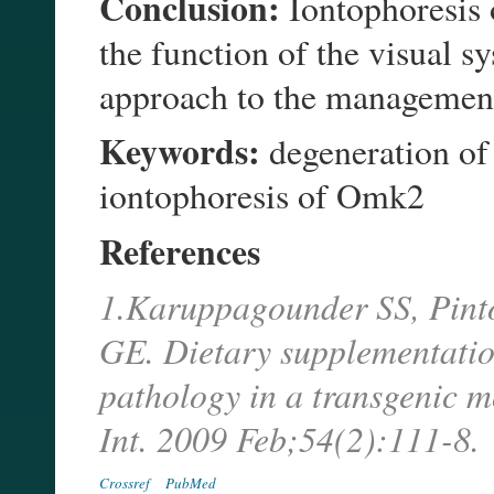
Conclusion:
Iontophoresis 
the function of the visual s
approach to the manageme
Keywords:
degeneration of 
iontophoresis of Omk2
References
1.Karuppagounder SS, Pint
GE. Dietary supplementation
pathology in a transgenic m
Int. 2009 Feb;54(2):111-8.
Crossref
PubMed