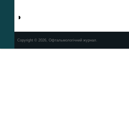
Copyright © 2026, Офтальмологічний журнал.