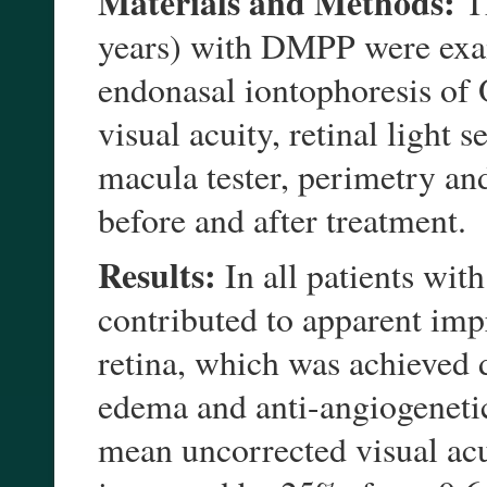
Materials and Methods:
Th
years) with DMPP were exa
endonasal iontophoresis of
visual acuity, retinal light 
macula tester, perimetry a
before and after treatment.
Results:
In all patients wi
contributed to apparent imp
retina, which was achieved d
edema and anti-angiogenetic 
mean uncorrected visual ac