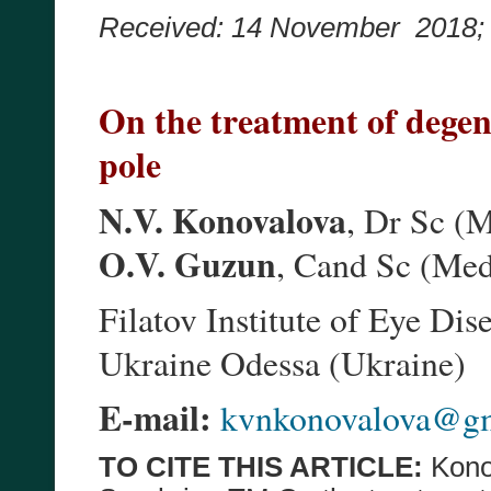
Received: 14 November 2018
On the treatment of degen
pole
N.V. Konovalova
, Dr Sc (
O.V. Guzun
, Cand Sc (Me
Filatov Institute of Eye D
Ukraine Odessa (Ukraine)
E-mail:
kvnkonovalova@g
TO CITE THIS ARTICLE:
Kono