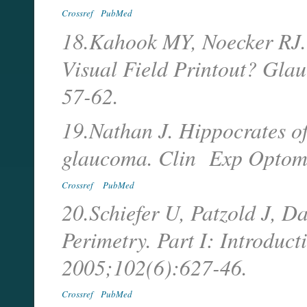
Crossref
PubMed
18.Kahook MY, Noecker RJ.
Visual Field Printout? Gl
57-62.
19.Nathan J. Hippocrates of
glaucoma. Clin Exp Optom.
Crossref
PubMed
20.Schiefer U, Patzold J, D
Perimetry. Part I: Introduc
2005;102(6):627-46.
Crossref
PubMed