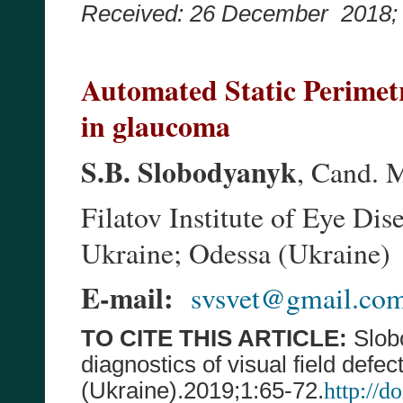
Received: 26 December 2018
Automated Static Perimetry
in glaucoma
S.B. Slobodyanyk
, Cand. 
Filatov Institute of Eye D
Ukraine; Odessa (Ukraine)
E-mail:
svsvet@gmail.co
TO CITE THIS ARTICLE:
Slobo
diagnostics of visual field defe
(Ukraine).20
19
;
1
:
65-72
.
http://