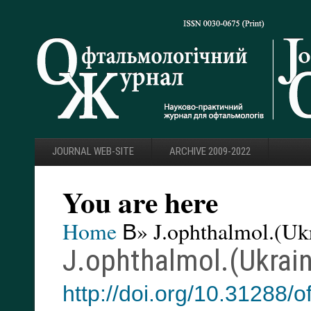
JOURNAL WEB-SITE
ARCHIVE 2009-2022
You are here
Home
В» J.ophthalmol.(Ukr
J.ophthalmol.(Ukrain
http://doi.org/10.31288