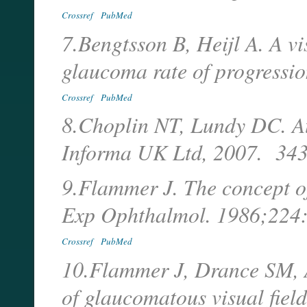
Crossref
PubMed
7.Bengtsson B, Heijl A. A vis
glaucoma rate of progressi
Crossref
PubMed
8.Choplin NT, Lundy DC. At
Informa UK Ltd, 2007. 343
9.Flammer J. The concept of 
Exp Ophthalmol. 1986;224
Crossref
PubMed
10.Flammer J, Drance SM, A
of glaucomatous visual field