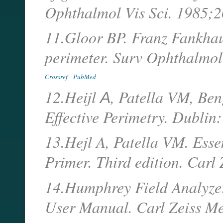
Ophthalmol Vis Sci. 1985;
11.Gloor BP. Franz Fankhaus
perimeter. Surv Ophthalmol
Crossref
PubMed
12.Heijl А, Patella VM, Ben
Effective Perimetry. Dublin
13.Hejl A, Patella VM. Esse
Primer. Third edition. Carl 
14.Humphrey Field Analyzer.
User Manual. Carl Zeiss Med