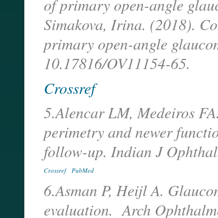
of primary open-angle glau
Simakova, Irina. (2018). Co
primary open-angle glaucom
10.17816/OV11154-65.
Crossref
5.Alencar LM, Medeiros FA.
perimetry and newer functi
follow-up. Indian J Ophtha
Crossref
PubMed
6.Asman P, Heijl A. Glaucom
evaluation. Arch Ophthalm