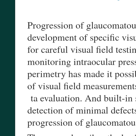
Progression of glaucomatous
development of specific visu
for careful visual field test
monitoring intraocular pres
perimetry has made it possib
of visual field measurement
ta evaluation. And built-in 
detection of minimal defects
progression of glaucomatou