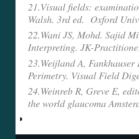
21.Visual fields: examinatio
Walsh. 3rd ed. Oxford Unive
22.Wani JS, Mohd. Sajid Mi
Interpreting. JK-Practition
23.Weijland A, Fankhauser 
Perimetry. Visual Field Dige
24.Weinreb R, Greve E, edit
the world glaucoma Amsterd