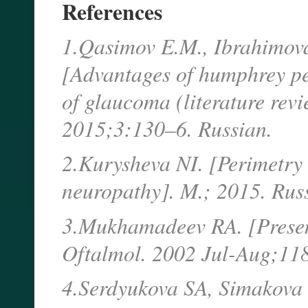
References
1.Qasimov E.M., Ibrahimova
[Advantages of humphrey pe
of glaucoma (literature revi
2015;3:130–6. Russian.
2.Kurysheva NI. [Perimetry 
neuropathy]. M.; 2015. Rus
3.Mukhamadeev RA. [Presen
Oftalmol. 2002 Jul-Aug;118
4.Serdyukova SA, Simakova 