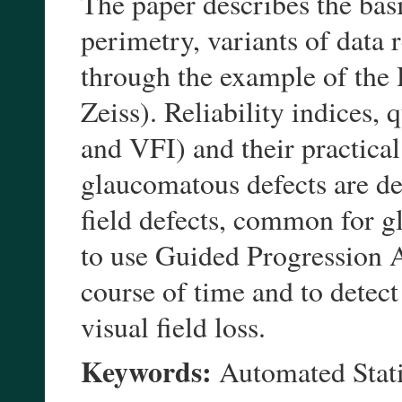
The paper describes the bas
perimetry, variants of data 
through the example of the
Zeiss). Reliability indices,
and VFI) and their practical
glaucomatous defects are des
field defects, common for g
to use Guided Progression An
course of time and to detect 
visual field loss.
Keywords:
Automated Stat