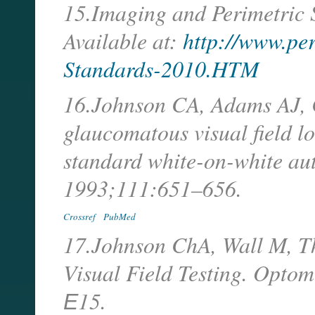
15.Imaging and Perimetric 
Available at:
http://www.pe
Standards-2010.HTM
16.Johnson CA, Adams AJ, Ca
glaucomatous visual field l
standard white-on-white au
1993;111:651–656.
Crossref
PubMed
17.Johnson ChA, Wall M, T
Visual Field Testing. Opto
Е15.