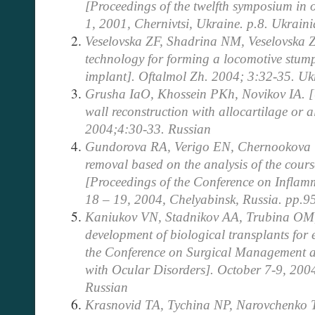
[Proceedings of the twelfth symposium in 
1, 2001, Chernivtsi, Ukraine. p.8. Ukrain
Veselovska ZF, Shadrina NM, Veselovska ZF
technology for forming a locomotive stump
implant]. Oftalmol Zh. 2004; 3:32-35. Uk
Grusha IaO, Khossein PKh, Novikov IA. [U
wall reconstruction with allocartilage or 
2004;4:30-33. Russian
Gundorova RA, Verigo EN, Chernookova VA
removal based on the analysis of the course
[Proceedings of the Conference on Inflam
18 – 19, 2004, Chelyabinsk, Russia. pp.9
Kaniukov VN, Stadnikov AA, Trubina OM
development of biological transplants for 
the Conference on Surgical Management an
with Ocular Disorders]. October 7-9, 200
Russian
Krasnovid TA, Tychina NP, Narovchenko T