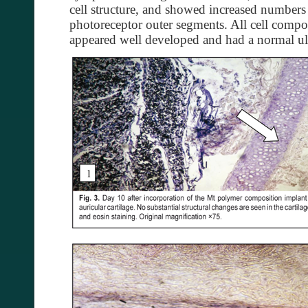
cell structure, and showed increased number
photoreceptor outer segments. All cell compon
appeared well developed and had a normal ultr