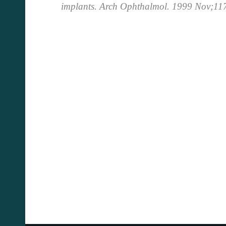
implants.
Arch Ophthalmol. 1999 Nov;11