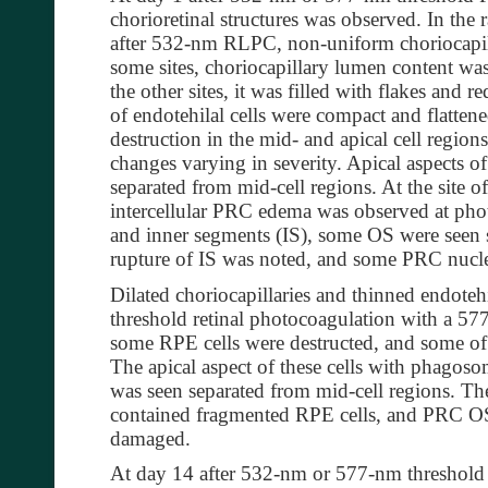
chorioretinal structures was observed. In the r
after 532-nm RLPC, non-uniform choriocapil
some sites, choriocapillary lumen content was
the other sites, it was filled with flakes and 
of endotehilal cells were compact and flatte
destruction in the mid- and apical cell region
changes varying in severity. Apical aspects 
separated from mid-cell regions. At the site 
intercellular PRC edema was observed at pho
and inner segments (IS), some OS were seen s
rupture of IS was noted, and some PRC nucl
Dilated choriocapillaries and thinned endotehi
threshold retinal photocoagulation with a 577
some RPE cells were destructed, and some o
The apical aspect of these cells with phag
was seen separated from mid-cell regions. Th
contained fragmented RPE cells, and PRC OS
damaged.
At day 14 after 532-nm or 577-nm threshol