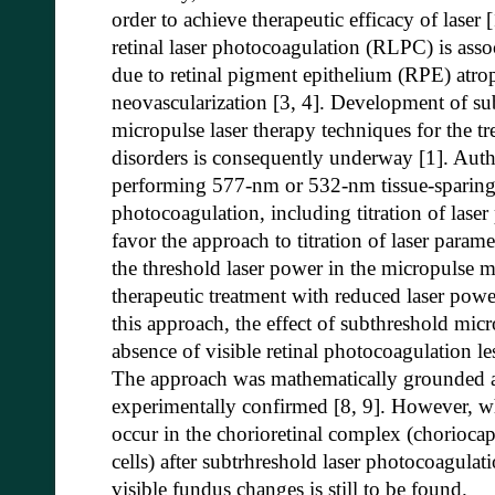
order to achieve therapeutic efficacy of laser
retinal laser photocoagulation (RLPC) is associ
due to retinal pigment epithelium (RPE) atr
neovascularization [3, 4]. Development of sub
micropulse laser therapy techniques for the tre
disorders is consequently underway [1]. Auth
performing 577-nm or 532-nm tissue-sparing m
photocoagulation, including titration of lase
favor the approach to titration of laser param
the threshold laser power in the micropulse 
therapeutic treatment with reduced laser power
this approach, the effect of subthreshold micr
absence of visible retinal photocoagulation l
The approach was mathematically grounded an
experimentally confirmed [8, 9]. However, wh
occur in the chorioretinal complex (choriocap
cells) after subtrhreshold laser photocoagula
visible fundus changes is still to be found.