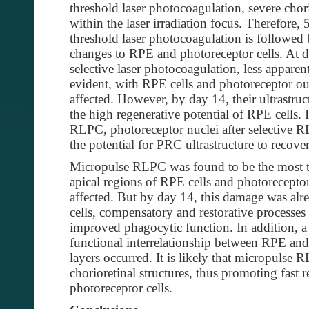
threshold laser photocoagulation, severe chor
within the laser irradiation focus. Therefor
threshold laser photocoagulation is followed 
changes to RPE and photoreceptor cells. At 
selective laser photocoagulation, less appare
evident, with RPE cells and photoreceptor o
affected. However, by day 14, their ultrastruc
the high regenerative potential of RPE cells. 
RLPC, photoreceptor nuclei after selective R
the potential for PRC ultrastructure to recover
Micropulse RLPC was found to be the most ti
apical regions of RPE cells and photorecepto
affected. But by day 14, this damage was al
cells, compensatory and restorative processes
improved phagocytic function. In addition, a 
functional interrelationship between RPE an
layers occurred. It is likely that micropulse
chorioretinal structures, thus promoting fast
photoreceptor cells.