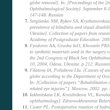
globe removal]. In: [Proceedings of the 2
Ophthalmological Society].
September 8-1
147-148. Russian
Sergiienko NM, Rykov SA, Kryzhanovskaia
prevalence of blindness and visual disabilit
Ukraine]. Collection of papers from resea
Academy of Postgraduate Education. 200
Fyodorov AA, Grusha IaO, Khossein PKh. [
to synthetic materials used in the surgery o
the 2nd Congress of Black Sea Ophthalmol
10, 2004, Odesa, Ukraine. p 212. Russian
Filatova IA, Poliakova LIa. [Causes of a
globe according to the Department of Ocul
In: [Collection of papers “Rehabilitation 
related eye injuries”]. Moscow, 2002. pp.
Iakhnitskaia LK, Krasilnikova VL, Kovale
ophthalmology]. Zdravookhranenie Beloru
Custer PL. Postoperative rotation of hydr