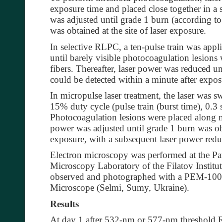
exposure time and placed close together in a 
was adjusted until grade 1 burn (according to 
was obtained at the site of laser exposure.
In selective RLPC, a ten-pulse train was ap
until barely visible photocoagulation lesions
fibers. Thereafter, laser power was reduced u
could be detected within a minute after exposu
In micropulse laser treatment, the laser was 
15% duty cycle (pulse train (burst time), 0.
Photocoagulation lesions were placed along m
power was adjusted until grade 1 burn was obta
exposure, with a subsequent laser power redu
Electron microscopy was performed at the Pa
Microscopy Laboratory of the Filatov Institut
observed and photographed with a PEM-100-
Microscope (Selmi, Sumy, Ukraine).
Results
At day 1 after 532-nm or 577-nm threshold 