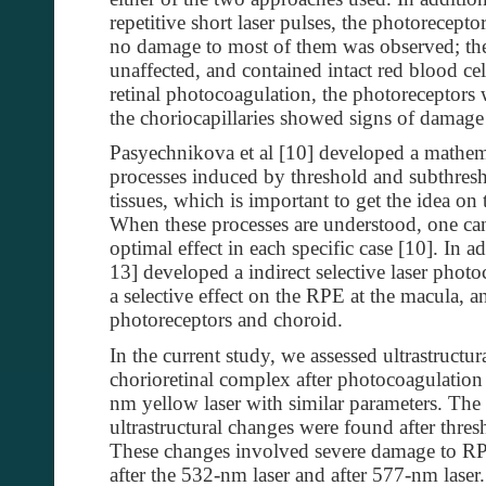
repetitive short laser pulses, the photorecept
no damage to most of them was observed; the
unaffected, and contained intact red blood cel
retinal photocoagulation, the photoreceptors
the choriocapillaries showed signs of damage
Pasyechnikova et al [10] developed a mathem
processes induced by threshold and subthresh
tissues, which is important to get the idea on 
When these processes are understood, one can 
optimal effect in each specific case [10]. In a
13] developed a indirect selective laser phot
a selective effect on the RPE at the macula, a
photoreceptors and choroid.
In the current study, we assessed ultrastructur
chorioretinal complex after photocoagulation
nm yellow laser with similar parameters. The
ultrastructural changes were found after thre
These changes involved severe damage to RP
after the 532-nm laser and after 577-nm laser