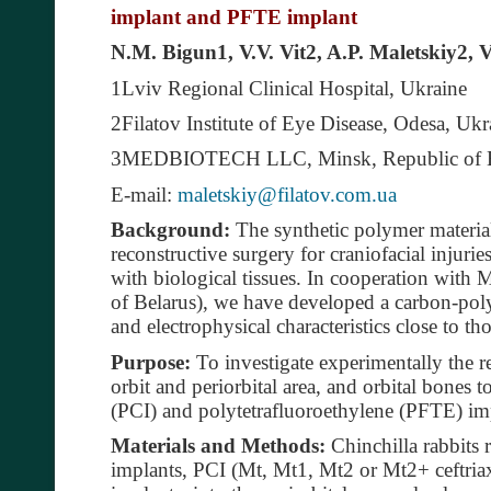
implant and PFTE implant
N.M. Bigun1, V.V. Vit2, A.P. Maletskiy2, 
1Lviv Regional Clinical Hospital, Ukraine
2Filatov Institute of Eye Disease, Odesa, Ukr
3MEDBIOTECH LLC, Minsk, Republic of B
E-mail:
maletskiy@filatov.com.ua
Background:
The synthetic polymer material
reconstructive surgery for craniofacial injuri
with biological tissues. In cooperation w
of Belarus), we have developed a carbon-po
and electrophysical characteristics close to tho
Purpose:
To investigate experimentally the re
orbit and periorbital area, and orbital bones
(PCI) and polytetrafluoroethylene (PFTE) im
Materials and Methods:
Chinchilla rabbits 
implants, PCI (Mt, Mt1, Mt2 or Mt2+ ceftria