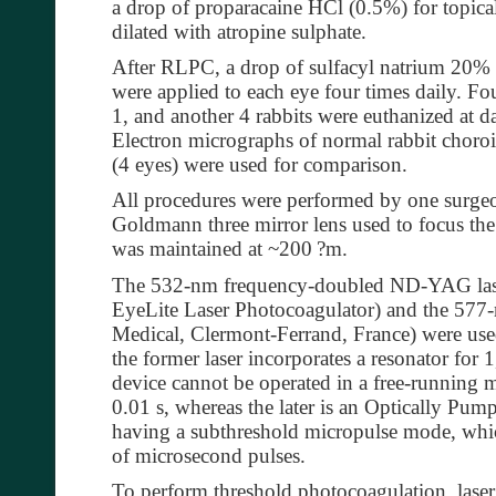
a drop of proparacaine HCl (0.5%) for topica
dilated with atropine sulphate.
After RLPC, a drop of sulfacyl natrium 20%
were applied to each eye four times daily. Fo
1, and another 4 rabbits were euthanized at da
Electron micrographs of normal rabbit choroid
(4 eyes) were used for comparison.
All procedures were performed by one surgeon
Goldmann three mirror lens used to focus the
was maintained at ~200
?
m.
The 532-nm frequency-doubled ND-YAG lase
EyeLite Laser Photocoagulator) and the 577-
Medical, Clermont-Ferrand, France) were used
the former laser incorporates a resonator for 
device cannot be operated in a free-running m
0.01 s, whereas the later is an Optically P
having a subthreshold micropulse mode, whic
of microsecond pulses.
To perform threshold photocoagulation, laser 