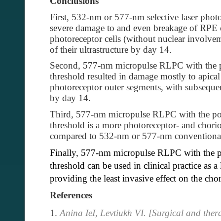
Conclusions
First, 532-nm or 577-nm selective laser phot
severe damage to and even breakage of RPE ce
photoreceptor cells (without nuclear involve
of their ultrastructure by day 14.
Second, 577-nm micropulse RLPC with the p
threshold resulted in damage mostly to apical
photoreceptor outer segments, with subsequent
by day 14.
Third, 577-nm micropulse RLPC with the pow
threshold is a more photoreceptor- and chorio
compared to 532-nm or 577-nm conventional
Finally, 577-nm micropulse RLPC with the p
threshold can be used in clinical practice as a
providing the least invasive effect on the cho
References
Anina IeI, Levtiukh VI. [Surgical and thera