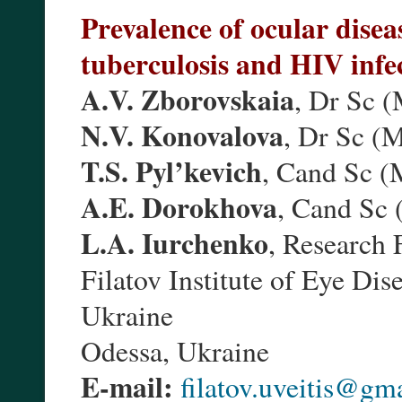
Prevalence of ocular disea
tuberculosis and HIV infe
A.V. Zborovskaia
, Dr Sc 
N.V. Konovalova
, Dr Sc (
T.S. Pyl’kevich
, Cand Sc (
A.E. Dorokhova
, Cand Sc
L.A. Iurchenko
, Research 
Filatov Institute of Eye Di
Ukraine
Odessa, Ukraine
E-mail:
filatov.uveitis@gm