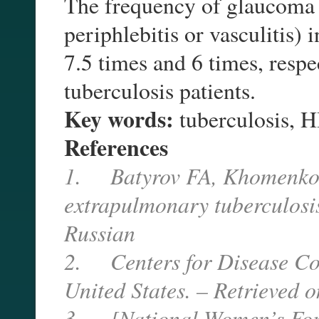
The frequency of glaucoma 
periphlebitis or vasculitis)
7.5 times and 6 times, respe
tuberculosis patients.
Key words:
tuberculosis, 
References
1. Batyrov FA, Khomenko 
extrapulmonary tuberculosi
Russian
2. Centers for Disease Cont
United States. – Retrieved 
3. [National Women’s For