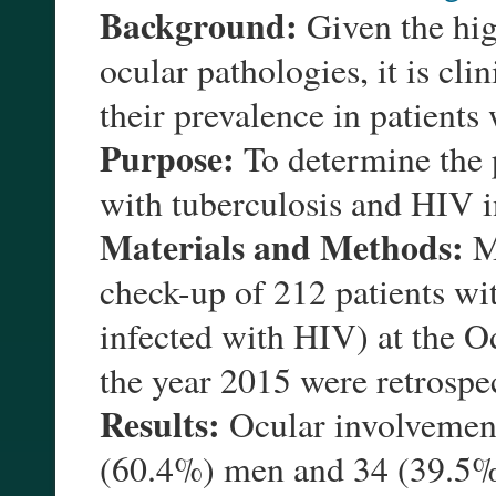
Background:
Given the hig
ocular pathologies, it is cli
their prevalence in patients
Purpose:
To determine the p
with tuberculosis and HIV i
Materials and Methods:
Me
check-up of 212 patients wit
infected with HIV) at the O
the year 2015 were retrospe
Results:
Ocular involvement
(60.4%) men and 34 (39.5%