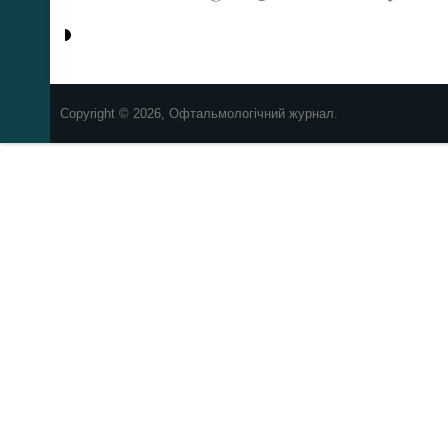
Copyright © 2026, Офтальмологічний журнал.