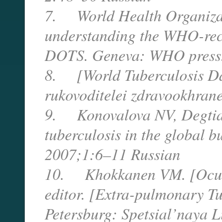
7. World Health Organizat
understanding the WHO-rec
DOTS. Geneva: WHO press
8. [World Tuberculosis Day
rukovoditelei zdravookhran
9. Konovalova NV, Degtiar
tuberculosis in the global b
2007;1:6–11 Russian
10. Khokkanen VM. [Ocular
editor. [Extra-pulmonary Tu
Petersburg: Spetsial’naya 