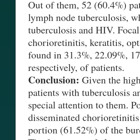
Out of them, 52 (60.4%) pa
lymph node tuberculosis, w
tuberculosis and HIV. Focal 
chorioretinitis, keratitis, op
found in 31.3%, 22.09%, 1
respectively, of patients.
Conclusion:
Given the high
patients with tuberculosis 
special attention to them. P
disseminated chorioretinitis
portion (61.52%) of the burd