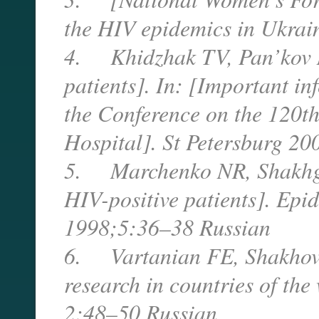
the HIV epidemics in Ukrain
4. Khidzhak TV, Pan’kov N
patients]. In: [Important in
the Conference on the 120th
Hospital]. St Petersburg 20
5. Marchenko NR, Shakhgild
HIV-positive patients]. Epid
1998;5:36–38 Russian
6. Vartanian FE, Shakhovsk
research in countries of th
2:48–50 Russian