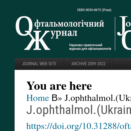
JOURNAL WEB-SITE
ARCHIVE 2009-2022
You are here
Home
В» J.ophthalmol.(Ukr
J.ophthalmol.(Ukrain
https://doi.org/10.31288/o