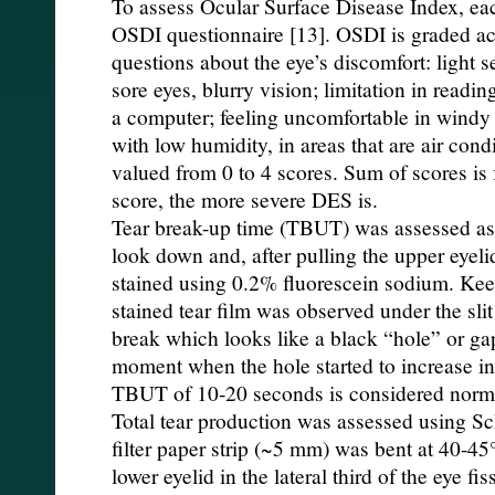
To assess Ocular Surface Disease Index, ea
OSDI questionnaire [13]. OSDI is graded ac
questions about the eye’s discomfort: light se
sore eyes, blurry vision; limitation in readin
a computer; feeling uncomfortable in windy 
with low humidity, in areas that are air con
valued from 0 to 4 scores. Sum of scores is 
score, the more severe DES is.
Tear break-up time (TBUT) was assessed as 
look down and, after pulling the upper eyeli
stained using 0.2% fluorescein sodium. Kee
stained tear film was observed under the sli
break which looks like a black “hole” or ga
moment when the hole started to increase in 
TBUT of 10-20 seconds is considered norma
Total tear production was assessed using Sch
filter paper strip (~5 mm) was bent at 40-4
lower eyelid in the lateral third of the eye fi