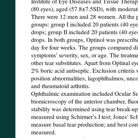
Institute of Eye Diseases and Tissue Therap
(80 eyes), aged (57.8±7.5SD), with modera
There were 12 men and 28 women. All the pa
groups: group I included 20 patients (40 ey
drops; group II included 20 patients (40 ey
drops. In both groups, Optinol was prescribed
day for four weeks. The groups compared di
symptoms' severity, sex, or age. The treat
other tear substitutes. Apart from Optinal eye
2% boric acid antiseptic. Exclusion criteria 
position abnormalities, lagophthalmos, unc
and rheumatoid arthritis.
Ophthalmic examination included Ocular Su
biomicroscopy of the anterior chamber, fluo
stability was determined using tear break-up
measured using Schirmer’s I test; Jones' Sch
measure basal tear production; and best cor
measured.