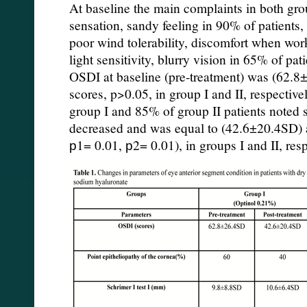
At baseline the main complaints in both gr
sensation, sandy feeling in 90% of patients
poor wind tolerability, discomfort when wo
light sensitivity, blurry vision in 65% of pat
OSDI at baseline (pre-treatment) was (62.
scores, p>0.05, in group I and II, respective
group I and 85% of group II patients noted
decreased and was equal to (42.6±20.4SD) 
р1= 0.01, р2= 0.01), in groups I and II, resp