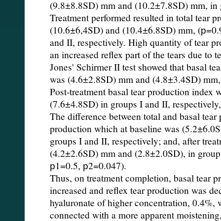
(9.8±8.8SD) mm and (10.2±7.8SD) mm, in gro
Treatment performed resulted in total tear p
(10.6±6,4SD) and (10.4±6.8SD) mm, (р=0.9,
and II, respectively. High quantity of tear pr
an increased reflex part of the tears due to tes
Jones' Schirmer II test showed that basal te
was (4.6±2.8SD) mm and (4.8±3.4SD) mm, in
Post-treatment basal tear production index
(7.6±4.8SD) in groups I and II, respectively
The difference between total and basal tear 
production which at baseline was (5.2±6.
groups I and II, respectively; and, after trea
(4.2±2.6SD) mm and (2.8±2.0SD), in groups I
р1=0.5, р2=0.047).
Thus, on treatment completion, basal tear p
increased and reflex tear production was de
hyaluronate of higher concentration, 0.4%, 
connected with a more apparent moistening, 