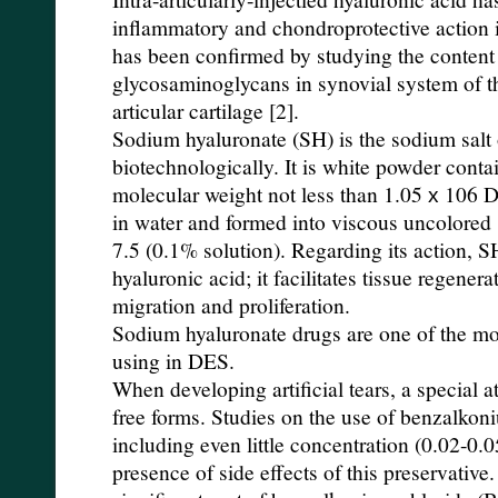
inflammatory and chondroprotective action i
has been confirmed by studying the content 
glycosaminoglycans in synovial system of t
articular cartilage [2].
Sodium hyaluronate (SH) is the sodium salt 
biotechnologically. It is white powder conta
molecular weight not less than 1.05 х 106 D
in water and formed into viscous uncolored 
7.5 (0.1% solution). Regarding its action, SH
hyaluronic acid; it facilitates tissue regener
migration and proliferation.
Sodium hyaluronate drugs are one of the mo
using in DES.
When developing artificial tears, a special a
free forms. Studies on the use of benzalkon
including even little concentration (0.02-0
presence of side effects of this preservative.