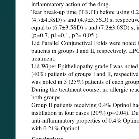
inflammatory action of the drug.
Tear break-up time (TBUT) before using 0
(4.7±4.5SD) s and (4.9±3.5SD) s, respectiv
equal to (6.7±3.5SD) s and (7.2±3.6SD) s, in
(р=0,7, р1=0,1, р2= 0,05 ).
Lid Parallel Conjunctival Folds were noted
patients in groups I and II, respectively. L
treatment.
Lid Wiper Epitheliopathy grade I was noted 
(40%) patients of groups I and II, respectiv
was noted in 5 (25%) patients of each group
During the treatment course, no allergic rea
both groups.
Group II patients receiving 0.4% Optinol ha
instillation in four cases (20%) (p=0.04). Du
anti-inflammatory properties of 0.4% Optino
with 0.21% Optinol.
Conclusions