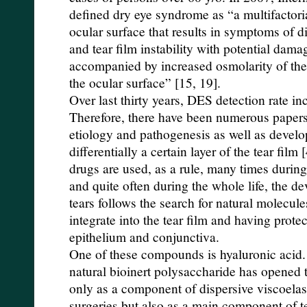
defined dry eye syndrome as “a multifactoria
ocular surface that results in symptoms of d
and tear film instability with potential damag
accompanied by increased osmolarity of the 
the ocular surface” [15, 19].
Over last thirty years, DES detection rate in
Therefore, there have been numerous paper
etiology and pathogenesis as well as develop
differentially a certain layer of the tear film [
drugs are used, as a rule, many times during
and quite often during the whole life, the de
tears follows the search for natural molecu
integrate into the tear film and having protec
epithelium and conjunctiva.
One of these compounds is hyaluronic acid. 
natural bioinert polysaccharide has opened t
only as a component of dispersive viscoelas
surgeries but also as a main component of t