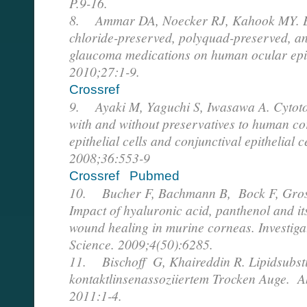
P.9-16.
8. Ammar DA, Noecker RJ, Kahook MY. Ef
chloride-preserved, polyquad-preserved, an
glaucoma medications on human ocular epith
2010;27:1-9.
Crossref
9. Ayaki M, Yaguchi S, Iwasawa A. Cytotox
with and without preservatives to human cor
epithelial cells and conjunctival epithelial 
2008;36:553-9
Crossref
Pubmed
10. Bucher F, Bachmann B, Bock F, Gros
Impact of hyaluronic acid, panthenol and it
wound healing in murine corneas. Investig
Science. 2009;4(50):6285.
11. Bischoff G, Khaireddin R. Lipidsubsti
kontaktlinsenassoziiertem Trocken Auge. Ak
2011:1-4.