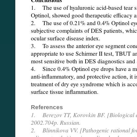
1. The use of hyaluronic acid-based tear 
Optinol, showed good therapeutic efficacy an
2. The use of 0.21% and 0.4% Optinol eye 
subjective complaints of DES patients, whi
ocular surface disease index.
3. To assess the anterior eye segment condi
appropriate to use Schirmer II test, TBUT
most sensitive both in DES diagnostics and 
4. Since 0.4% Optinol eye drops have a m
anti-inflammatory, and protective action, it 
treatment of dry eye syndrome which is acc
surface tissue inflammation.
References
1. Berezov TT, Korovkin BF. [Biological c
2002.704p. Russian.
2. Blinnikova VV. [Pathogenic rational for