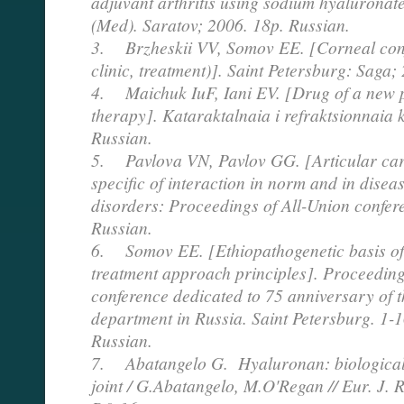
adjuvant arthritis using sodium hyaluronate
(Med). Saratov; 2006. 18p. Russian.
3. Brzheskii VV, Somov EE. [Corneal conju
clinic, treatment)]. Saint Petersburg: Sag
4. Maichuk IuF, Iani EV. [Drug of a new p
therapy]. Kataraktalnaia i refraktsionnaia 
Russian.
5. Pavlova VN, Pavlov GG. [Articular car
specific of interaction in norm and in disea
disorders: Proceedings of All-Union confer
Russian.
6. Somov EE. [Ethiopathogenetic basis o
treatment approach principles]. Proceedings 
conference dedicated to 75 anniversary of t
department in Russia. Saint Petersburg. 1-
Russian.
7. Abatangelo G. Hyaluronan: biological r
joint / G.Abatangelo, M.O'Regan // Eur. J. 