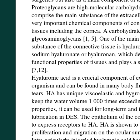
Proteoglycans are high-molecular carbohyd
comprise the main substance of the extracel
very important chemical components of conne
tissues including the cornea. A carbohydrat
glycosaminoglycans [1, 5]. One of the main 
substance of the connective tissue is hyalur
sodium hyaluronate or hyaluronan, which de
functional properties of tissues and plays a s
[7,12].
Hyaluronic acid is a crucial component of ex
organism and can be found in many body flu
tears. HA has unique viscoelastic and hygros
keep the water volume 1 000 times exceedin
properties, it can be used for long-term and 
lubrication in DES. The epithelium of the 
to express receptors to HA. HA is shown to ta
proliferation and migration on the ocular su
Intra-articularly-injectied hyaluronic acid h