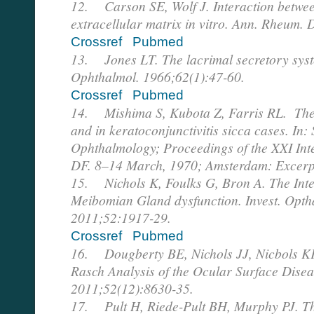
12. Carson SE, Wolf J. Interaction betwe
extracellular matrix in vitro. Ann. Rheum. 
Crossref
Pubmed
13. Jones LT. The lacrimal secretory syste
Ophthalmol. 1966;62(1):47-60.
Crossref
Pubmed
14. Mishima S, Kubota Z, Farris RL. The 
and in keratoconjunctivitis sicca cases. In: 
Ophthalmology; Proceedings of the XXI Int
DF. 8–14 March, 1970; Amsterdam: Excerp
15. Nichols K, Foulks G, Bron A. The Int
Meibomian Gland dysfunction. Invest. Optha
2011;52:1917-29.
Crossref
Pubmed
16. Dougberty BE, Nichols JJ, Nicbols KK
Rasch Analysis of the Ocular Surface Diseas
2011;52(12):8630-35.
17. Pult H, Riede-Pult BH, Murphy PJ. The