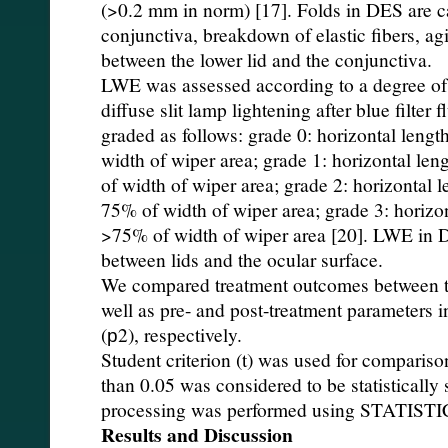
(>0.2 mm in norm) [17]. Folds in DES are c
conjunctiva, breakdown of elastic fibers, a
between the lower lid and the conjunctiva.
LWE was assessed according to a degree of f
diffuse slit lamp lightening after blue filter 
graded as follows: grade 0: horizontal leng
width of wiper area; grade 1: horizontal le
of width of wiper area; grade 2: horizontal 
75% of width of wiper area; grade 3: horizo
>75% of width of wiper area [20]. LWE in DE
between lids and the ocular surface.
We compared treatment outcomes between the
well as pre- and post-treatment parameters i
(р2), respectively.
Student criterion (t) was used for compariso
than 0.05 was considered to be statistically s
processing was performed using STATISTI
Results and Discussion