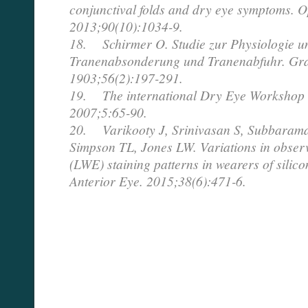
conjunctival folds and dry eye symptoms. O
2013;90(10):1034-9.
18. Schirmer O. Studie zur Physiologie u
Tranenabsonderung und Tranenabfuhr. Gra
1903;56(2):197-291.
19. The international Dry Eye Workshop 
2007;5:65-90.
20. Varikooty J, Srinivasan S, Subbaram
Simpson TL, Jones LW. Variations in observ
(LWE) staining patterns in wearers of silic
Anterior Eye. 2015;38(6):471-6.