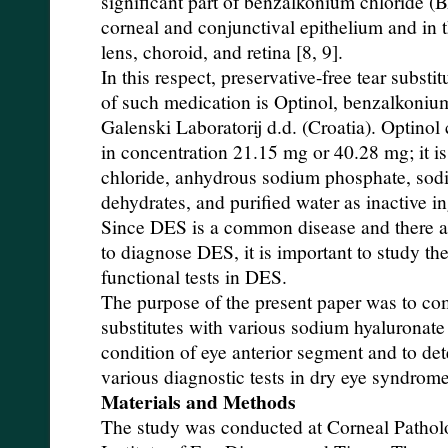
significant part of benzalkonium chloride (
corneal and conjunctival epithelium and in th
lens, choroid, and retina [8, 9].
In this respect, preservative-free tear substi
of such medication is Optinol, benzalkonium
Galenski Laboratorij d.d. (Croatia). Optino
in concentration 21.15 mg or 40.28 mg; it i
chloride, anhydrous sodium phosphate, sod
dehydrates, and purified water as inactive in
Since DES is a common disease and there ar
to diagnose DES, it is important to study th
functional tests in DES.
The purpose of the present paper was to com
substitutes with various sodium hyaluronate
condition of eye anterior segment and to det
various diagnostic tests in dry eye syndrome
Materials and Methods
The study was conducted at Corneal Pathol