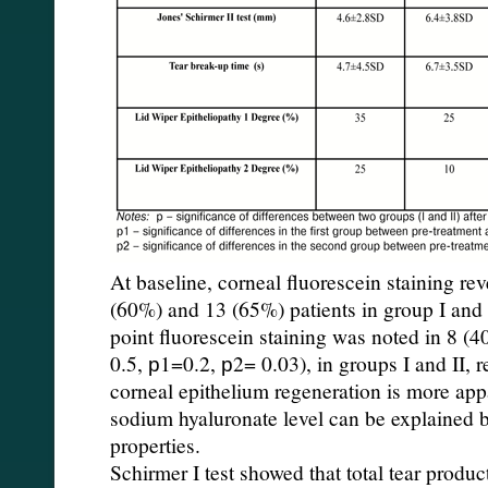
At baseline, corneal fluorescein staining rev
(60%) and 13 (65%) patients in group I and I
point fluorescein staining was noted in 8 (
0.5, р1=0.2, р2= 0.03), in groups I and II, r
corneal epithelium regeneration is more appa
sodium hyaluronate level can be explained 
properties.
Schirmer I test showed that total tear produc