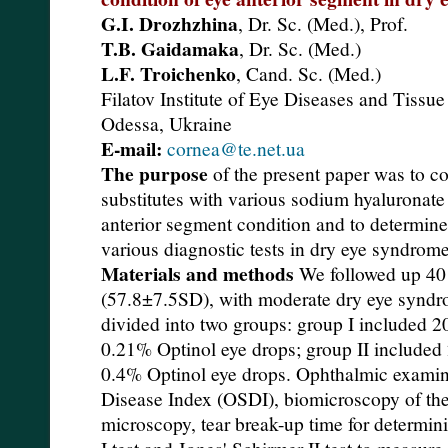
G.I. Drozhzhina
, Dr. Sc. (Med.), Prof.
T.B. Gaidamaka
, Dr. Sc. (Med.)
L.F. Troichenko
, Cand. Sc. (Med.)
Filatov Institute of Eye Diseases and Tiss
Odessa, Ukraine
E-mail:
cornea@te.net.ua
The purpose
of the present paper was to co
substitutes with various sodium hyaluronat
anterior segment condition and to determine
various diagnostic tests in dry eye syndrome
Materials and methods
We followed up 40 
(57.8±7.5SD), with moderate dry eye syndro
divided into two groups: group I included 20
0.21% Optinol eye drops; group II included 
0.4% Optinol eye drops. Ophthalmic examin
Disease Index (OSDI), biomicroscopy of the
microscopy, tear break-up time for determinin
I test and Jones' Schirmer II test to measure