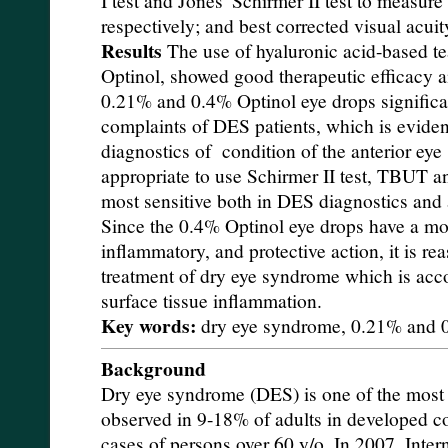
respectively; and best corrected visual acu
Results
The use of hyaluronic acid-based te
Optinol, showed good therapeutic efficacy an
0.21% and 0.4% Optinol eye drops significa
complaints of DES patients, which is evide
diagnostics of condition of the anterior eye
appropriate to use Schirmer II test, TBUT
most sensitive both in DES diagnostics and 
Since the 0.4% Optinol eye drops have a mo
inflammatory, and protective action, it is re
treatment of dry eye syndrome which is acc
surface tissue inflammation.
Key words:
dry eye syndrome, 0.21% and 
Background
Dry eye syndrome (DES) is one of the mos
observed in 9-18% of adults in developed c
cases of persons over 60 y/o. In 2007, Int