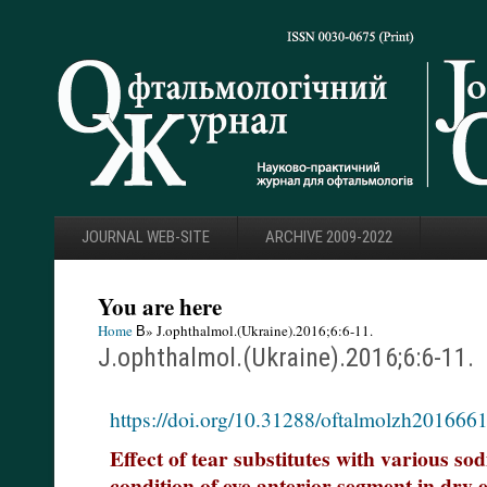
JOURNAL WEB-SITE
ARCHIVE 2009-2022
You are here
Home
В» J.ophthalmol.(Ukraine).2016;6:6-11.
J.ophthalmol.(Ukraine).2016;6:6-11.
https://doi.org/10.31288/oftalmolzh201666
Effect of tear substitutes with various so
condition of eye anterior segment in dry