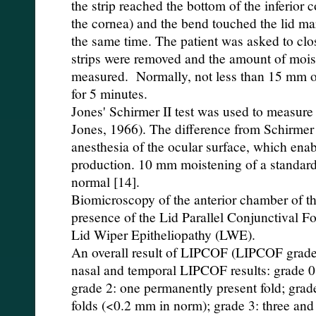
the strip reached the bottom of the inferior 
the cornea) and the bend touched the lid ma
the same time. The patient was asked to clos
strips were removed and the amount of mois
measured. Normally, not less than 15 mm of
for 5 minutes.
Jones' Schirmer II test was used to measure 
Jones, 1966). The difference from Schirmer I
anesthesia of the ocular surface, which enabl
production. 10 mm moistening of a standard t
normal [14].
Biomicroscopy of the anterior chamber of th
presence of the Lid Parallel Conjunctival F
Lid Wiper Epitheliopathy (LWE).
An overall result of LIPCOF (LIPCOF grade
nasal and temporal LIPCOF results: grade 0:
grade 2: one permanently present fold; grad
folds (<0.2 mm in norm); grade 3: three and