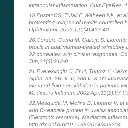
intraocular inflammation. Curr EyeRes.
19.Foster CS, Tufail F, Waheed NK, et al.
preventing relapse of uveitis controlled 
Ophthalmol. 2003;121(4):437-40
20.Cordero-Coma M, Calleja S, Llorente 
profile in adalimumab-treated refractory 
22 correlates with clinical responses. 
Jun;21(3):212-9
21.Evereklioglu C, Er H, Turkoz Y, Cek
alpha, sIL-2R, IL-6, and IL-8 are increa
elevated lipid peroxidation in patients w
Mediators Inflamm. 2002 Apr;11(2):87-9
22.Mesquida M, Molins B, Llorens V, et 
and C-reactive protein in uveitis associ
[Electronic resource]. Mediators Inflamm
http:/dx.doi.org/10.1155/2014/396204