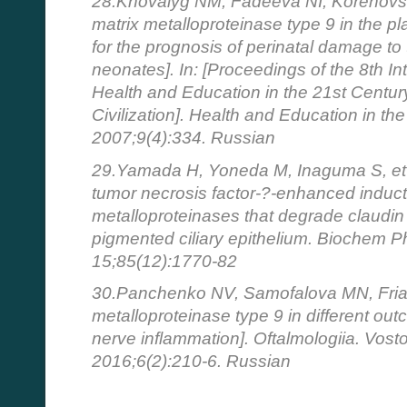
28.Khovalyg NM, Fadeeva NI, Korenovsk
matrix metalloproteinase type 9 in the 
for the prognosis of perinatal damage t
neonates]. In: [Proceedings of the 8th I
Health and Education in the 21st Centur
Civilization]. Health and Education in th
2007;9(4):334. Russian
29.Yamada H, Yoneda M, Inaguma S, et a
tumor necrosis factor-?-enhanced inducti
metalloproteinases that degrade claudin
pigmented ciliary epithelium. Biochem 
15;85(12):1770-82
30.Panchenko NV, Samofalova MN, Frian
metalloproteinase type 9 in different outc
nerve inflammation]. Oftalmologiia. Vos
2016;6(2):210-6. Russian