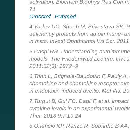
activation. Biochem Biophys Res Commu
71
Crossref
Pubmed
4.Yadav UC, Shoeb M, Srivastava SK, 
deficiency protects from autoimmune- an
in mice. Invest Ophthalmol Vis Sci. 201
5.Caspi RR. Understanding autoimmune 
models. The Friedenwald Lecture. Invest
2011;52(3): 1872–9
6.Trinh L, Brignole-Baudouin F, Pauly A, 
chemokine and chemokine receptor expr
in endotoxin-induced uveitis. Mol Vis. 
7.Turgut B, Gul FC, Dagli F, et al. Impact
cytokine levels in an experimental uveit
Ther. 2013 9;7:19-24
8.Ortencio KP, Renzo R, Sobrinho B AA, e