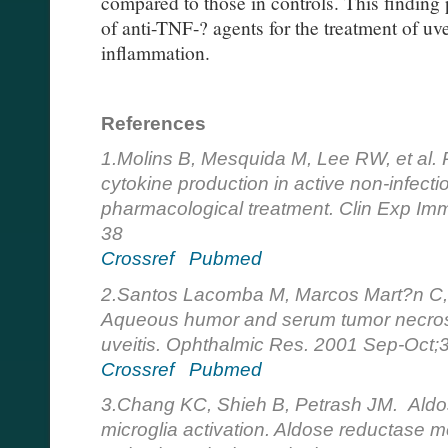
compared to those in controls. This finding p
of anti-TNF-? agents for the treatment of uve
inflammation.
References
1.Molins B, Mesquida M, Lee RW, et al. R
cytokine production in active non-infectiou
pharmacological treatment. Clin Exp Im
38
Crossref
Pubmed
2.Santos Lacomba M, Marcos Mart?n C, G
Aqueous humor and serum tumor necrosis 
uveitis. Ophthalmic Res. 2001 Sep-Oct;
Crossref
Pubmed
3.Chang KC, Shieh B, Petrash JM. Aldos
microglia activation. Aldose reductase me