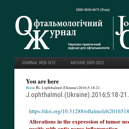
JOURNAL WEB-SITE
ARCHIVE 2009-2022
You are here
Home
В» J.ophthalmol.(Ukraine).2016;5:18-21.
J.ophthalmol.(Ukraine).2016;5:18-21.
https://doi.org/10.31288/oftalmolzh201651
Alterations in the expression of tumor nec
uveitis with optic nerve inflammation