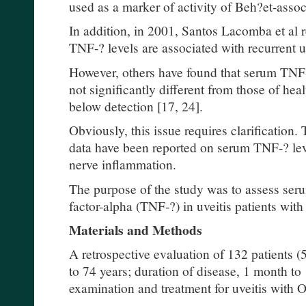
used as a marker of activity of Beh?et-assoc
In addition, in 2001, Santos Lacomba et al 
TNF-? levels are associated with recurrent uv
However, others have found that serum TNF-?
not significantly different from those of heal
below detection [17, 24].
Obviously, this issue requires clarification.
data have been reported on serum TNF-? level
nerve inflammation.
The purpose of the study was to assess seru
factor-alpha (TNF-?) in uveitis patients wit
Materials and Methods
A retrospective evaluation of 132 patients
to 74 years; duration of disease, 1 month t
examination and treatment for uveitis with