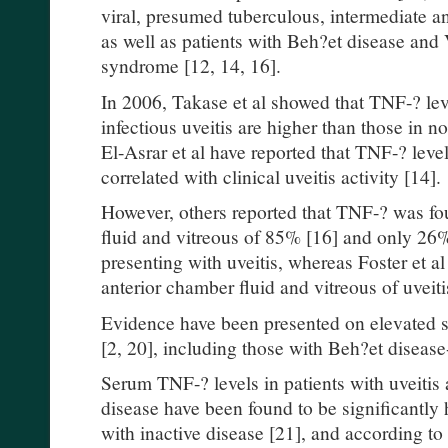
viral, presumed tuberculous, intermediate 
as well as patients with Beh?et disease an
syndrome [12, 14, 16].
In 2006, Takase et al showed that TNF-? le
infectious uveitis are higher than those in n
El-Asrar et al have reported that TNF-? level
correlated with clinical uveitis activity [14].
However, others reported that TNF-? was fo
fluid and vitreous of 85% [16] and only 26% 
presenting with uveitis, whereas Foster et a
anterior chamber fluid and vitreous of uveiti
Evidence have been presented on elevated s
[2, 20], including those with Beh?et disease
Serum TNF-? levels in patients with uveitis
disease have been found to be significantly 
with inactive disease [21], and according t