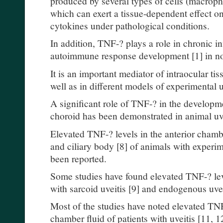
produced by several types of cells (macroph
which can exert a tissue-dependent effect on
cytokines under pathological conditions.
In addition, TNF-? plays a role in chronic i
autoimmune response development [1] in non
It is an important mediator of intraocular ti
well as in different models of experimental uv
A significant role of TNF-? in the developm
choroid has been demonstrated in animal uve
Elevated TNF-? levels in the anterior chamber 
and ciliary body [8] of animals with experi
been reported.
Some studies have found elevated TNF-? leve
with sarcoid uveitis [9] and endogenous uvei
Most of the studies have noted elevated TNF-
chamber fluid of patients with uveitis [11, 1