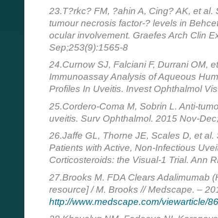
23.T?rkc? FM, ?ahin A, Cing? AK, et al.
tumour necrosis factor-? levels in Behcet
ocular involvement. Graefes Arch Clin 
Sep;253(9):1565-8
24.Curnow SJ, Falciani F, Durrani OM, et
Immunoassay Analysis of Aqueous Humor
Profiles In Uveitis. Invest Ophthalmol V
25.Cordero-Coma M, Sobrin L. Anti-tumor
uveitis. Surv Ophthalmol. 2015 Nov-Dec
26.Jaffe GL, Thorne JE, Scales D, et a
Patients with Active, Non-Infectious Uve
Corticosteroids: the Visual-1 Trial. An
27.Brooks M. FDA Clears Adalimumab (Hum
resource] / M. Brooks // Medscape. – 20
http://www.medscape.com/viewarticle/8