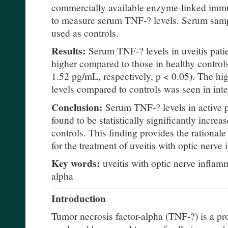
commercially available enzyme-linked immu
to measure serum TNF-? levels. Serum samp
used as controls.
Results:
Serum TNF-? levels in uveitis pati
higher compared to those in healthy control
1.52 pg/mL, respectively, p < 0.05). The hi
levels compared to controls was seen in inte
Conclusion:
Serum TNF-? levels in active p
found to be statistically significantly incre
controls. This finding provides the rationale
for the treatment of uveitis with optic nerve
Key words:
uveitis with optic nerve inflamm
alpha
Introduction
Tumor necrosis factor-alpha (TNF-?) is a p