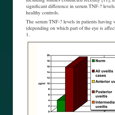
significant difference in serum TNF-? levels
healthy controls.
The serum TNF-? levels in patients having v
(depending on which part of the eye is affe
1.