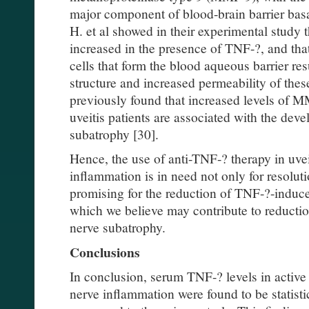
major component of blood-brain barrier bas
H. et al showed in their experimental study
increased in the presence of TNF-?, and tha
cells that form the blood aqueous barrier res
structure and increased permeability of these
previously found that increased levels of M
uveitis patients are associated with the dev
subatrophy [30].
Hence, the use of anti-TNF-? therapy in uvei
inflammation is in need not only for resoluti
promising for the reduction of TNF-?-induc
which we believe may contribute to reduction
nerve subatrophy.
Conclusions
In conclusion, serum TNF-? levels in active 
nerve inflammation were found to be statisti