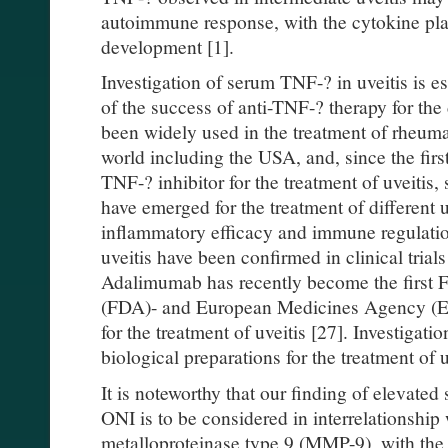
autoimmune response, with the cytokine playi
development [1].
Investigation of serum TNF-? in uveitis is es
of the success of anti-TNF-? therapy for the
been widely used in the treatment of rheumat
world including the USA, and, since the firs
TNF-? inhibitor for the treatment of uveitis
have emerged for the treatment of different uv
inflammatory efficacy and immune regulation
uveitis have been confirmed in clinical tria
Adalimumab has recently become the first 
(FDA)- and European Medicines Agency (E
for the treatment of uveitis [27]. Investigatio
biological preparations for the treatment of 
It is noteworthy that our finding of elevate
ONI is to be considered in interrelationship 
metalloproteinase type 9 (MMP-9), with the l