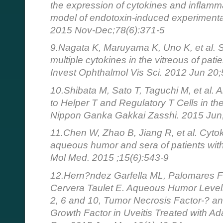
the expression of cytokines and inflamma
model of endotoxin-induced experimental 
2015 Nov-Dec;78(6):371-5
9.Nagata K, Maruyama K, Uno K, et al. 
multiple cytokines in the vitreous of patie
Invest Ophthalmol Vis Sci. 2012 Jun 20
10.Shibata M, Sato T, Taguchi M, et al. 
to Helper T and Regulatory T Cells in the
Nippon Ganka Gakkai Zasshi. 2015 Jun
11.Chen W, Zhao B, Jiang R, et al. Cytok
aqueous humor and sera of patients with 
Mol Med. 2015 ;15(6):543-9
12.Hern?ndez Garfella ML, Palomares Fo
Cervera Taulet E. Aqueous Humor Levels o
2, 6 and 10, Tumor Necrosis Factor-? an
Growth Factor in Uveitis Treated with A