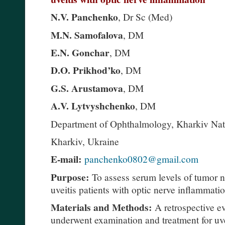
N.V. Panchenko
, Dr Sc (Med)
M.N. Samofalova
, DM
E.N. Gonchar
, DM
D.O. Prikhod’ko
, DM
G.S. Arustamova
, DM
A.V. Lytvyshchenko
, DM
Department of Ophthalmology, Kharkiv Nati
Kharkiv, Ukraine
E-mail:
panchenko0802@gmail.com
Purpose:
To assess serum levels of tumor n
uveitis patients with optic nerve inflammati
Materials and Methods:
A retrospective ev
underwent examination and treatment for uv