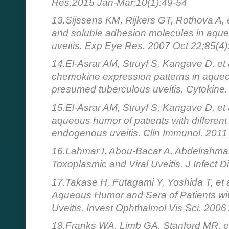
Res.2015 Jan-Mar;10(1):49-54
13.Sijssens KM, Rijkers GT, Rothova A, 
and soluble adhesion molecules in aque
uveitis. Exp Eye Res. 2007 Oct 22;85(4)
14.El-Asrar AM, Struyf S, Kangave D, et
chemokine expression patterns in aqueo
presumed tuberculous uveitis. Cytokine
15.El-Asrar AM, Struyf S, Kangave D, et a
aqueous humor of patients with different c
endogenous uveitis. Clin Immunol. 201
16.Lahmar I, Abou-Bacar A, Abdelrahman T
Toxoplasmic and Viral Uveitis. J Infect 
17.Takase H, Futagami Y, Yoshida T, et al
Aqueous Humor and Sera of Patients with
Uveitis. Invest Ophthalmol Vis Sci. 2006
18.Franks WA, Limb GA, Stanford MR, et