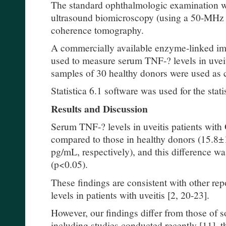
The standard ophthalmologic examination w
ultrasound biomicroscopy (using a 50-MHz t
coherence tomography.
A commercially available enzyme-linked i
used to measure serum TNF-? levels in uvei
samples of 30 healthy donors were used as 
Statistica 6.1 software was used for the stati
Results and Discussion
Serum TNF-? levels in uveitis patients with
compared to those in healthy donors (15.8
pg/mL, respectively), and this difference was 
(p<0.05).
These findings are consistent with other re
levels in patients with uveitis [2, 20-23].
However, our findings differ from those of s
including studies conducted recently [11], th