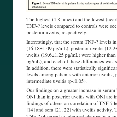
The highest (4.8 times) and the lowest (near
TNF-? levels compared to controls were seen
posterior uveitis, respectively.
Interestingly, that the serum TNF-? levels in 
(16.18±1.09 pg/mL), posterior uveitis (12.
uveitis (19.6±1.25 pg/mL) were higher than 
pg/mL), and each of these differences was sta
In addition, there were statistically signifi
levels among patients with anterior uveitis, 
intermediate uveitis (p<0.05).
Our findings on a greater increase in serum 
ONI than in posterior uveitis with ONI are i
findings of others on correlation of TNF-? l
[14] and sera [21, 22] with uveitis activity.
TNF-? observed in intermediate uveitis may