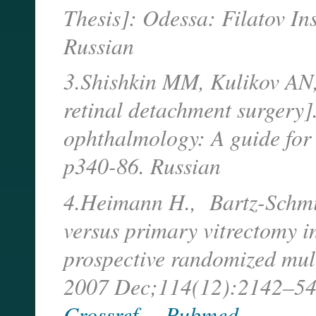
Thesis]: Odessa: Filatov Ins
Russian
3.Shishkin MM, Kulikov AN
retinal detachment surgery]
ophthalmology: A guide for 
p340-86. Russian
4.Heimann H., Bartz-Schmidt
versus primary vitrectomy 
prospective randomized mult
2007 Dec;114(12):2142–5
Crossref
Pubmed