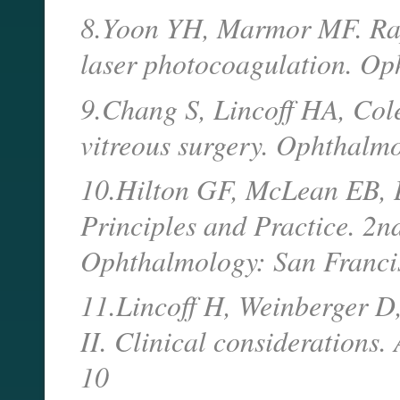
8.Yoon YH, Marmor MF. Rap
laser photocoagulation. O
9.Chang S, Lincoff HA, Cole
vitreous surgery. Ophthalm
10.Hilton GF, McLean EB, B
Principles and Practice. 2
Ophthalmology: San Franci
11.Lincoff H, Weinberger D, 
II. Clinical considerations
10