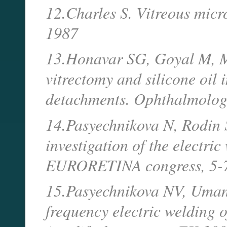
12.Charles S. Vitreous micr
1987
13.Honavar SG, Goyal M, Ma
vitrectomy and silicone oil 
detachments. Ophthalmolog
14.Pasyechnikova N, Rodin S
investigation of the electric
EURORETINA congress, 5-7 
15.Pasyechnikova NV, Umane
frequency electric welding of