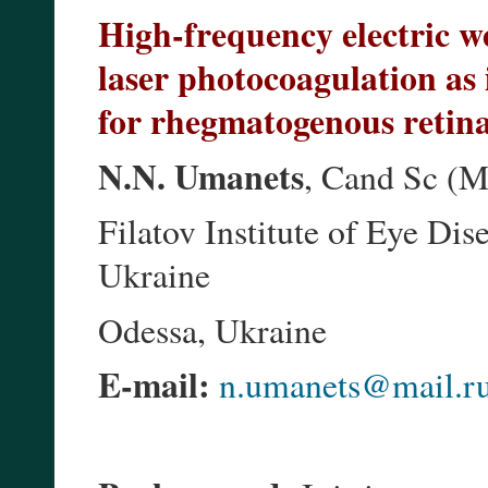
High-frequency electric we
laser photocoagulation as 
for rhegmatogenous retin
N.N. Umanets
, Cand Sc (M
Filatov Institute of Eye Di
Ukraine
Odessa, Ukraine
E-mail:
n.umanets@mail.r