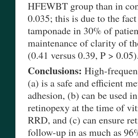
HFEWBT group than in contr
0.035; this is due to the fa
tamponade in 30% of patient
maintenance of clarity of t
(0.41 versus 0.39, P > 0.05)
Conclusions:
High-frequency
(a) is a safe and efficient m
adhesion, (b) can be used in 
retinopexy at the time of v
RRD, and (c) can ensure ret
follow-up in as much as 96%