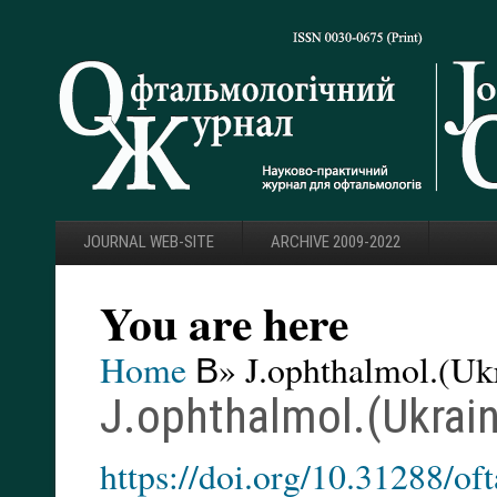
JOURNAL WEB-SITE
ARCHIVE 2009-2022
You are here
Home
В» J.ophthalmol.(Ukr
J.ophthalmol.(Ukrain
https://doi.org/10.31288/o