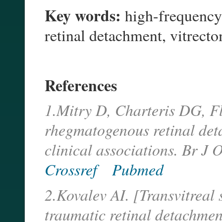
Key words:
high-frequency e
retinal detachment, vitrect
References
1.Mitry D, Charteris DG, Fl
rhegmatogenous retinal det
clinical associations. Br J
Crossref
Pubmed
2.Kovalev AI. [Transvitreal 
traumatic retinal detachmen