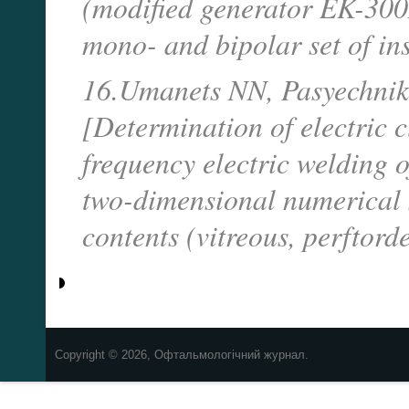
(modified generator EK-300M
mono- and bipolar set of in
16.Umanets NN, Pasyechnik
[Determination of electric 
frequency electric welding 
two-dimensional numerical 
contents (vitreous, perftord
Copyright © 2026, Офтальмологічний журнал.