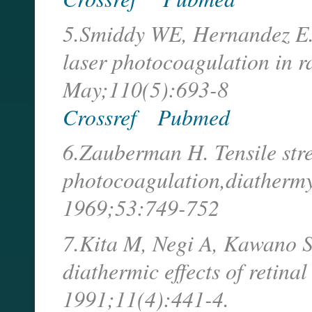
5.Smiddy WE, Hernandez E. H
laser photocoagulation in r
May;110(5):693-8
Crossref
Pubmed
6.Zauberman H. Tensile stre
photocoagulation,diathermy
1969;53:749-752
7.Kita M, Negi A, Kawano S,
diathermic effects of retinal
1991;11(4):441-4.