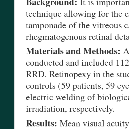
Background:
It is importan
technique allowing for the ex
tamponade of the vitreous c
rhegmatogenous retinal de
Materials and Methods:
A 
conducted and included 112
RRD. Retinopexy in the stud
controls (59 patients, 59 e
electric welding of biolog
irradiation, respectively.
Results:
Mean visual acuity 