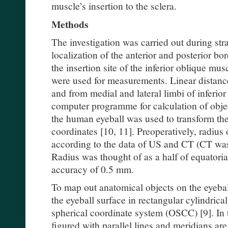
muscle’s insertion to the sclera.
Methods
The investigation was carried out during st
localization of the anterior and posterior bo
the insertion site of the inferior oblique m
were used for measurements. Linear distan
and from medial and lateral limbi of inferior
computer programme for calculation of objec
the human eyeball was used to transform the 
coordinates [10, 11]. Preoperatively, radius
according to the data of US and CT (CT was 
Radius was thought of as a half of equatoria
accuracy of 0.5 mm.
To map out anatomical objects on the eyebal
the eyeball surface in rectangular cylindric
spherical coordinate system (OSCC) [9]. In th
figured with parallel lines and meridians ar