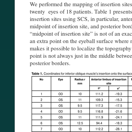
We performed the mapping of insertion sites 
twenty eyes of 18 patients. Table 1 presents
insertion sites using SCS, in particular, anter
midpoint of insertion site, and posterior bord
“midpoint of insertion site” is not of an ex
an extra point on the eyeball surface where m
makes it possible to localize the topography
point is not always just in the middle betwee
posterior borders.