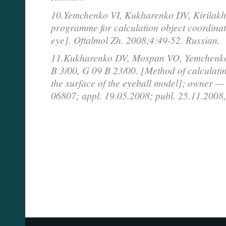
10.Yemchenko VI, Kukharenko DV, Kirilakh
programme for calculation object coordinat
eye]. Oftalmol Zh. 2008;4:49-52. Russian.
11.Kukharenko DV, Mospan VO, Yemchenko
B 3/00, G 09 B 23/00. [Method of calculatin
the surface of the eyeball model]; owner
06807; appl. 19.05.2008; publ. 25.11.2008