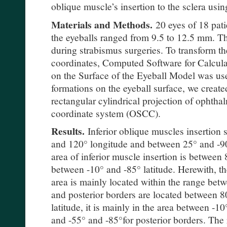
oblique muscle’s insertion to the sclera usi
Materials and Methods.
20 eyes of 18 pat
the eyeballs ranged from 9.5 to 12.5 mm. 
during strabismus surgeries. To transform the
coordinates, Computed Software for Calcula
on the Surface of the Eyeball Model was us
formations on the eyeball surface, we create
rectangular cylindrical projection of ophtha
coordinate system (OSCC).
Results.
Inferior oblique muscles insertion 
and 120° longitude and between 25° and -90
area of inferior muscle insertion is betwee
between -10° and -85° latitude. Herewith, the
area is mainly located within the range be
and posterior borders are located between 8
latitude, it is mainly in the area between -10
and -55° and -85°for posterior borders. The r