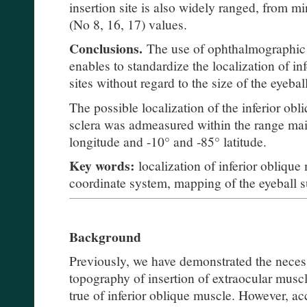
insertion site is also widely ranged, from m
(No 8, 16, 17) values.
Conclusions.
The use of ophthalmographic 
enables to standardize the localization of in
sites without regard to the size of the eyeball
The possible localization of the inferior obl
sclera was admeasured within the range ma
longitude and -10° and -85° latitude.
Key words:
localization of inferior oblique
coordinate system, mapping of the eyeball s
Background
Previously, we have demonstrated the necess
topography of insertion of extraocular muscle
true of inferior oblique muscle. However, acc