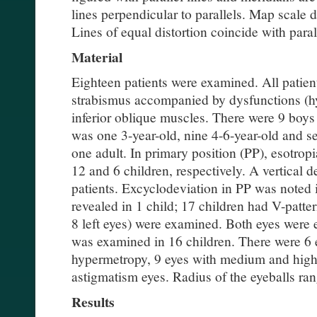
lines perpendicular to parallels. Map scale 
Lines of equal distortion coincide with para
Material
Eighteen patients were examined. All patient
strabismus accompanied by dysfunctions (hy
inferior oblique muscles. There were 9 boys
was one 3-year-old, nine 4-6-year-old and s
one adult. In primary position (PP), esotrop
12 and 6 children, respectively. A vertical 
patients. Excyclodeviation in PP was noted 
revealed in 1 child; 17 children had V-patter
8 left eyes) were examined. Both eyes were 
was examined in 16 children. There were 6
hypermetropy, 9 eyes with medium and high
astigmatism eyes. Radius of the eyeballs ra
Results