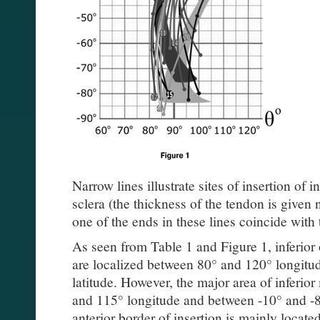
Narrow lines illustrate sites of insertion of i
sclera (the thickness of the tendon is given 
one of the ends in these lines coincide with 
As seen from Table 1 and Figure 1, inferior 
are localized between 80° and 120° longitu
latitude. However, the major area of inferio
and 115° longitude and between -10° and -85
anterior border of insertion is mainly locat