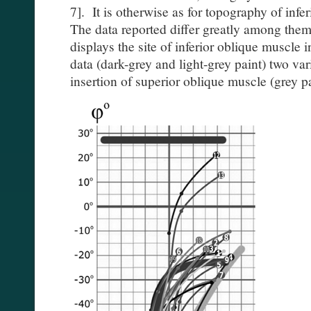
7]. It is otherwise as for topography of infe
The data reported differ greatly among thems
displays the site of inferior oblique muscle 
data (dark-grey and light-grey paint) two vari
insertion of superior oblique muscle (grey pa