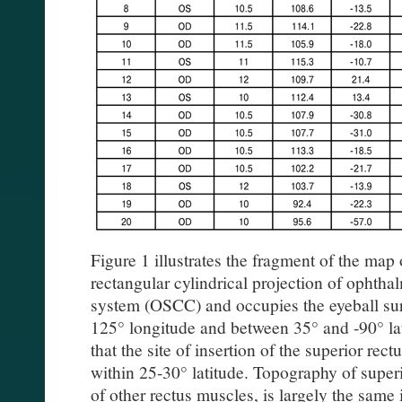
Figure 1 illustrates the fragment of the map 
rectangular cylindrical projection of ophth
system (OSCC) and occupies the eyeball su
125° longitude and between 35° and -90° l
that the site of insertion of the superior rec
within 25-30° latitude. Topography of superi
of other rectus muscles, is largely the same in