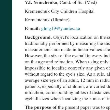
V.I. Yemchenko
, Cand. of Sc. (Med)
Kremenchuk City Children Hospital
Kremenchuk (Ukraine)
E-mail:
glmg19@yandex.ua
Background.
Object’s localization on the su
traditionally performed by measuring the dis
measurements are made in linear values strai
However, the size of the eyeball in every ind
on the age and refraction. When using only 
impossible to localize correctly any given ob
without regard to the eye’s size. As a rule, a
average size eye of an adult, 12 mm in radius
patients, especially of children, are varied
refraction, corresponding tables of distance
eyeball sizes when localizing the zones of i
The purpose
of
the present paper was to spe