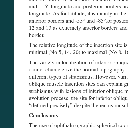
and 115° longitude and posterior borders ar
longitude. As for latitude, it is mainly in th
anterior borders and -55° and -85°for poste
12 and 13 as extremely anterior borders and
border.
The relative longitude of the insertion site 
minimal (No 5, 14, 20) to maximal (No 8, 16
The variety in localization of inferior obliq
cannot characterize the normal topography 
different types of strabismus. However, vari
oblique muscle insertion sites can explain gre
strabismus with lesions of inferior oblique 
evolution process, the site for inferior obli
“defined precisely” despite the rectus muscl
Conclusions
The use of ophthalmographic spherical coor