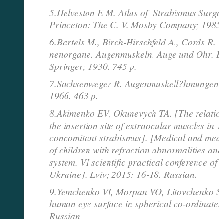
5.Helveston E M. Atlas of Strabismus Surge
Princeton: The C. V. Mosby Company; 198
6.Bartels M., Birch-Hirschfeld A., Cords R.
nenorgane. Augenmuskeln. Auge und Ohr. Be
Springer; 1930. 745 p.
7.Sachsenweger R. Augenmuskell?hmungen.
1966. 463 p.
8.Akimenko EV, Okunevych TA. [The relatio
the insertion site of extraocular muscles in 
concomitant strabismus]. [Medical and med
of children with refraction abnormalities a
system. VI scientific practical conference o
Ukraine]. Lviv; 2015: 16-18. Russian.
9.Yemchenko VI, Mospan VO, Litovchenko SO
human eye surface in spherical co-ordinate
Russian.