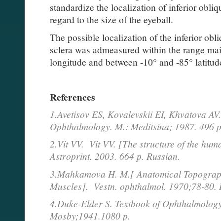
standardize the localization of inferior obli
regard to the size of the eyeball.
The possible localization of the inferior obl
sclera was admeasured within the range ma
longitude and between -10° and -85° latitud
References
1.Avetisov ES, Kovalevskii EI, Khvatova AV.
Ophthalmology. M.: Meditsina; 1987. 496 p
2.Vit VV. Vit VV. [The structure of the hum
Astroprint. 2003. 664 p. Russian.
3.Mahkamova H. M.[ Anatomical Topograph
Muscles]. Vestn. ophthalmol. 1970;78-80. 
4.Duke-Elder S. Textbook of Ophthalmology.
Mosby;1941.1080 p.