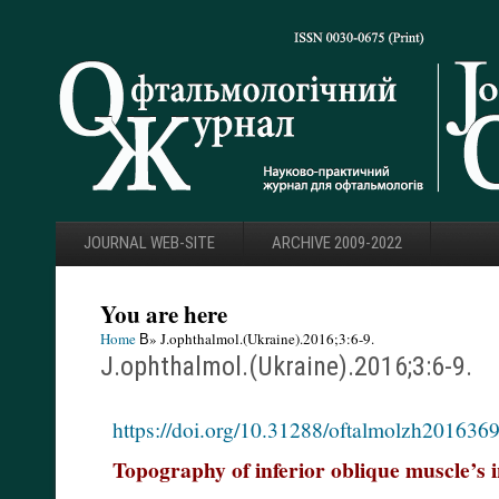
JOURNAL WEB-SITE
ARCHIVE 2009-2022
You are here
Home
В» J.ophthalmol.(Ukraine).2016;3:6-9.
J.ophthalmol.(Ukraine).2016;3:6-9.
https://doi.org/10.31288/oftalmolzh201636
Topography of inferior oblique muscle’s i