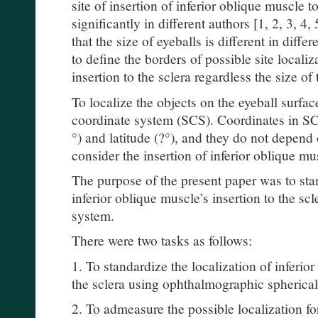
site of insertion of inferior oblique muscle to
significantly in different authors [1, 2, 3, 4,
that the size of eyeballs is different in differe
to define the borders of possible site localiz
insertion to the sclera regardless the size of
To localize the objects on the eyeball surface
coordinate system (SCS). Coordinates in SCS
°) and latitude (?°), and they do not depend 
consider the insertion of inferior oblique mu
The purpose of the present paper was to stan
inferior oblique muscle’s insertion to the sc
system.
There were two tasks as follows:
1. To standardize the localization of inferior
the sclera using ophthalmographic spherical
2. To admeasure the possible localization for 