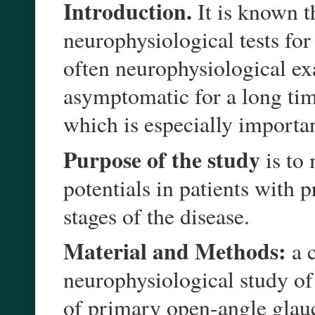
Introduction.
It is known th
neurophysiological tests fo
often neurophysiological ex
asymptomatic for a long time
which is especially importan
Purpose of the study
is to
potentials in patients with
stages of the disease.
Material and Methods:
a c
neurophysiological study of
of primary open-angle glau