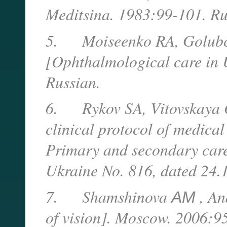
Meditsina. 1983:99-101. Ru
5.
Moiseenko RA, Golubc
[Ophthalmological care in 
Russian.
6.
Rykov SA, Vitovskaya 
clinical protocol of medica
Primary and secondary care]
Ukraine No. 816, dated 24.1
7.
Shamshinova
АМ
, An
of vision]. Moscow. 2006:95