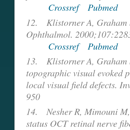
Crossref
Pubmed
12.
Klistorner A, Graham 
Ophthalmol. 2000;107:228
Crossref
Pubmed
13.
Klistorner A, Graham S
topographic visual evoked p
local visual field defects. 
950
14.
Nesher R, Mimouni M, 
status OCT retinal nerve fi