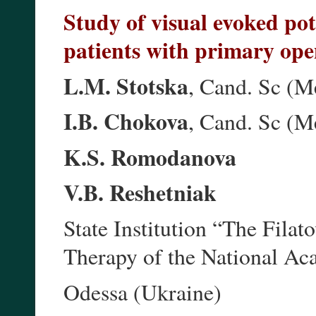
Study of visual evoked pote
patients with primary op
L.M. Stotska
, Cand. Sc (M
I.B. Chokova
, Cand. Sc (M
K.S. Romodanova
V.B. Reshetniak
State Institution “The Filat
Therapy of the National Ac
Odessa (Ukraine)