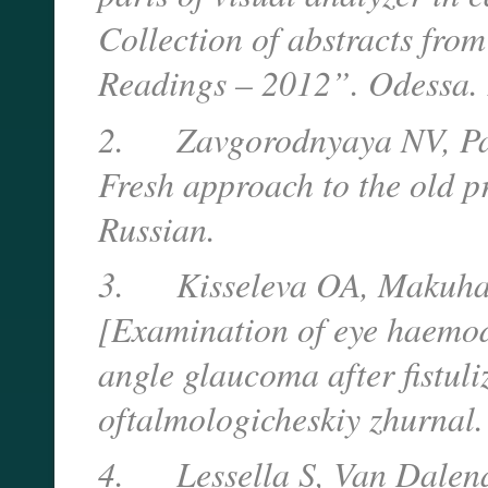
Collection of abstracts fro
Readings – 2012”. Odessa. 
2.
Zavgorodnyaya NV, Pa
Fresh approach to the old 
Russian.
3.
Kisseleva OA, Makuha
[Examination of eye haemod
angle glaucoma after fistuli
oftalmologicheskiy zhurnal.
4.
Lessella S, Van Dale