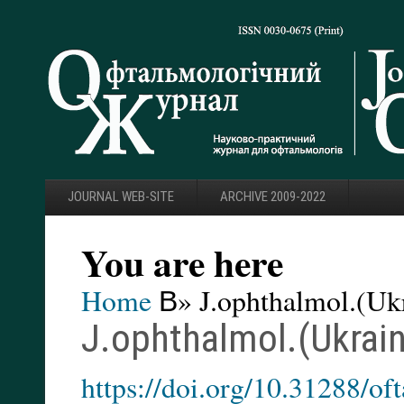
JOURNAL WEB-SITE
ARCHIVE 2009-2022
You are here
Home
В» J.ophthalmol.(Ukr
J.ophthalmol.(Ukrain
https://doi.org/10.31288/o