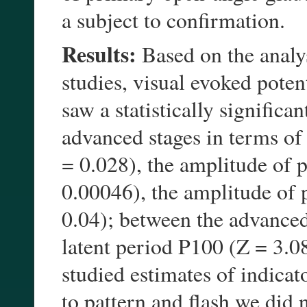
a subject to confirmation.
Results:
Based on the analys
studies, visual evoked poten
saw a statistically significa
advanced stages in terms of 
= 0.028), the amplitude of
0.00046), the amplitude of
0.04); between the advanced
latent period P100 (Z = 3.0
studied estimates of indicat
to pattern and flash we did n