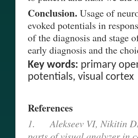
Conclusion.
Usage of neuro
evoked potentials in respons
of the diagnosis and stage 
early diagnosis and the choic
Key words:
primary open
potentials, visual cortex
References
1.
Alekseev VI, Nikitin D
parts of visual analyzer in