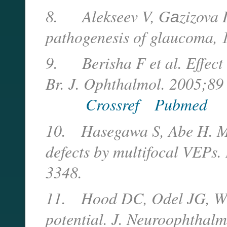
8.
Alekseev V, G
а
zizova 
pathogenesis of glaucoma, 
9.
Berisha F et al. Effec
Br. J. Ophthalmol. 2005;89
Crossref
Pubmed
10.
Hasegawa S, Abe H. Ma
defects by multifocal VEPs.
3348.
11.
Hood DC, Odel JG, Win
potential. J. Neuroophthal