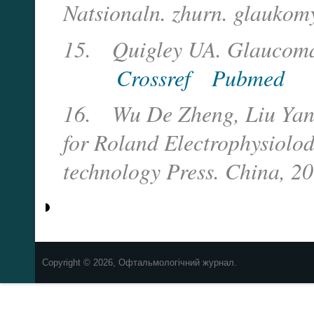
Natsionaln. zhurn. glaukom
15.
Quigley UA. Glaucoma
Crossref
Pubmed
16.
Wu De Zheng, Liu Yan A
for Roland Electrophysiolod
technology Press. China, 2
Copyright © 2026, Офтальмологічний журнал.