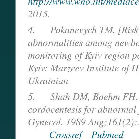
http://www.who.int/mediacen
2015.
4.
Pokanevych TM. [Risk 
abnormalities among newbor
monitoring of Kyiv region p
Kyiv: Marzeev Institute of 
Ukrainian
5.
Shah DM, Boehm FH. F
cordocentesis for abnormal f
Gynecol. 1989 Aug;161(2):
Crossref
Pubmed