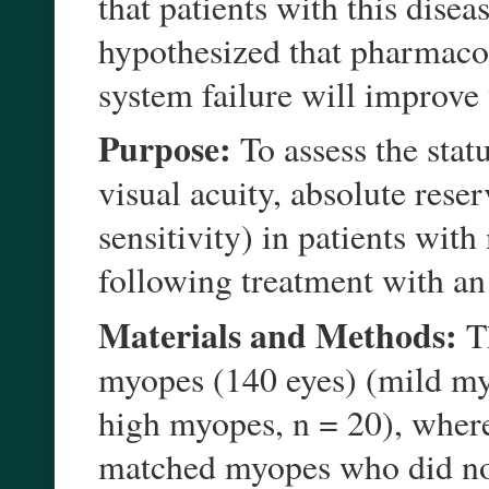
that patients with this disea
hypothesized that pharmacol
system failure will improve
Purpose:
To assess the stat
visual acuity, absolute res
sensitivity) in patients wit
following treatment with an
Materials and Methods:
Th
myopes (140 eyes) (mild my
high myopes, n = 20), where
matched myopes who did not 