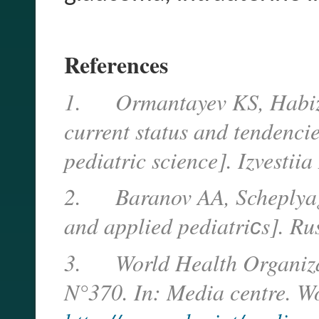
References
1.
Ormantayev KS, Habiz
current status and tendenci
pediatric science]. Izvesti
2.
Baranov AA, Scheplyag
and applied pediatri
с
s]. Ru
3.
World Health Organiza
N°370. In: Media centre. W