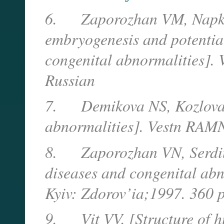
6.
Zaporozhan VM, Napk
embryogenesis and potentia
congenital abnormalities]. 
Russian
7.
Demikova NS, Kozlova 
abnormalities]. Vestn RAM
8.
Zaporozhan VN, Serdiu
diseases and congenital abno
Kyiv: Zdorov’ia;1997. 360 
9.
Vit VV. [Structure of 