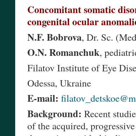
Concomitant somatic disor
congenital ocular anomali
N.F. Bobrova
, Dr. Sc. (Med
O.N. Romanchuk
, pediatri
Filatov Institute of Eye Di
Odessa, Ukraine
E-mail:
filatov_detskoe@ma
Background:
Recent studies
of the acquired, progressi