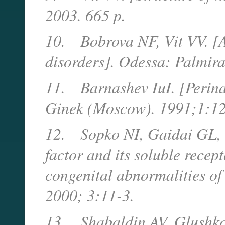
2003. 665 p.
10.
Bobrova NF, Vit VV. [A
disorders]. Odessa: Palmira
11.
Barnashev IuI. [Perina
Ginek (Moscow). 1991;1:12
12.
Sopko NI, Gaidai GL, 
factor and its soluble recep
congenital abnormalities of 
2000; 3:11-3.
13.
Shabaldin AV, Glushko