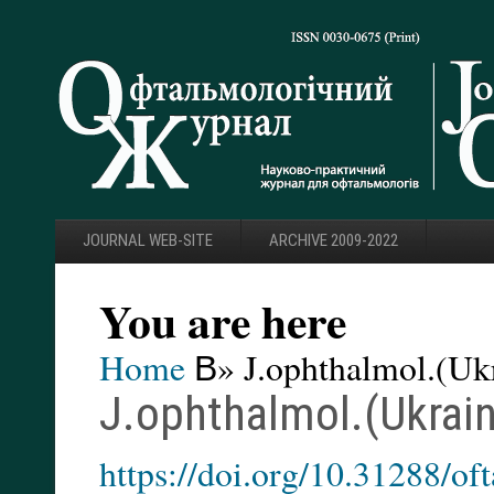
JOURNAL WEB-SITE
ARCHIVE 2009-2022
You are here
Home
В» J.ophthalmol.(Ukr
J.ophthalmol.(Ukrain
https://doi.org/10.31288/o