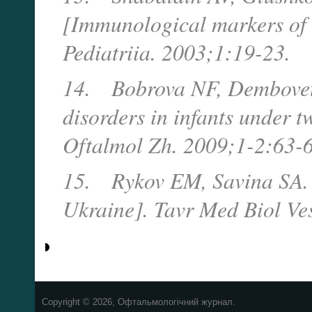
[Immunological markers of 
Pediatriia. 2003;1:19-23.
14.
Bobrova NF, Dembovet
disorders in infants under t
Oftalmol Zh. 2009;1-2:63-6
15.
Rykov EM, Savina SA. 
Ukraine].
Tavr Med Biol Ve
Copyright © 2026, Офтальмологічний журнал.