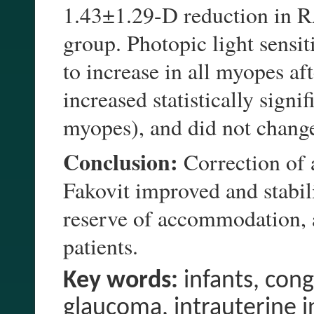
1.43±1.29-D reduction in RA
group. Photopic light sensit
to increase in all myopes aft
increased statistically signi
myopes), and did not change
Conclusion:
Correction of 
Fakovit improved and stabili
reserve of accommodation, a
patients.
Key words:
infants, cong
glaucoma, intrauterine i