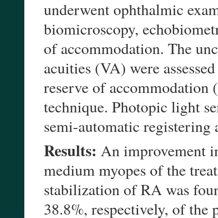
underwent ophthalmic exami
biomicroscopy, echobiometr
of accommodation. The unco
acuities (VA) were assessed
reserve of accommodation (
technique. Photopic light se
semi-automatic registering 
Results:
An improvement in
medium myopes of the trea
stabilization of RA was fou
38.8%, respectively, of the 