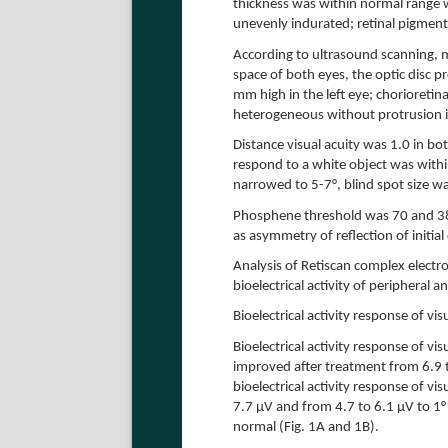
thickness was within normal range 
unevenly indurated; retinal pigment
According to ultrasound scanning, m
space of both eyes, the optic disc p
mm high in the left eye; chorioretina
heterogeneous without protrusion i
Distance visual acuity was 1.0 in bot
respond to a white object was withi
narrowed to 5-7°, blind spot size w
Phosphene threshold was 70 and 38 µ
as asymmetry of reflection of initia
Analysis of Retiscan complex electr
bioelectrical activity of peripheral a
Bioelectrical activity response of v
Bioelectrical activity response of v
improved after treatment from 6.9 t
bioelectrical activity response of vi
7.7 µV and from 4.7 to 6.1 µV to 1°
normal (Fig. 1A and 1B).