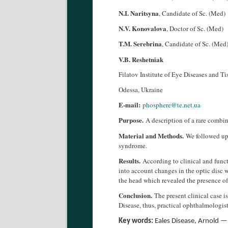
N.I. Naritsyna
, Candidate of Sc. (Med)
N.V. Konovalova
, Doctor of Sc. (Med)
T.M. Serebrina
, Candidate of Sc. (Med
V.B. Reshetniak
Filatov Institute of Eye Diseases and T
Odessa, Ukraine
E-mail:
phosphere@te.net.ua
Purpose.
A description of a rare combi
Material and Methods.
We followed up 
syndrome.
Results.
According to clinical and func
into account changes in the optic disc w
the head which revealed the presence o
Conclusion.
The present clinical case 
Disease, thus, practical ophthalmologis
Key words:
Eales Disease, Arnold —