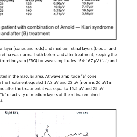
tor layer (cones and rods) and medium retinal layers (bipolar and
e retina was normal both before and after treatment, keeping the
ectroretinogram (ERG) for wave amplitudes 154-167 µV (“a”) and
 noted in the macular area. At wave amplitude “a” cone
ore the treatment equaled 17.3 µV and 23 µV (norm is 26 µV) in
 and after the treatment it was equal to 15.5 µV and 25 µV,
“b” or activity of medium layers of the retina remained
B).