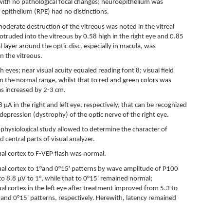
with no pathological focal changes; neuroepithelium was
 epithelium (RPE) had no distinctions.
oderate destruction of the vitreous was noted in the vitreal
rotruded into the vitreous by 0.58 high in the right eye and 0.85
l layer around the optic disc, especially in macula, was
n the vitreous.
h eyes; near visual acuity equaled reading font 8; visual field
n the normal range, whilst that to red and green colors was
as increased by 2-3 cm.
A in the right and left eye, respectively, that can be recognized
l depression (dystrophy) of the optic nerve of the right eye.
ophysiological study allowed to determine the character of
nd central parts of visual analyzer.
isual cortex to F-VEP flash was normal.
isual cortex to 1°and 0°15' patterns by wave amplitude of P100
o 8.8 µV to 1°, while that to 0°15' remained normal;
sual cortex in the left eye after treatment improved from 5.3 to
 and 0°15' patterns, respectively. Herewith, latency remained