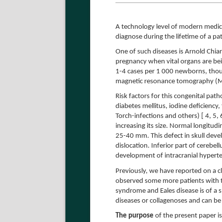
A technology level of modern medici
diagnose during the lifetime of a pat
One of such diseases is Arnold Chia
pregnancy when vital organs are be
1-4 cases per 1 000 newborns, thoug
magnetic resonance tomography (MR
Risk factors for this congenital pat
diabetes mellitus, iodine deficiency,
Torch-infections and others) [ 4, 5
increasing its size. Normal longitudin
25-40 mm. This defect in skull devel
dislocation. Inferior part of cerebel
development of intracranial hypert
Previously, we have reported on a cl
observed some more patients with t
syndrome and Eales disease is of a sp
diseases or collagenoses and can be i
The purpose
of the present paper is