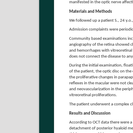
manifested in the optic nerve affect
Materials and Methods
We followed up a patient S., 24 y.o
Admission complaints were periodica
Community based examinations incl
angiography of the retina showed ch
and hemorrhages with vitreoretinal 
does not connect the disease to any
During the initial examination, float
of the patient, the optic disc on th
the proliferative changes in parapapi
reflexes in the macular were not cl
and neovascularization in the perip
vitreoretinal proliferations.
The patient underwent a complex cli
Results and Discussion
According to OCT data there were a l
detachment of posterior hyaloid mem