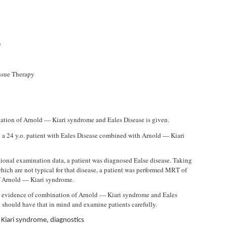
)
issue Therapy
nation of Arnold — Kiari syndrome and Eales Disease is given.
a 24 y.o. patient with Eales Disease combined with Arnold — Kiari
tional examination data, a patient was diagnosed Ealse disease. Taking
hich are not typical for that disease, a patient was performed MRT of
f Arnold — Kiari syndrome.
is evidence of combination of Arnold — Kiari syndrome and Eales
t should have that in mind and examine patients carefully.
 Kiari syndrome, diagnostics