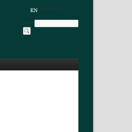
Українська
Search