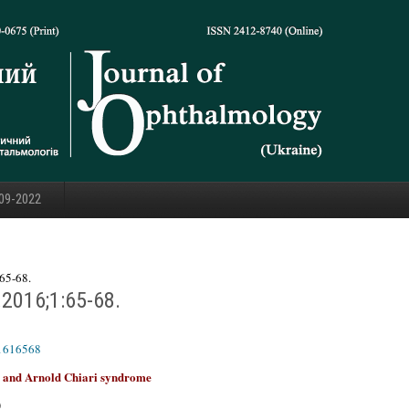
09-2022
65-68.
.2016;1:65-68.
01616568
se and Arnold Chiari syndrome
)