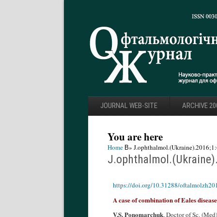
JOURNAL WEB-SITE
ARCHIVE 20
You are here
Home
В» J.ophthalmol.(Ukraine).2016;1:
J.ophthalmol.(Ukraine)
https://doi.org/10.31288/oftalmolzh2
A case of combination of Eales disea
V.S. Ponomarchuk
, Doctor of Sc. (Med