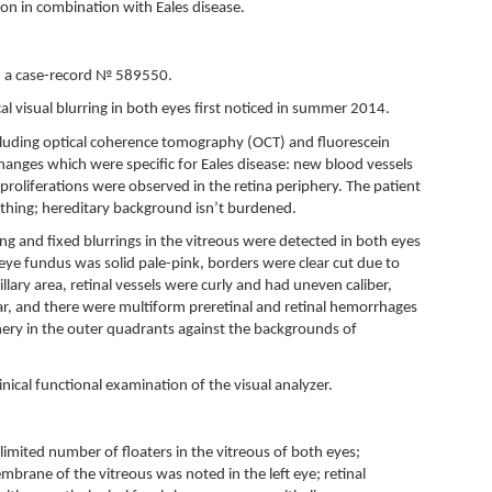
ion in combination with Eales disease.
., a case-record № 589550.
l visual blurring in both eyes first noticed in summer 2014.
uding optical coherence tomography (OCT) and fluorescein
anges which were specific for Eales disease: new blood vessels
proliferations were observed in the retina periphery. The patient
thing; hereditary background isn’t burdened.
ing and fixed blurrings in the vitreous were detected in both eyes
e eye fundus was solid pale-pink, borders were clear cut due to
llary area, retinal vessels were curly and had uneven caliber,
ear, and there were multiform preretinal and retinal hemorrhages
hery in the outer quadrants against the backgrounds of
nical functional examination of the visual analyzer.
imited number of floaters in the vitreous of both eyes;
brane of the vitreous was noted in the left eye; retinal