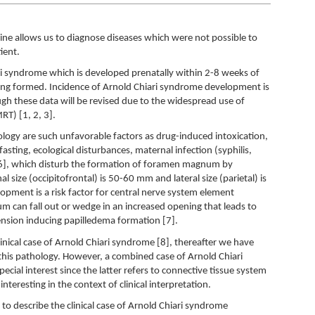
ne allows us to diagnose diseases which were not possible to
ient.
ri syndrome which is developed prenatally within 2-8 weeks of
ing formed. Incidence of Arnold Chiari syndrome development is
h these data will be revised due to the widespread use of
T) [1, 2, 3].
hology are such unfavorable factors as drug-induced intoxication,
 fasting, ecological disturbances, maternal infection (syphilis,
, 6], which disturb the formation of foramen magnum by
al size (occipitofrontal) is 50-60 mm and lateral size (parietal) is
opment is a risk factor for central nerve system element
lum can fall out or wedge in an increased opening that leads to
ension inducing papilledema formation [7].
inical case of Arnold Chiari syndrome [8], thereafter we have
his pathology. However, a combined case of Arnold Chiari
ecial interest since the latter refers to connective tissue system
nteresting in the context of clinical interpretation.
 to describe the clinical case of Arnold Chiari syndrome