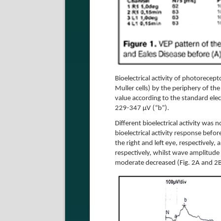
Bioelectrical activity of photorecep
Muller cells) by the periphery of th
value according to the standard el
229-347 µV (“b”).
Different bioelectrical activity was
bioelectrical activity response bef
the right and left eye, respectively,
respectively, whilst wave amplitude 
moderate decreased (Fig. 2A and 2