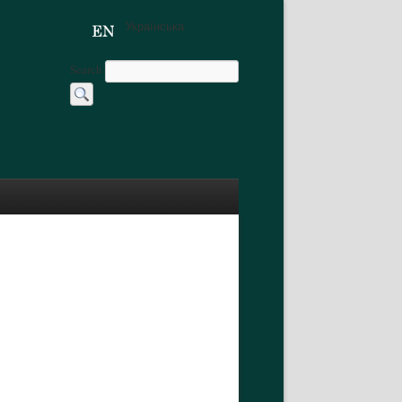
Українська
Search