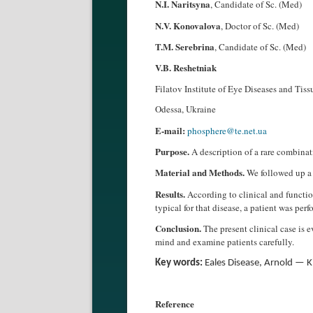
N.I. Naritsyna
, Candidate of Sc. (Med)
N.V. Konovalova
, Doctor of Sc. (Med)
T.M. Serebrina
, Candidate of Sc. (Med)
V.B. Reshetniak
Filatov Institute of Eye Diseases and Tis
Odessa, Ukraine
E-mail:
phosphere@te.net.ua
Purpose.
A description of a rare combina
Material and Methods.
We followed up a 
Results.
According to clinical and functio
typical for that disease, a patient was p
Conclusion.
The present clinical case is 
mind and examine patients carefully.
Key words:
Eales Disease, Arnold — K
Reference