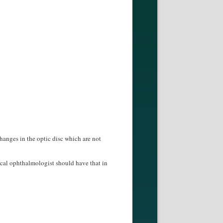
hanges in the optic disc which are not
ical ophthalmologist should have that in