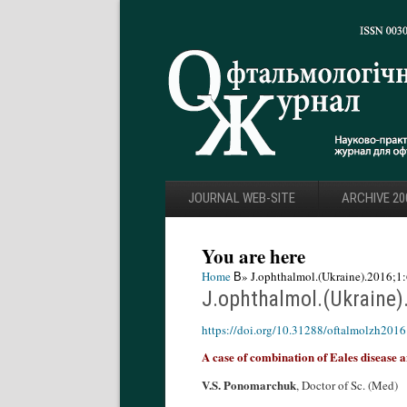
JOURNAL WEB-SITE
ARCHIVE 20
You are here
Home
В» J.ophthalmol.(Ukraine).2016;1:
J.ophthalmol.(Ukraine)
https://doi.org/10.31288/oftalmolzh201
A case of combination of Eales disease
V.S. Ponomarchuk
, Doctor of Sc. (Med)