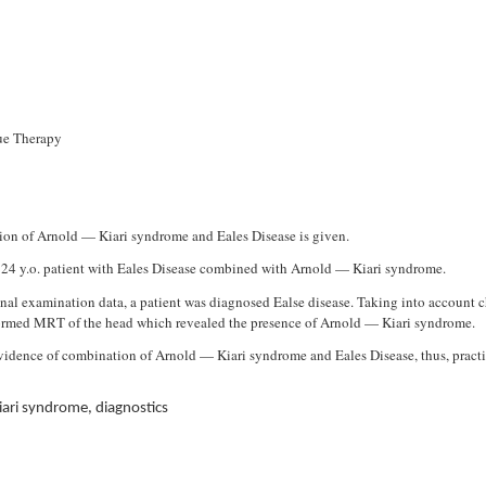
sue Therapy
tion of Arnold — Kiari syndrome and Eales Disease is given.
24 y.o. patient with Eales Disease combined with Arnold — Kiari syndrome.
nal examination data, a patient was diagnosed Ealse disease. Taking into account c
erformed MRT of the head which revealed the presence of Arnold — Kiari syndrome.
evidence of combination of Arnold — Kiari syndrome and Eales Disease, thus, pract
iari syndrome, diagnostics