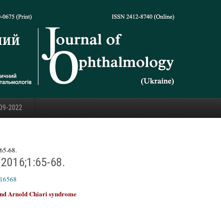
09-2022
65-68.
.2016;1:65-68.
616568
 and Arnold Chiari syndrome