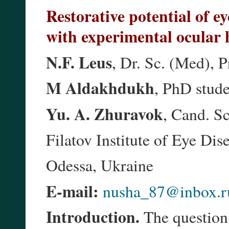
Restorative potential of e
with experimental ocular h
N.F. Leus
, Dr. Sc. (Med), P
M Aldakhdukh
, PhD stud
Yu. A. Zhuravok
, Cand. S
Filatov Institute of Eye Di
Odessa, Ukraine
E-mail:
nusha_87@inbox.r
Introduction.
The question 