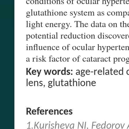
conditions of ocular hypert
glutathione system as compa
light energy. The data on the
potential reduction discover
influence of ocular hyperten
a risk factor of cataract pro
Key words:
age-related c
lens, glutathione
References
1.Kurisheva NI, Fedorov 