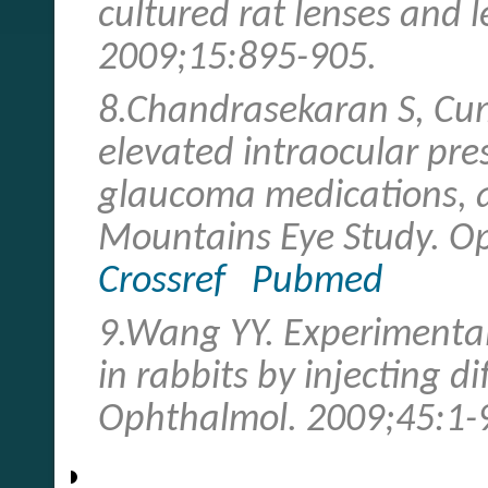
cultured rat lenses and l
2009;15:895-905.
8.Chandrasekaran S, Cu
elevated intraocular pr
glaucoma medications, a
Mountains Eye Study. O
Crossref
Pubmed
9.Wang YY. Experimenta
in rabbits by injecting d
Ophthalmol. 2009;45:1-