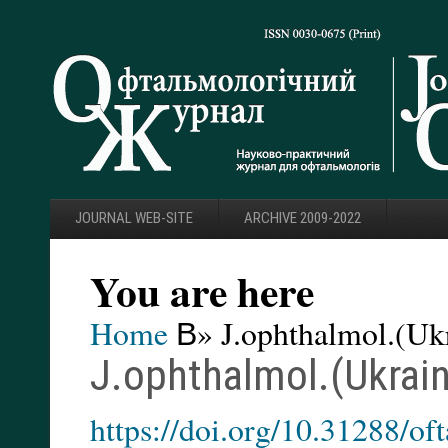
JOURNAL WEB-SITE
ARCHIVE 2009-2022
You are here
Home
В» J.ophthalmol.(Ukr
J.ophthalmol.(Ukrain
https://doi.org/10.31288/o