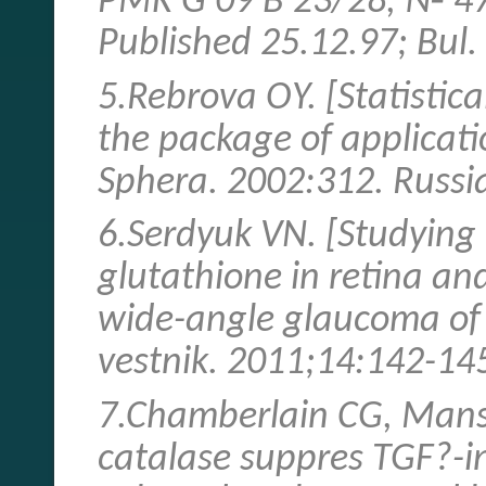
PMK G 09 В 23/28, № 47
Published 25.12.97; Bul.
5.Rebrova ОY. [Statistica
the package of applicat
Sphera. 2002:312. Russi
6.Serdyuk VN. [Studying o
glutathione in retina an
wide-angle glaucoma of r
vestnik. 2011;14:142-145
7.Chamberlain CG, Mansf
catalase suppres TGF?-i