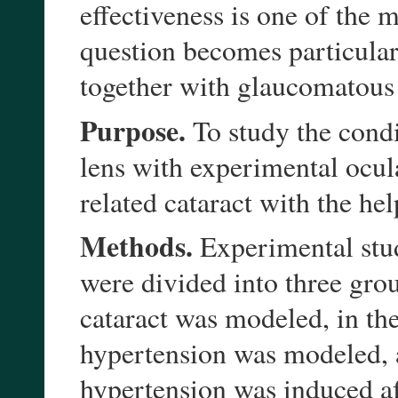
effectiveness is one of the
question becomes particularl
together with glaucomatous
Purpose.
To study the condi
lens with experimental ocul
related cataract with the hel
Methods.
Experimental stud
were divided into three grou
cataract was modeled, in th
hypertension was modeled, a
hypertension was induced af