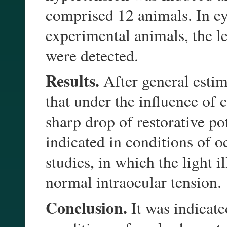
comprised 12 animals. In ey
experimental animals, the l
were detected.
Results.
After general estima
that under the influence of 
sharp drop of restorative po
indicated in conditions of 
studies, in which the light 
normal intraocular tension.
Conclusion.
It was indicate