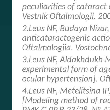
peculiarities of cataract
Vestnik Oftalmologii. 20
2.Leus NF, Budaya Nizar
anticataractogenic actio
Oftalmologiia. Vostochn
3.Leus NF, Aldakhdukh M.
experimental form of age
ocular hypertension]. Of
4.Leus NF, Metelitsina I
[Modeling method of rad