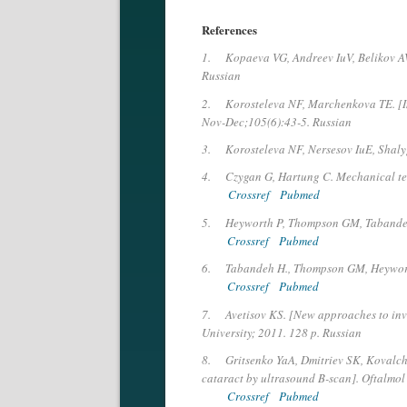
References
1.
Kopaeva VG, Andreev IuV, Belikov AV
Russian
2.
Korosteleva NF, Marchenkova TE. [Im
Nov-Dec;105(6):43-5. Russian
3.
Korosteleva NF, Nersesov IuE, Shaly
4.
Czygan G, Hartung C. Mechanical tes
Crossref
Pubmed
5.
Heyworth P, Thompson GM, Tabandeh H.
Crossref
Pubmed
6.
Tabandeh H., Thompson GM, Heyworth 
Crossref
Pubmed
7.
Avetisov KS. [New approaches to inv
University; 2011. 128 p. Russian
8.
Gritsenko YaA, Dmitriev SK, Kovalchu
cataract by ultrasound B-scan]. Oftalmol
Crossref
Pubmed