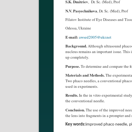
S.K. Dmitriev
, Dr. Sc. (Med), Prof
N.V. Pasyechnikova
, Dr. Sc. (Med), Prof
Filatov Institute of Eye Diseases and Tis
Odessa, Ukraine
E-mail:
awsed2005@ukr.net
Background.
Although ultrasound phacoem
nucleus remains an important issue. This i
up completely.
Purpose.
To determine and compare the for
Materials and Methods.
The experimental
Two phaco needles, a conventional phaco
used in experiments.
Results.
In the in vitro experimental study
the conventional needle.
Conclusion.
The use of the improved needl
the lens into fragments in a prompter and
Key words:
improved phaco needle, p