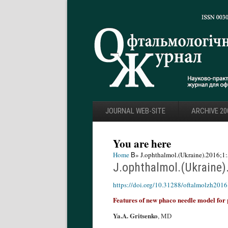
JOURNAL WEB-SITE
ARCHIVE 20
You are here
Home
В» J.ophthalmol.(Ukraine).2016;1:
J.ophthalmol.(Ukraine)
https://doi.org/10.31288/oftalmolzh201
Features of new phaco needle model for 
Ya.A. Gritsenko
, MD