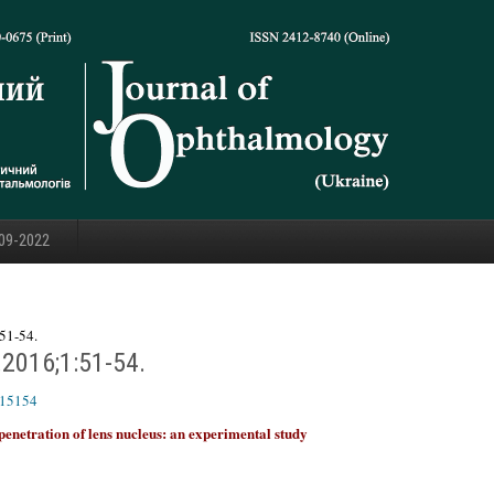
09-2022
51-54.
.2016;1:51-54.
615154
penetration of lens nucleus: an experimental study