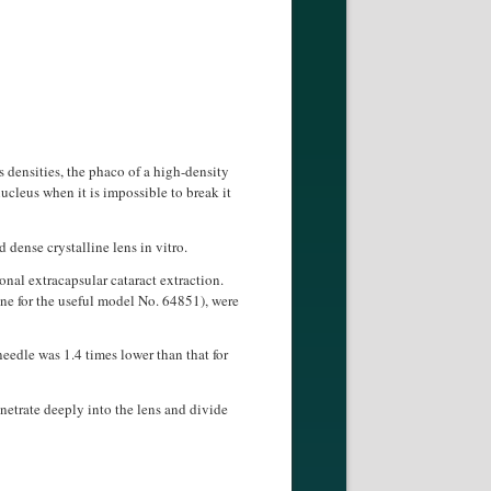
 densities, the phaco of a high-density
ucleus when it is impossible to break it
dense crystalline lens in vitro.
al extracapsular cataract extraction.
e for the useful model No. 64851), were
eedle was 1.4 times lower than that for
netrate deeply into the lens and divide