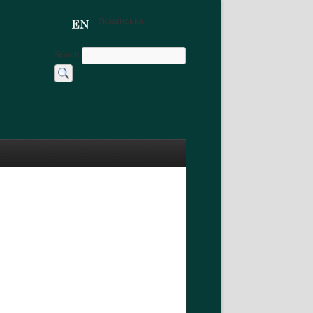
Українська
Search