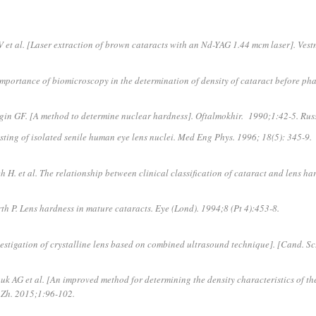
 et al. [Laser extraction of brown cataracts with an Nd-YAG 1.44 mcm laser]. Ves
portance of biomicroscopy in the determination of density of cataract before pha
gin GF. [A method to determine nuclear hardness]. Oftalmokhir. 1990;1:42-5. Rus
ting of isolated senile human eye lens nuclei. Med Eng Phys. 1996; 18(5): 345-9.
 et al. The relationship between clinical classification of cataract and lens har
P. Lens hardness in mature cataracts. Eye (Lond). 1994;8 (Pt 4):453-8.
estigation of crystalline lens based on combined ultrasound technique]. [Cand. Sc
k AG et al. [An improved method for determining the density characteristics of the
 Zh. 2015;1:96-102.