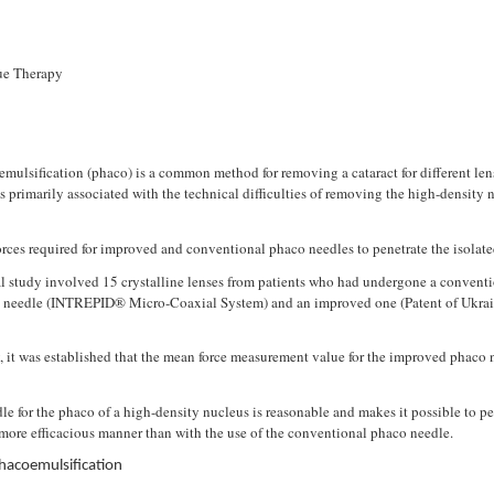
sue Therapy
ulsification (phaco) is a common method for removing a cataract for different lens
s primarily associated with the technical difficulties of removing the high-density n
ces required for improved and conventional phaco needles to penetrate the isolated 
 study involved 15 crystalline lenses from patients who had undergone a convention
 needle (INTREPID® Micro-Coaxial System) and an improved one (Patent of Ukrain
, it was established that the mean force measurement value for the improved phaco n
e for the phaco of a high-density nucleus is reasonable and makes it possible to pe
 more efficacious manner than with the use of the conventional phaco needle.
hacoemulsification