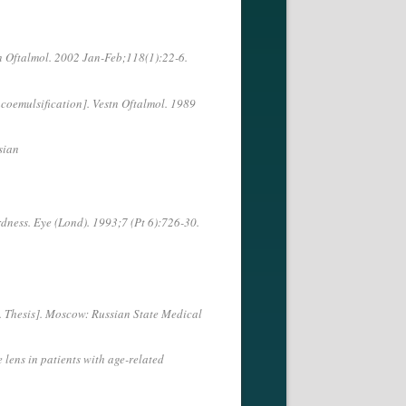
tn Oftalmol. 2002 Jan-Feb;118(1):22-6.
coemulsification]. Vestn Oftalmol. 1989
sian
dness. Eye (Lond). 1993;7 (Pt 6):726-30.
. Thesis]. Moscow: Russian State Medical
 lens in patients with age-related