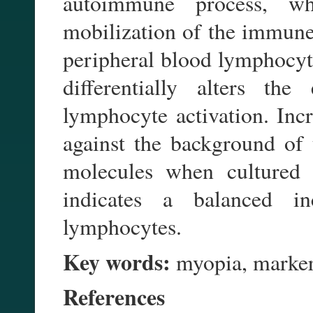
autoimmune process, whi
mobilization of the immune 
peripheral blood lymphocyte
differentially alters th
lymphocyte activation. In
against the background of
molecules when cultured w
indicates a balanced in
lymphocytes.
Key words:
myopia, markers
References