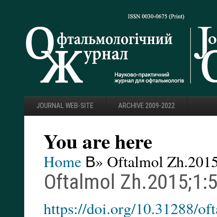
JOURNAL WEB-SITE
ARCHIVE 2009-2022
You are here
Home
В» Oftalmol Zh.2015
Oftalmol Zh.2015;1:
https://doi.org/10.31288/o