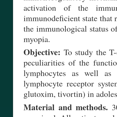
activation of the immu
immunodeficient state that 
the immunological status o
myopia.
Objective:
To study the T-
peculiarities of the functi
lymphocytes as well as 
lymphocyte receptor syste
glutoxim, tivortin) in adol
Material and methods.
30