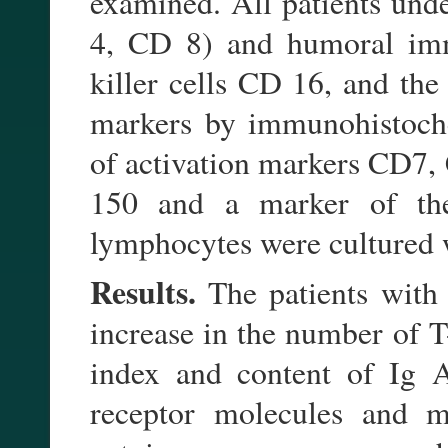
examined. All patients und
4, CD 8) and humoral imm
killer cells CD 16, and the
markers by immunohistoche
of activation markers CD7
150 and a marker of th
lymphocytes were cultured w
Results.
The patients with
increase in the number of T
index and content of Ig A
receptor molecules and m