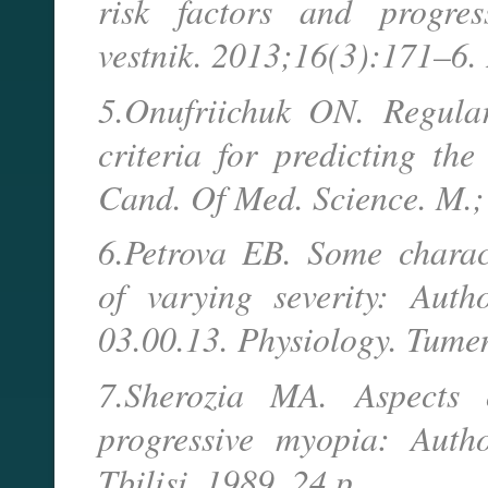
risk factors and progress
vestnik. 2013;16(3):171–6.
5.Onufriichuk ON. Regular
criteria for predicting th
Cand. Of Med. Science. M.;
6.Petrova EB. Some charac
of varying severity: Auth
03.00.13. Physiology. Tume
7.Sherozia MA. Aspects 
progressive myopia: Auth
Tbilisi, 1989. 24 p.