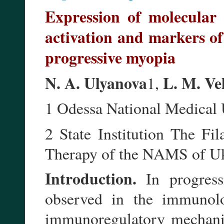
Expression of molecular
activation and markers of
progressive myopia
N. A. Ulyanova
L. M. Ve
1,
1 Odessa National Medical
2 State Institution The Fil
Therapy of the NAMS of Uk
Introduction.
In progress
observed in the immunolog
immunoregulatory mechanis