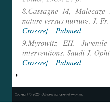
8.Cassagne M, Malecaze F
nature versus nurture. J. 
Crossref
Pubmed
9.Myrowitz EH. Juvenile
interventions. Saudi J. Op
Crossref
Pubmed
Copyright © 2026, Офтальмологічний журнал.