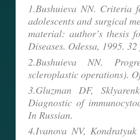
1.Bushuieva NN. Criteria f
adolescents and surgical me
material: author’s thesis 
Diseases. Odessa, 1995. 32
2.Bushuieva NN. Progres
scleroplastic operations). 
3.Gluzman DF, Sklyaren
Diagnostic of immunocytoc
In Russian.
4.Ivanova NV, Kondratyuk 