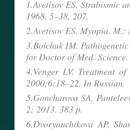
1.Avetisov ES. Strabismic a
1968. 5–38, 207.
2.Avetisov ES. Myopia. M.:
3.Boichuk IM. Pathogenetic
for Doctor of Med. Science
4.Venger LV. Treatment of 
2000;6:18–22. In Russian.
5.Goncharova SA, Panteleev
2; 2013. 383 p.
6.Dvoryanchikova AP, Sha