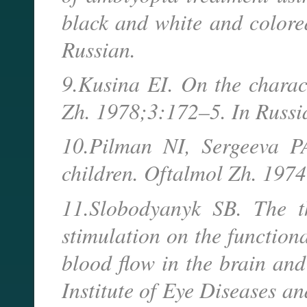
black and white and colore
Russian.
9.Kusina EI. On the charac
Zh. 1978;3:172–5. In Russ
10.Pilman NI, Sergeeva PA
children. Oftalmol Zh. 197
11.Slobodyanyk SB. The th
stimulation on the functiona
blood flow in the brain and
Institute of Eye Diseases an