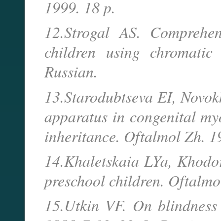
1999. 18 p.
12.Strogal AS. Comprehen
children using chromatic
Russian.
13.Starodubtseva EI, Novokh
apparatus in congenital my
inheritance. Oftalmol Zh. 
14.Khaletskaia LYa, Khodor
preschool children. Oftalm
15.Utkin VF. On blindness 