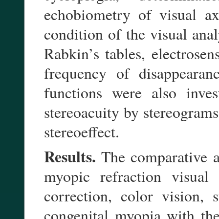
echobiometry of visual ax
condition of the visual ana
Rabkin’s tables, electrosen
frequency of disappearan
functions were also inves
stereoacuity by stereograms
stereoeffect.
Results.
The comparative an
myopic refraction visual 
correction, color vision,
congenital myopia with the 