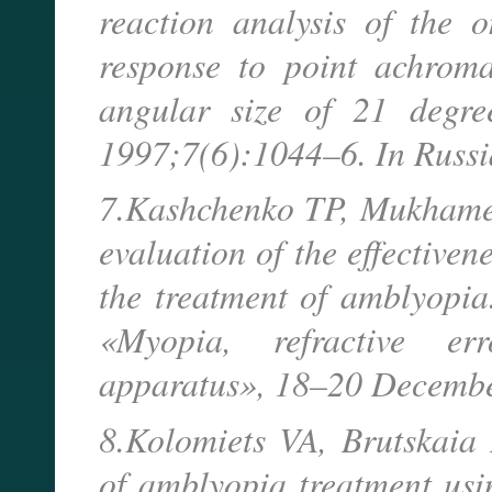
reaction analysis of the 
response to point achroma
angular size of 21 degree
1997;7(6):1044–6. In Russ
7.Kashchenko TP, Mukhamed
evaluation of the effective
the treatment of amblyopia
«Myopia, refractive e
apparatus», 18–20 Decembe
8.Kolomiets VA, Brutskaia
of amblyopia treatment usi