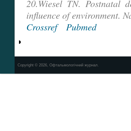
20.Wiesel TN. Postnatal d
influence of environment. 
Crossref
Pubmed
Copyright © 2026, Офтальмологічний журнал.