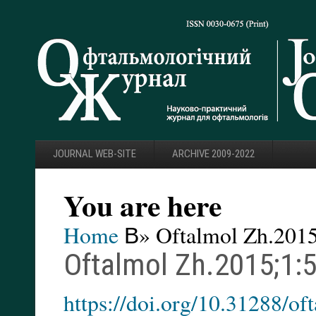
JOURNAL WEB-SITE
ARCHIVE 2009-2022
You are here
Home
В» Oftalmol Zh.2015
Oftalmol Zh.2015;1:
https://doi.org/10.31288/o