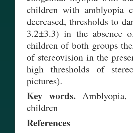
children with amblyopia co
decreased, thresholds to da
3.2±3.3) in the absence o
children of both groups the
of stereovision in the pres
high thresholds of stere
pictures).
Key words.
Amblyopia, c
children
References