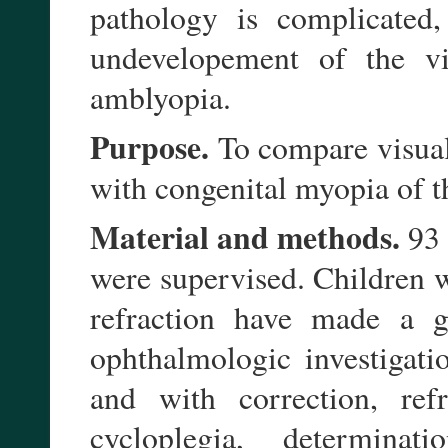
pathology is complicated
undevelopement of the vis
amblyopia.
Purpose.
To compare visual
with congenital myopia of t
Material and methods.
93 
were supervised. Children 
refraction have made a g
ophthalmologic investigati
and with correction, refr
cycloplegia, determina