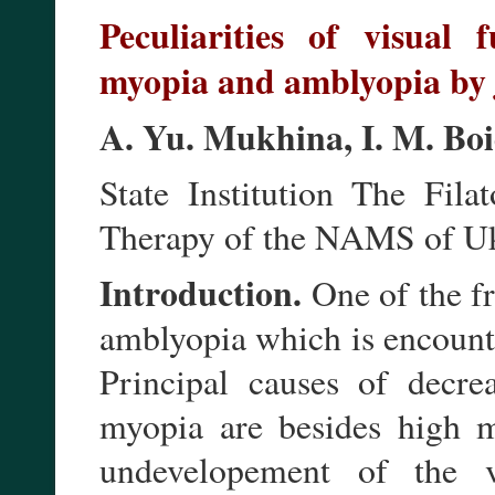
Peculiarities of visual 
myopia and amblyopia by 
A. Yu. Mukhina, I. M. Bo
State Institution The Fila
Therapy of the NAMS of Uk
Introduction.
One of the fr
amblyopia which is encounte
Principal causes of decre
myopia are besides high my
undevelopement of the v