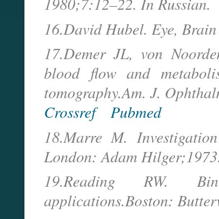
1980;7:12–22. In Russian.
16.David Hubel. Eye, Brain
17.Demer JL, von Noorde
blood flow and metaboli
tomography.Am. J. Ophtha
Crossref
Pubmed
18.Marre M. Investigation
London: Adam Hilger;1973
19.Reading RW. Bino
applications.Boston: Butte