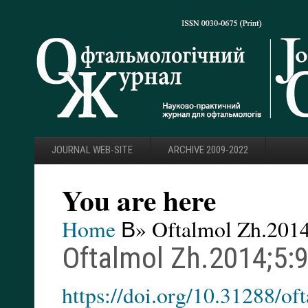
JOURNAL WEB-SITE
ARCHIVE 2009-2022
You are here
Home
В» Oftalmol Zh.2014
Oftalmol Zh.2014;5:
https://doi.org/10.31288/o