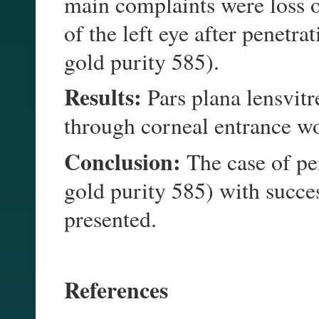
main complaints were loss o
of the left eye after penetr
gold purity 585).
Results:
Pars plana lensvit
through corneal entrance 
Conclusion:
The case of pe
gold purity 585) with succ
presented.
References