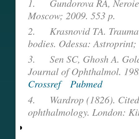
1. Gundorova RA, Neroiev 
Moscow; 2009. 553 p.
2. Krasnovid TA. Traumatic 
bodies. Odessa: Astroprint;
3. Sen SC, Ghosh A. Gold a
Journal of Ophthalmol. 198
Crossref
Pubmed
4. Wardrop (1826). Cited 
ophthalmology. London: Ki