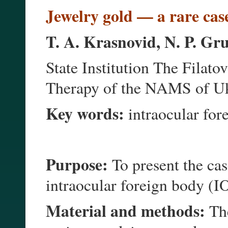
ewelry gold — a rare case
J
T. A. Krasnovid, N. P. Gr
State Institution The Filato
Therapy of the NAMS of Uk
Key words:
intraocular fore
Purpose:
To present the cas
intraocular foreign body (I
Material and methods:
The