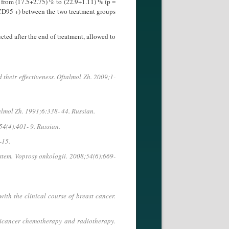
d from (17.5+2.75) % to (22.9+1.11) % (p =
n (CD95 +) between the two treatment groups
d after the end of treatment, al­lowed to
their effectiveness. Oftalmol Zh. 2009;1-
ftalmol Zh. 1991;6:338- 44. Russian.
54(4):401- 9. Russian.
-15.
tem. Voprosy onkologii. 2008;54(6):669-
th the clinical course of breast cancer.
ticancer chemotherapy and radiotherapy.