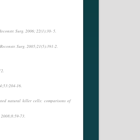
econstr. Surg. 2006; 22(1):30- 5.
Reconstr. Surg. 2005;21(5):391-2.
12.
04;53:204-16.
ed natural killer cells: comparisons of
. 2008;8:59-73.