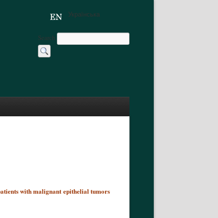
Українська
Search
atients with malignant epithelial tumors