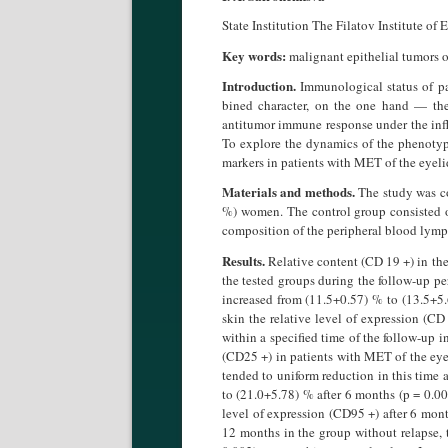
State Institution The Filatov Institute o
Key words:
malignant epithelial tumors 
Introduction.
Immunological status of pa
bined character, on the one hand — th
antitumor immune response under the influ
To explore the dynamics of the phenotyp
markers in patients with MET of the eyeli
Materials and methods.
The study was co
%) women. The control group consisted 
composition of the peripheral blood lym
Results.
Relative content (CD 19 +) in the
the tested groups during the follow-up pe
increased from (11.5+0.57) % to (13.5+5.
skin the relative level of expression (C
within a specified time of the follow-up i
(CD25 +) in patients with MET of the eyel
tended to uniform reduction in this time a
to (21.0+5.78) % after 6 months (p = 0.0
level of expression (CD95 +) after 6 mont
12 months in the group without relapse, 