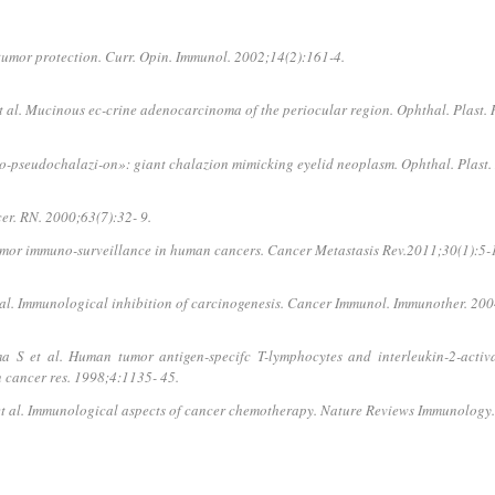
mor protection. Curr. Opin. Immunol. 2002;14(2):161-4.
l. Mucinous ec-crine adenocarcinoma of the periocular region. Ophthal. Plast. R
-pseudochalazi-on»: giant chalazion mimicking eyelid neoplasm. Ophthal. Plast. 
er. RN. 2000;63(7):32- 9.
Tumor immuno-surveillance in human cancers. Cancer Metastasis Rev.2011;30(1):5-
al. Immunological inhibition of carcinogenesis. Cancer Immunol. Immunother. 20
 et al. Human tu­mor antigen-specifc T-lymphocytes and interleukin-2-activat
in cancer res. 1998;4:1135- 45.
 et al. Immunological aspects of cancer chemotherapy. Nature Reviews Immunology