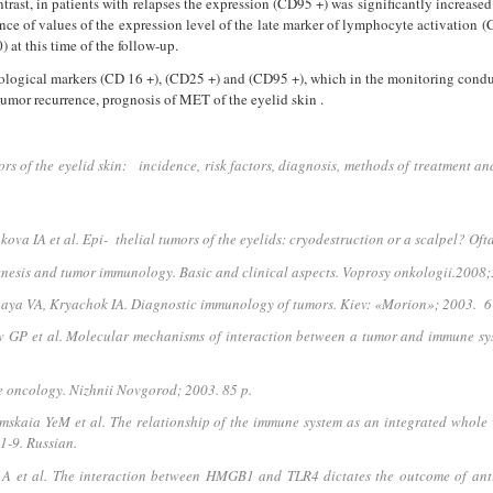
ntrast, in patients with relapses the expression (CD95 +) was significantly increase
erence of values of the expression level of the late marker of lympho­cyte activatio
0) at this time of the follow-up.
logical markers (CD 16 +), (CD25 +) and (CD95 +), which in the monitoring conducte
 tumor recurrence, prognosis of MET of the eyelid skin .
 of the eyelid skin: incidence, risk factors, diagnosis, methods of treatment and 
va IA et al. Epi- thelial tumors of the eyelids: cryodestruction or a scalpel? O
sis and tumor immunology. Basic and clinical aspects. Voprosy onkologii.2008;
ya VA, Kryachok IA. Diagnostic immunology of tumors. Kiev: «Morion»; 2003. 6
P et al. Molecular mechanisms of interaction between a tumor and immune sys
 oncology. Nizhnii Novgorod; 2003. 85 p.
ia YeM et al. The relationship of the immune system as an integrated whole wi
1-9. Russian.
A et al. The interaction between HMGB1 and TLR4 dictates the outcome of an­