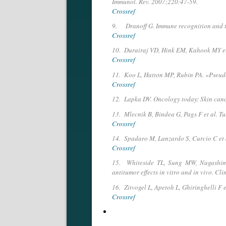
Immunol. Rev. 2007;220:47-59.
Crossref
9. Dranoff G. Immune recognition and tu
Crossref
10. Durairaj VD, Hink EM, Kahook MY et a
Crossref
11. Koo L, Hatton MP, Rubin PA. «Pseudo
Crossref
12. Lapka DV. Oncology today: Skin canc
13. Mlecnik B, Bindea G, Pags F et al. 
Crossref
14. Spadaro M, Lanzardo S, Curcio C et 
Crossref
15. Whiteside TL, Sung MW, Nagashima S
antitumor ef­fects in vitro and in vivo. Cl
16. Zitvogel L, Apetoh L, Ghiringhelli F
Crossref