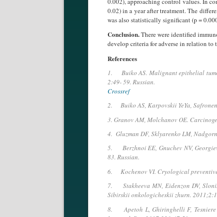
0.002), approaching control values. In co
0.02) in a year after treat­ment. The diff
was also statistically significant (p = 0.00
Conclusion.
There were identified immuno
develop criteria for adverse in relation to
References
1. Buiko AS. Malignant epithelial tumors
2:49- 59. Russian.
Crossref
2. Buiko AS, Karpovskii YeYa, Safronenko
3. Granov AM, Molchanov OE. Carcinogene
4. Gluzman DF, Sklyarenko LM, Nadgorna
5. Berzhnoi EE, Gnuchev NV, Georgiev G
83. Russian.
6. Kochenov VI. Cryological preventive
7. Stakheeva MN, Eidenzon DV, Slonimska
Sibirskii onkologicheskii zhurn. 2011;2:1
8. Apetoh L, Ghiringhelli F, Tesniere 