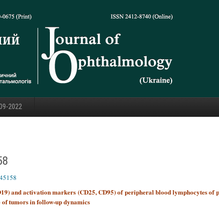
09-2022
58
445158
CD19) and activation markers (CD25, CD95) of peripheral blood lymphocytes of p
e of tumors in follow-up dynamics