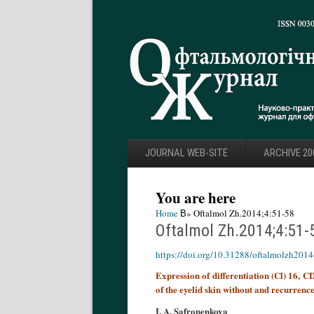
JOURNAL WEB-SITE
ARCHIVE 20
You are here
Home
В» Oftalmol Zh.2014;4:51-58
Oftalmol Zh.2014;4:51-
https://doi.org/10.31288/oftalmolzh201
Expression of differentiation (Cl) 16, 
of the eyelid skin without and recurrenc
I. A. Safronenkova