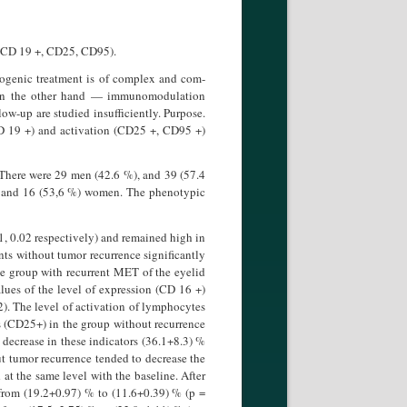
, CD 19 +, CD25, CD95).
yogenic treatment is of complex and com­
d on the other hand — immunomodulation
ow-up are studied insufficiently. Purpose.
CD 19 +) and activation (CD25 +, CD95 +)
There were 29 men (42.6 %), and 39 (57.4
, and 16 (53,6 %) women. The phenotypic
1, 0.02 respectively) and remained high in
ts without tumor recurrence signifi­cantly
he group with recurrent MET of the eyelid
ues of the level of expres­sion (CD 16 +)
2). The level of activa­tion of lymphocytes
ms (CD25+) in the group without recurrence
t decrease in these indicators (36.1+8.3) %
t tumor recurrence tended to decrease the
at the same level with the baseline. After
 from (19.2+0.97) % to (11.6+0.39) % (p =