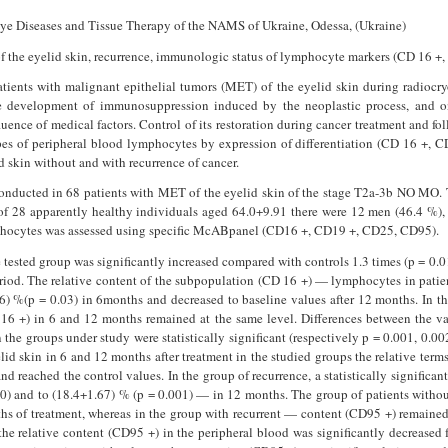
f Eye Diseases and Tissue Therapy of the NAMS of Ukraine, Odessa, (Ukraine)
of the eyelid skin, recurrence, immunologic status of lymphocyte markers (CD 16 +
tients with malignant epithelial tumors (MET) of the eyelid skin during radiocr
e development of immunosuppression in­duced by the neoplastic process, an
ence of medical factors. Control of its restoration during cancer treatment and foll
es of peripheral blood lympho­cytes by expression of differentiation (CD 16 +, 
d skin without and with recurrence of cancer.
nducted in 68 patients with MET of the eyelid skin of the stage T2a-3b NO MO. 
of 28 apparently healthy individuals aged 64.0+9.91 there were 12 men (46.4 %)
phocytes was assessed using specific McABpanel (CD16 +, CD19 +, CD25, CD95).
 tested group was significantly increased compared with controls 1.3 times (p = 0.0
riod. The relative content of the sub­population (CD 16 +) — lymphocytes in patien
6) %(p = 0.03) in 6months and decreased to baseline values after 12 months. In t
D 16 +) in 6 and 12 months remained at the same level. Differences between the val
n the groups under study were statistically significant (respectively p = 0.001, 0.00
id skin in 6 and 12 months after treatment in the studied groups the relative ter
nd reached the control values. In the group of recurrence, a statistically significan
00) and to (18.4+1.67) % (p = 0.001) — in 12 months. The group of patients withou
hs of treatment, whereas in the group with recurrent — content (CD95 +) remained 
the relative content (CD95 +) in the peripheral blood was significantly decreased