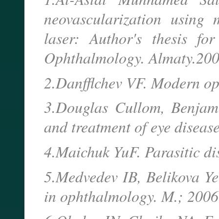
neovascularization using
laser: Author's thesis fo
Ophthalmology. Almaty.200
2.Danfflchev VF. Modern o
3.Douglas Cullom, Benjami
and treatment of eye disease
4.Maichuk YuF. Parasitic di
5.Medvedev IB, Belikova Y
in ophthalmology. M.; 2006