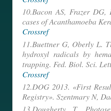
10.Bacon AS, Frazer DG, D
cases of Acanthamoeba Kera
Crossref
11.Buettner G, Oberly L. T
hydroxyl radicals by hema
trapping. Fed. Biol. Sci. Let
Crossref
12.DOG 2013. «First Resul
Registry». Szentmary N, Daas
13.Dougherty T. Photose