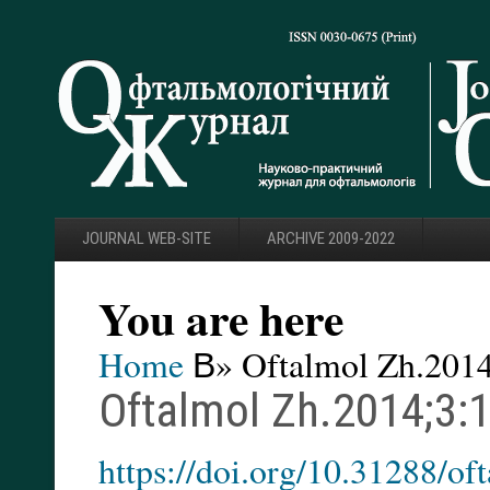
JOURNAL WEB-SITE
ARCHIVE 2009-2022
You are here
Home
В» Oftalmol Zh.2014
Oftalmol Zh.2014;3:
https://doi.org/10.31288/