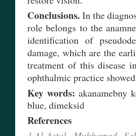
Conclusions.
In the diagnos
to the anamne
role belongs
identification of pseudo
de
damage, which are the earli
treatment of this disease 
ophthalmic practice showed s
Key words:
akanamebny ker
blue, dimeksid
References
1.Al-Astal Muhhamed Sal