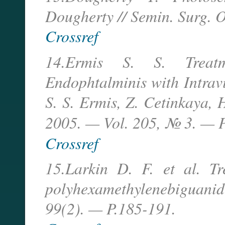
Dougherty // Semin. Surg. O
Crossref
14.Ermis S. S. Treatm
Endophtalminis with Intrav
S. S. Ermis, Z. Cetinkaya, 
2005. — Vol. 205, № 3. — 
Crossref
15.Larkin D. F. et al. Tr
polyhexamethylenebiguan
99(2). — P.185-191.