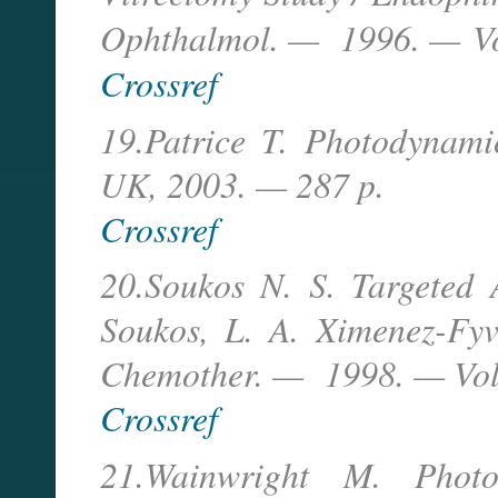
Ophthalmol. — 1996. —
V
Crossref
19.Patrice T. Photodynam
UK, 2003. — 287 p.
Crossref
20.Soukos N. S. Targeted 
Soukos, L. A. Ximenez-Fyv
Chemother. — 1998. — Vol
Crossref
21.Wainwright M. Photo