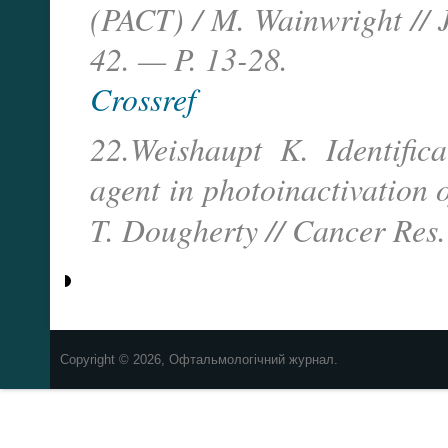
(PACT) / M. Wainwright // 
42. — P. 13-28.
Crossref
22.Weishaupt K. Identifica
agent in photoinactivation 
T. Dougherty // Cancer Re
Copyright © 2026, Офтальмологічний журнал.