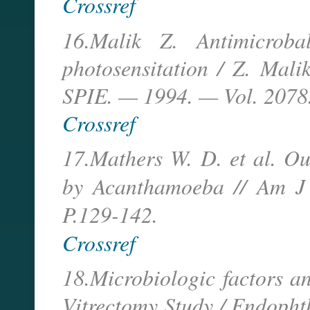
Crossref
16.Malik Z. Antimicroba
photosensitation / Z. Malik
SPIE. — 1994. — Vol. 2078.
Crossref
17.Mathers W. D. et al. Ou
by Acanthamoeba // Am 
P.129-142.
Crossref
18.Microbiologic factors a
Vitrectomy Study / Endophth