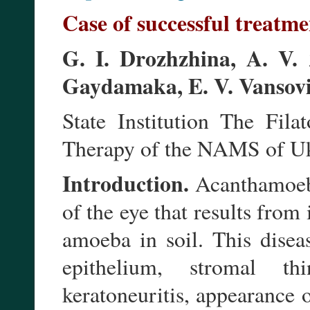
Case of successful treatme
G. I. Drozhzhina, A. V. 
Gaydamaka, E. V. Vansovi
State Institution The Fila
Therapy of the NAMS of Uk
Introduction.
Acanthamoeba 
of the eye that results from
amoeba in soil. This diseas
epithelium, stromal t
keratoneuritis, appearance o