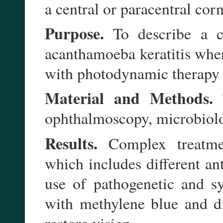
a central or paracentral cor
Purpose.
To describe a ca
acanthamoeba keratitis wher
with photodynamic therapy 
Material and Methods.
T
ophthalmoscopy, microbiolo
Results.
Complex treatment
which includes different ant
use of pathogenetic and s
with methylene blue and d
restore vision.