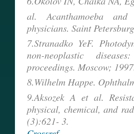
6.Okolov IN, Chaika NA, E
al. Acanthamoeba and 
physicians. Saint Petersbur
7.Stranadko YeF. Photody
non-neoplastic diseas
proceedings. Moscow; 1997.
8.Wilhelm Happe. Ophthalm
9.Aksozek A et al. Resist
physical, chemical, and rad
(3):621- 3.
Crossref