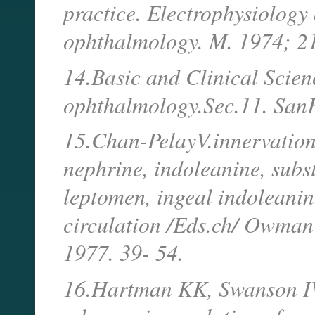
practice. Electrophysiology o
ophthalmology. M. 1974; 2
14.Basic and Clinical Scie
ophthalmology.Sec.11. SanF
15.Chan-PelayV.innervation 
nephrine, indoleanine, subs
leptomen, ingeal indoleanin
circulation /Eds.ch/ Owman
1977. 39- 54.
16.Hartman KK, Swanson IW,