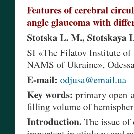
Features of cerebral circu
angle glaucoma with diffe
Stotska L. M., Stotskaya L
SI «The Filatov Institute o
NAMS of Ukraine», Odessa 
E-mail:
odjusa@email.ua
Key words:
primary open-an
filling volume of hemispher
Introduction.
The issue of 
important in etiology and p