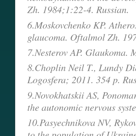
Zh. 1984;1:22-4. Russian.
6.Moskovchenko KP. Atheroscl
glaucoma. Oftalmol Zh. 197
7.Nesterov AP. Glaukoma. M
8.Choplin Neil T., Lundy D
Logosfera; 2011. 354 p. Rus
9.Novokhatskii AS, Ponomarc
the autonomic nervous syste
10.Pasyechnikova NV, Rykov S
to the population of Ukrain