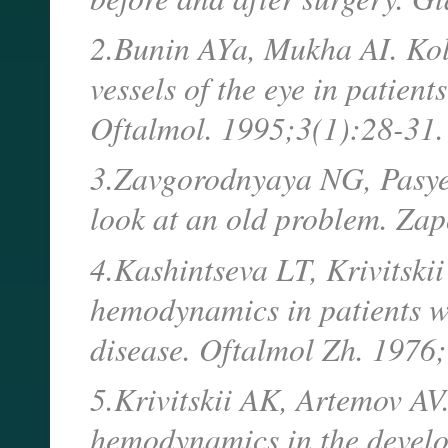
2.Bunin AYa, Mukha AI. Kol
vessels of the eye in patien
Oftalmol. 1995;3(1):28-31.
3.Zavgorodnyaya NG, Pasye
look at an old problem. Za
4.Kashintseva LT, Krivitskii
hemodynamics in patients w
disease. Oftalmol Zh. 1976;
5.Krivitskii AK, Artemov AV.
hemodynamics in the devel