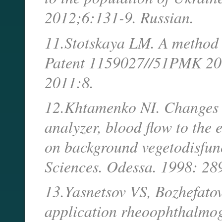
2012;6:131-9. Russian.
11.Stotskaya LM. A method 
Patent 1159027//51PMK 201
2011:8.
12.Khtamenko NI. Changes in
analyzer, blood flow to the 
on background vegetodisfunc
Sciences. Odessa. 1998: 28
13.Yasnetsov VS, Bozhefato
application rheoophthalmog