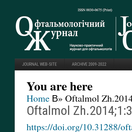
JOURNAL WEB-SITE
ARCHIVE 2009-2022
You are here
Home
В» Oftalmol Zh.2014
Oftalmol Zh.2014;1:
https://doi.org/10.31288/o