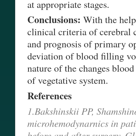
at appropriate stages.
Conclusions:
With the help 
clinical criteria of cerebral
and prognosis of primary op
deviation of blood filling
nature of the changes blood
of vegetative system.
References
1.Bakshinskii PP, Shamshin
microhemodynarnics in pati
before and after surgery. G