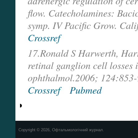
adrenergic regulation of ce
flow. Catecholamines: Bacic
symp. IV Pacific Grow. Cali
Crossref
17.Ronald S Harwerth, Harry
retinal ganglion cell losses
ophthalmol.2006; 124:853-
Crossref
Pubmed
Copyright © 2026, Офтальмологічний журнал.