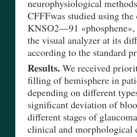
neurophysiological methods (
CFFFwas studied using the 
KNSO2—91 «phosphene», all
the visual analyzer at its d
according to the standard p
Results.
We received priorit
filling of hemisphere in pa
depending on different types 
significant deviation of blo
different stages of glaucom
clinical and morphological