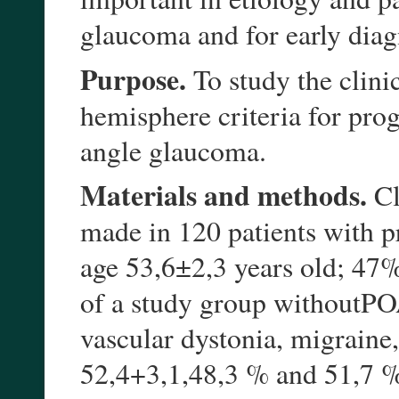
glaucoma and for early diag
Purpose.
To study the clinic
hemisphere criteria for pr
angle glaucoma.
Materials and methods.
Cl
made in 120 patients with 
age 53,6±2,3 years old; 47
of a study group withoutPOA
vascular dystonia, migraine
52,4+3,1,48,3 % and 51,7 %