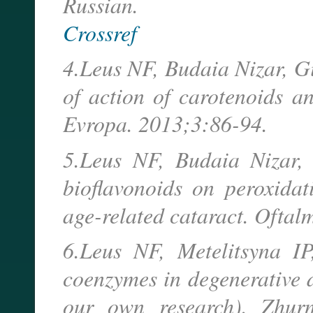
Russian.
Crossref
4.Leus NF, Budaia Nizar, G
of action of carotenoids a
Evropa. 2013;3:86-94.
5.Leus NF, Budaia Nizar, 
bioflavonoids on peroxida
age-related cataract. Oftal
6.Leus NF, Metelitsyna IP
coenzymes in degenerative d
our own research). Zhur