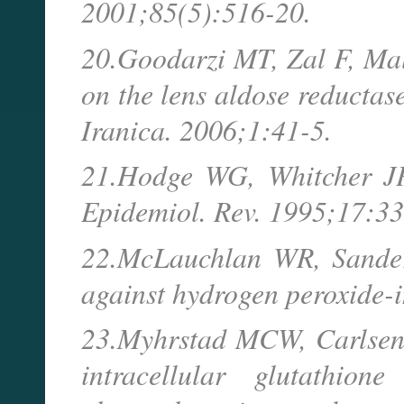
2001;85(5):516-20.
20.Goodarzi MT, Zal F, Mala
on the lens aldose reductas
Iranica. 2006;1:41-5.
21.Hodge WG, Whitcher JP. 
Epidemiol. Rev. 1995;17:33
22.McLauchlan WR, Sanders
against hydrogen peroxide-i
23.Myhrstad MCW, Carlsen 
intracellular glutathio