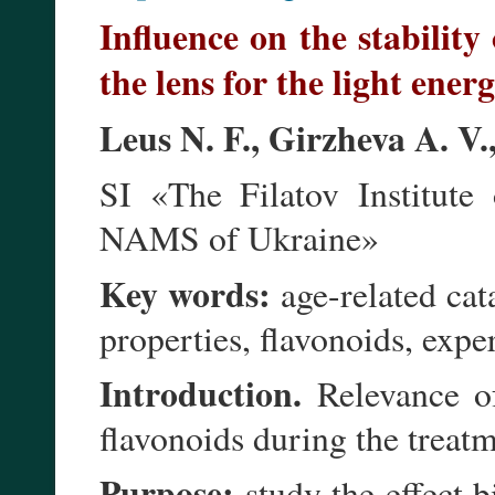
Influence on the stability 
the lens for the light ener
Leus N. F., Girzheva A. V
SI «The Filatov Institute
NAMS of Ukraine»
Key words:
age-related cata
properties, flavonoids, exper
Introduction.
Relevance of
flavonoids during the treatm
Purpose:
study the effect b