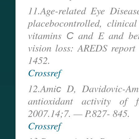
11.Age-related Eye Disea
placebocontrolled, clinica
vitamins С and E and beta
vision loss: AREDS report
1452.
Crossref
12.Amiс D, Davidovic-A
antioxidant activity of
2007.14;7. — P.827- 845.
Crossref