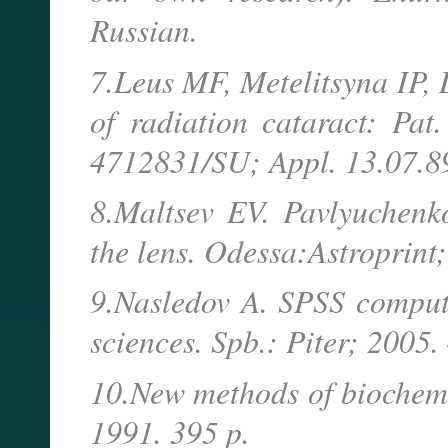
Russian.
7.Leus MF, Metelitsyna IP, 
of radiation cataract: P
4712831/SU; Appl. 13.07.89
8.Maltsev EV. Pavlyuchenko
the lens. Odessa:Astroprint
9.Nasledov A. SPSS compute
sciences. Spb.: Piter; 2005.
10.New methods of biochemic
1991. 395 p.