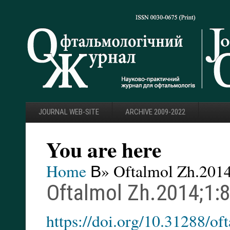
JOURNAL WEB-SITE
ARCHIVE 2009-2022
You are here
Home
В» Oftalmol Zh.2014
Oftalmol Zh.2014;1:
https://doi.org/10.31288/o