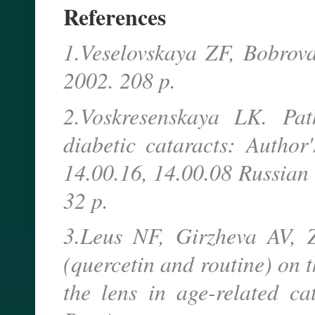
References
1.Veselovskaya ZF, Bobrova
2002. 208 p.
2.Voskresenskaya LK. Pat
diabetic cataracts: Author
14.00.16, 14.00.08 Russian 
32 p.
3.Leus NF, Girzheva AV, Z
(quercetin and routine) on 
the lens in age-related c