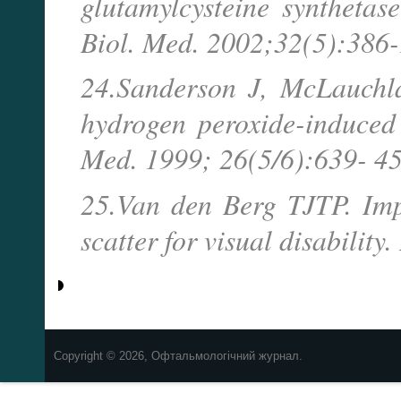
glutamylcysteine synthetase
Biol. Med. 2002;32(5):386-
24.Sanderson J, McLauchla
hydrogen peroxide-induced 
Med. 1999; 26(5/6):639- 45
25.Van den Berg TJTP. Impo
scatter for visual disabili
Copyright © 2026, Офтальмологічний журнал.