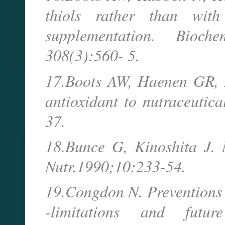
thiols rather than with
supplementation. Bioc
308(3):560- 5.
17.Boots AW, Haenen GR, Ba
antioxidant to nutraceutic
37.
18.Bunce G, Kinoshita J. N
Nutr.1990;10:233-54.
19.Congdon N. Preventions s
-limitations and futur