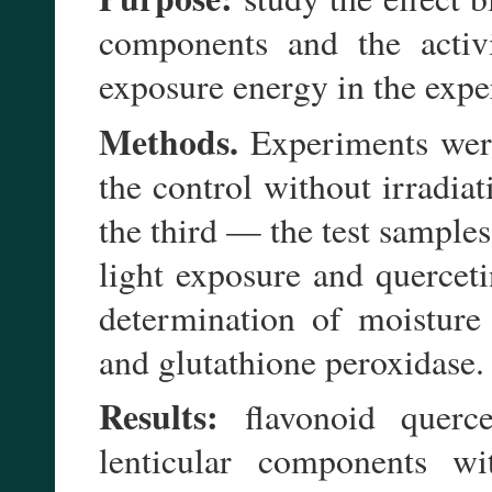
components and the activi
exposure energy in the expe
Methods.
Experiments were
the control without irradia
the third — the test sample
light exposure and quercet
determination of moisture
and glutathione peroxidase.
Results:
flavonoid querce
lenticular components wi