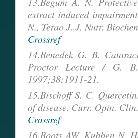
13.Begum A. N. Protective 
extract-induced impairment
N., Terao J..J. Nutr. Bioc
Crossref
14.Benedek G. B. Cataract
Proctor Lecture / G. B.
1997;38:1911-21.
15.Bischoff S. C. Quercetin
of disease. Curr. Opin. Cli
Crossref
16.Boots AW, Kubben N, Ha