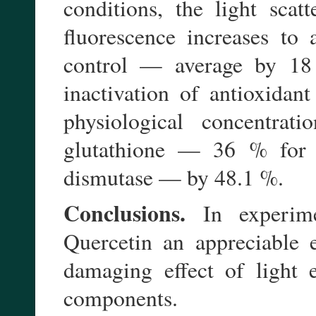
conditions, the light scat
fluorescence increases to 
control — average by 18
inactivation of antioxidan
physiological concentrati
glutathione — 36 % for 
dismutase — by 48.1 %.
Conclusions.
In experime
Quercetin an appreciable e
damaging effect of light 
components.