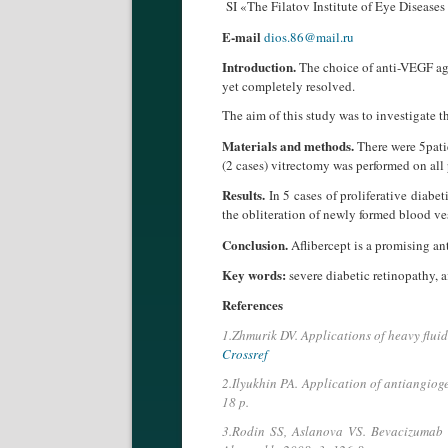
SI «The Filatov Institute of Eye Diseas
E-mail
dios.86@mail.ru
Introduction.
The choice of anti-VEGF agen
yet completely resolved.
The aim of this study was to investigate th
Materials and methods.
There were 5patie
(2 cases) vitrectomy was performed on all p
Results.
In 5 cases of proliferative diabe
the obliteration of newly formed blood ve
Conclusion.
Aflibercept is a promising ant
Key words:
severe diabetic retinopathy, a
References
1.Zhmurik DV. Applications of heavy fluid 
Crossref
2.Ilyukhin PA. Application of antiangioge
18 p.
3.Rodin SS, Aslanova VS. Bevacizumab (A