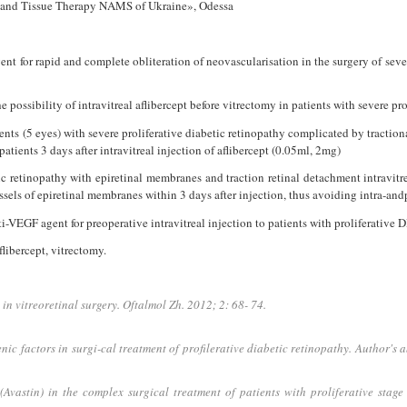
es and Tissue Therapy NAMS of Ukraine», Odessa
t for rapid and complete obliteration of neovascularisation in the surgery of sever
e possibility of intravitreal aflibercept before vitrectomy in patients with severe pr
nts (5 eyes) with severe proliferative diabetic retinopathy complicated by traction
atients 3 days after intravitreal injection of aflibercept (0.05ml, 2mg)
tic retinopathy with epiretinal membranes and traction retinal detachment intravitre
ssels of epiretinal membranes within 3 days after injection, thus avoiding intra-an
i-VEGF agent for preoperative intravitreal injection to patients with proliferative 
flibercept, vitrectomy.
in vitreoretinal surgery. Oftalmol Zh. 2012; 2: 68- 74.
nic factors in surgi-cal treatment of profilerative diabetic retinopathy. Author's
vastin) in the complex surgical treatment of patients with proliferative stage 