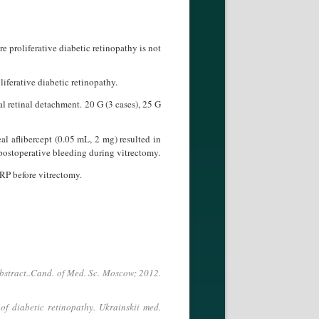
e proliferative diabetic retinopathy is not
oliferative diabetic retinopathy.
al retinal detachment. 20 G (3 cases), 25 G
al aflibercept (0.05 mL, 2 mg) resulted in
dpostoperative bleeding during vitrectomy.
DRP before vitrectomy.
 abstract..Cand. of Med. Sc. Moscow; 2012.
of diabetic retinopathy. Ukrainskii med.