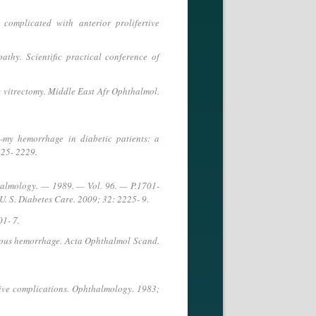
complicated with anterior prolifertive
athy. Scientific practical conference of
c vitrectomy. Middle East Afr Ophthalmol.
-my hemorrhage in diabetic patients: a
225- 2229.
hthalmology. — 1989. — Vol. 96. — P.1701-
U. S. Diabetes Care. 2009; 32: 2225- 9.
01- 7.
reous hemorrhage. Acta Ophthalmol Scand.
tive complications. Ophthalmology. 1983;