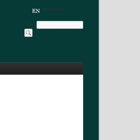
Українська
Search