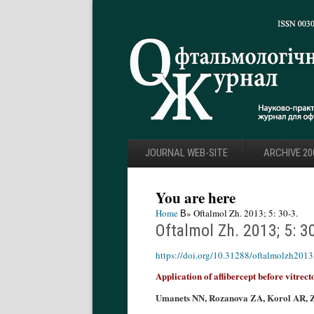
JOURNAL WEB-SITE
ARCHIVE 20
You are here
Home
В» Oftalmol Zh. 2013; 5: 30-3.
Oftalmol Zh. 2013; 5: 3
https://doi.org/10.31288/oftalmolzh201
Application of aflibercept before vitrect
Umanets NN, Rozanova ZA, Korol AR, 