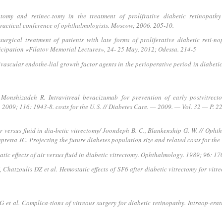
omy and retinec-tomy in the treatment of prolifrative diabetic retinopathy 
 practical conference of ophthalmologists. Moscow; 2006. 205-10.
ical treatment of patients with late forms of proliferative diabetic reti-nop
ticipation «Filatov Memorial Lectures», 24- 25 May, 2012; Odessa. 214-5
ivascular endothe-lial growth factor agents in the perioperative period in diabeti
Monshizadeh R. Intravitreal bevacizumab for prevention of early postvitrecto
2009; 116: 1943-8. costs for the U. S. // Diabetes Care. — 2009. — Vol. 32 — P. 2
ir versus fluid in dia-betic vitrectomy/ Joondeph B. C., Blankenship G. W. // Op
tta JC. Projecting the future diabetes population size and related costs for the 
c effects of air versus fluid in diabetic vitrectomy. Ophthalmology. 1989; 96: 17
hatzoulis DZ et al. Hemostatic effects of SF6 after diabetic vitrectomy for vit
et al. Complica-tions of vitreous surgery for diabetic retinopathy. Intraop-era