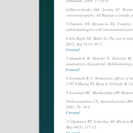
Almanakh. 2008; 3: 126-8.
4.Shkvorchenko DO, Levina LV. Retinot
vitreoretinopathy. All Russian scientific
5.Umanets NN, Rozanova ZA. Complex surg
ophthalmologists with international par
6.Abu-Yaghi NE, Bakri SJ. The use of ant
2012; Jan 19 (1): 83-7.
Crossref
7.Ahmadieh H, Shoeibi N, Entezari M, 
randomized clinicaltrial. Ophthalmology. 
Crossref
9.Joondeph B. C. Hemostatic effects of a
1707 8.Huang ES, Basu A, O'Grady M, Capre
9.Joondeph BC, Blankenship GW. Hemostati
10.Koutsandrea CN, Apostolopoulos MN, C
2001; 79: 34-8.
Crossref
11.Oyakawa RT, Schachat AP, Michels RG 
May 90(5): 517-21.
Crossref