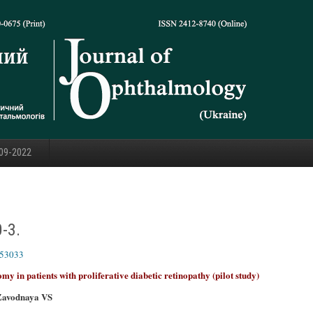
09-2022
0-3.
353033
omy in patients with proliferative diabetic retinopathy (pilot study)
Zavodnaya VS