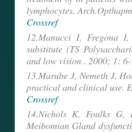
lymphocytes. Arch.Opthapm
Crossref
12.Manucci I, Fregona I
substitute (TS Polysacchar
and low vision . 2000; 1: 6-
13.Marube J, Nemeth J, Hoh 
practical and clinical use. 
Crossref
14.Nichols K, Foulks G, 
Meibomian Gland dysfunctio