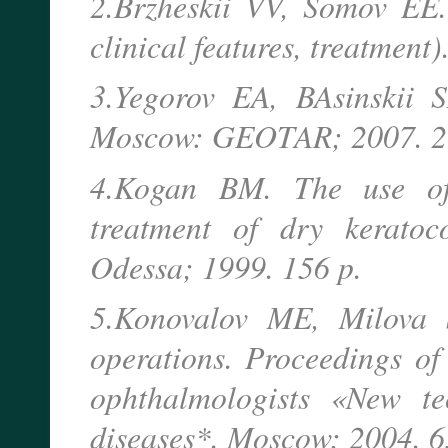
2.Brzheskii VV, Somov EE. 
clinical features, treatment)
3.Yegorov EA, BAsinskii S
Moscow: GEOTAR; 2007. 2
4.Kogan BM. The use of 
treatment of dry keratoco
Odessa; 1999. 156 p.
5.Konovalov ME, Milova S
operations. Proceedings of 
ophthalmologists «New te
diseases*. Moscow; 2004. 6