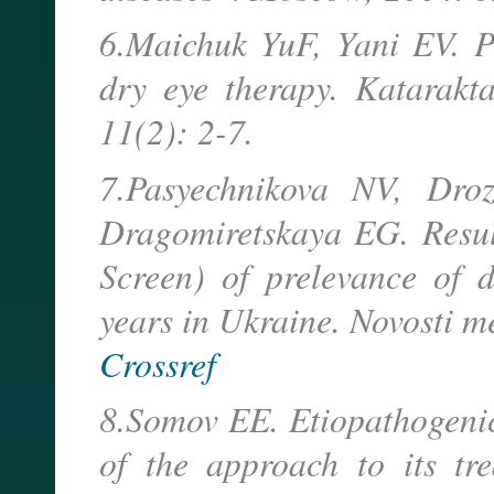
6.Maichuk YuF, Yani EV. P
dry eye therapy. Katarakta
11(2): 2-7.
7.Pasyechnikova NV, Dro
Dragomiretskaya EG. Resul
Screen) of prelevance of
years in Ukraine. Novosti me
Crossref
8.Somov EE. Etiopathogenic
of the approach to its tre