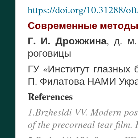
https://doi.org/10.31288/o
Современные методы 
Г. И. Дрожжина
, д. м
роговицы
ГУ «Институт глазных 
П. Филатова НАМИ Укр
References
1.Brzhesldi VV. Modern possi
of the precorneal tear film.