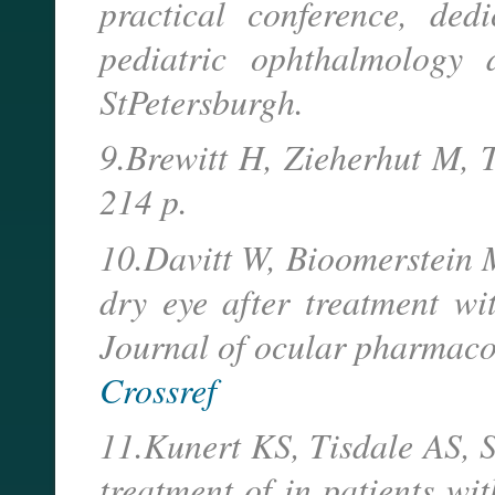
practical conference, ded
pediatric ophthalmology
StPetersburgh.
9.Brewitt H, Zieherhut M, 
214 p.
10.Davitt W, Bioomerstein M
dry eye after treatment wi
Journal of ocular pharmaco
Crossref
11.Kunert KS, Tisdale AS, S
treatment of in patients wi