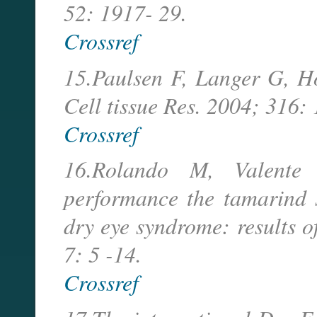
52: 1917- 29.
Crossref
15.Paulsen F, Langer G, H
Cell tissue Res. 2004; 316:
Crossref
16.Rolando M, Valente C
performance the tamarind 
dry eye syndrome: results o
7: 5 -14.
Crossref