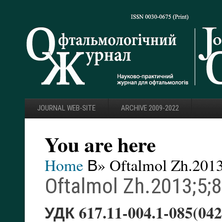
JOURNAL WEB-SITE
ARCHIVE 2009-2022
You are here
Home
В» Oftalmol Zh.2013
Oftalmol Zh.2013;5;
УДК 617.11-004.1-085(042