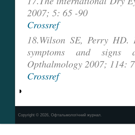
17.The international Dry 
2007; 5: 65 -90
Crossref
18.Wilson SE, Perry HD. L
symptoms and signs aft
Opthalmology 2007; 114: 7
Crossref
Copyright © 2026, Офтальмологічний журнал.