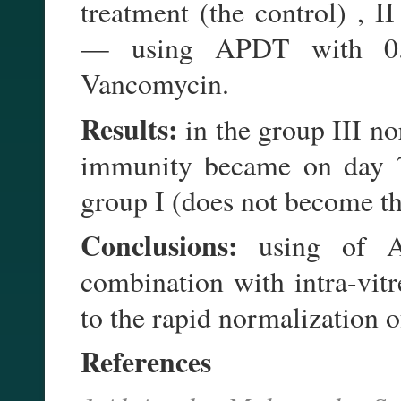
treatment (the control) , I
— using APDT with 0.1
Vancomycin.
Results:
in the group III no
immunity became on day 7,
group I (does not become t
Conclusions:
using of A
combination with intra-vit
to the rapid normalization 
References