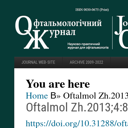
JOURNAL WEB-SITE
ARCHIVE 2009-2022
You are here
Home
В» Oftalmol Zh.2013
Oftalmol Zh.2013;4:
https://doi.org/10.31288/o