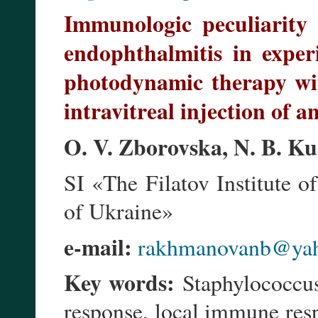
Immunologic peculiarity
endophthalmitis in exper
photodynamic therapy wi
intravitreal injection of an
O. V. Zborovska, N. B. Ku
SI «The Filatov Institute
of Ukraine»
e-mail:
rakhmanovanb@ya
Key words:
Staphylococcus
response, local immune resp