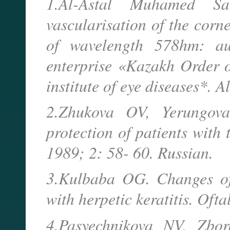
1.Al-Astal Muhamed Sa
vascularisation of the corn
of wavelength 578hm: aut
enterprise «Kazakh Order o
institute of eye diseases*. 
2.Zhukova OV, Yerungova
protection of patients with
1989; 2: 58- 60. Russian.
3.Kulbaba OG. Changes of 
with herpetic keratitis. Oft
4.Pasyechnikova NV, Zbor