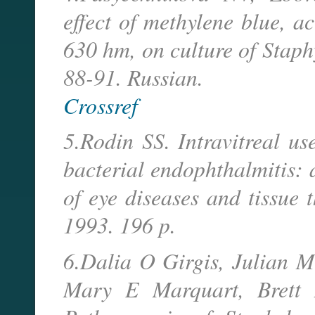
effect of methylene blue, a
630 hm, on culture of Staph
88-91. Russian.
Crossref
5.Rodin SS. Intravitreal us
bacterial endophthalmitis: 
of eye diseases and tissue 
1993. 196 p.
6.Dalia O Girgis, Julian 
Mary E Marquart, Brett 