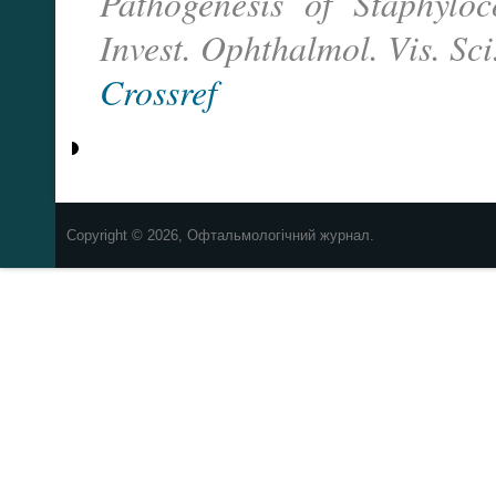
Pathogenesis of Staphylo
Invest. Ophthalmol. Vis. Sci
Crossref
Copyright © 2026, Офтальмологічний журнал.