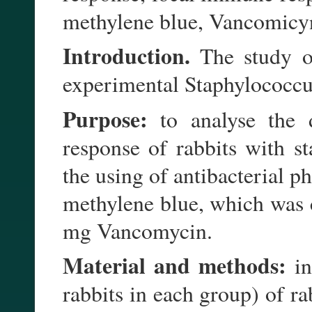
methylene blue, Vancomicy
Introduction.
The study o
experimental Staphylococcus
Purpose:
to analyse the 
response of rabbits with s
the using of antibacterial
methylene blue, which was c
mg Vancomycin.
Material and methods:
in
rabbits in each group) of r