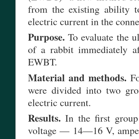
from the existing ability 
electric current in the conne
Purpose.
To evaluate the ul
of a rabbit immediately a
EWBT.
Material and methods.
Fo
were divided into two gro
electric current.
Results.
In the first group
voltage — 14—16 V, amper