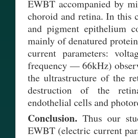
EWBT accompanied by minim
choroid and retina. In this 
and pigment epithelium con
mainly of denatured protein
current parameters: vo
frequency — 66kHz) observ
the ultrastructure of the r
destruction of the retin
endothelial cells and photor
Conclusion.
Thus our stu
EWBT (electric current pa