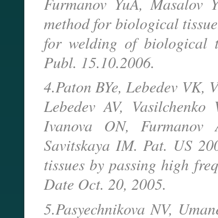
Furmanov YuA, Masalov Y
method for biological tissu
for welding of biological t
Publ. 15.10.2006.
4.Paton BYe, Lebedev VK, 
Lebedev AV, Vasilchenko 
Ivanova ON, Furmanov A
Savitskaya IM. Pat. US 20
tissues by passing high fre
Date Oct. 20, 2005.
5.Pasyechnikova NV, Umane