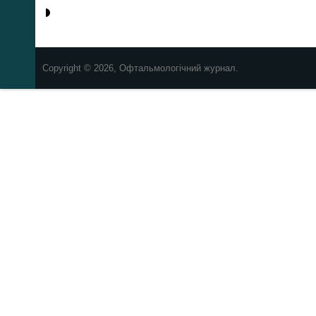
Copyright © 2026, Офтальмологічний журнал.