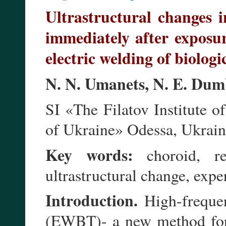
Ultrastructural changes i
immediately after exposur
electric welding of biologic
N. N. Umanets, N. E. Dum
SI «The Filatov Institute
of Ukraine» Odessa, Ukrai
Key words:
choroid, ret
ultrastructural change, exp
Introduction.
High-frequen
(EWBT)- a new method for e