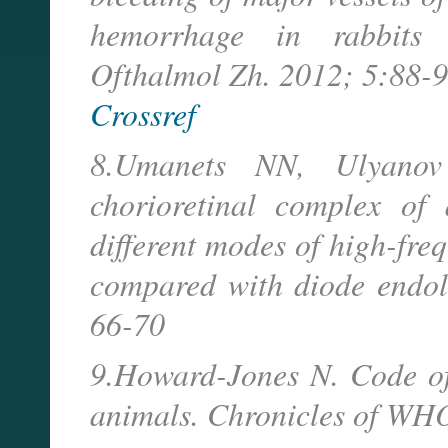
hemorrhage in rabbits 
Ofthalmol Zh. 2012; 5:88-9
Crossref
8.Umanets NN, Ulyanov
chorioretinal complex of 
different modes of high-freq
compared with diode endol
66-70
9.Howard-Jones N. Code of
animals. Chronicles of WHO