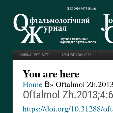
JOURNAL WEB-SITE
ARCHIVE 2009-2022
You are here
Home
В» Oftalmol Zh.2013
Oftalmol Zh.2013;4:
https://doi.org/10.31288/o