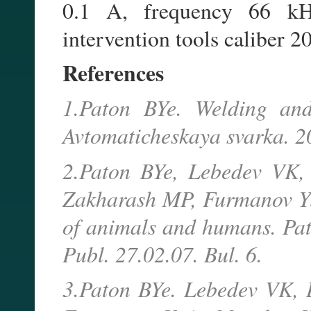
0.1 A, frequency 66 kHz)
intervention tools caliber 2
References
1.Paton BYe. Welding and
Avtomaticheskaya svarka. 2
2.Paton BYe, Lebedev VK,
Zakharash MP, Furmanov YuA
of animals and humans. Pat
Publ. 27.02.07. Bul. 6.
3.Paton BYe. Lebedev VK, 