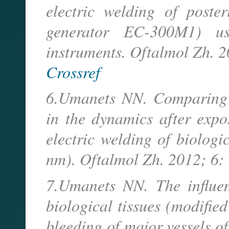
electric welding of poster
generator EC-300M1) u
instruments. Oftalmol Zh. 2
Crossref
6.Umanets NN. Comparing t
in the dynamics after expo
electric welding of biologi
nm). Oftalmol Zh. 2012; 6: 
7.Umanets NN. The influen
biological tissues (modifie
bleeding of major vessels of