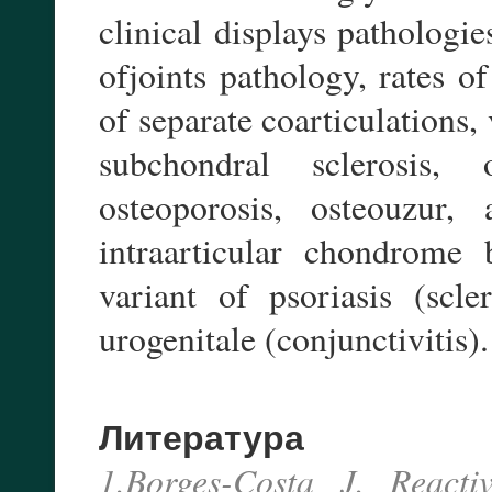
clinical displays pathologi
ofjoints pathology, rates of
of separate coarticulations, 
subchondral sclerosis, 
osteoporosis, osteouzur, 
intraarticular chondrome 
variant of psoriasis (scl
urogenitale (conjunctivitis).
Литература
1.Borges-Costa J. Reacti