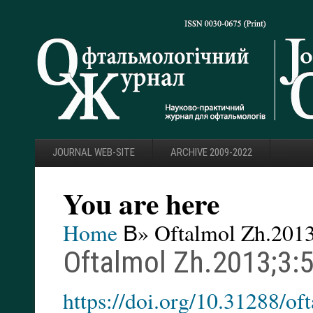
JOURNAL WEB-SITE
ARCHIVE 2009-2022
You are here
Home
В» Oftalmol Zh.2013
Oftalmol Zh.2013;3:
https://doi.org/10.31288/o