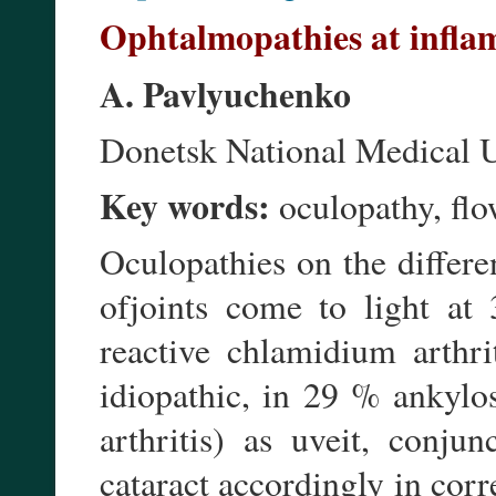
Ophtalmopathies at inflam
A. Pavlyuchenko
Donetsk National Medical U
Key words:
oculopathy, flow
Oculopathies on the differe
ofjoints come to light at
reactive chlamidium arthri
idiopathic, in 29 % ankylo
arthritis) as uveit, conjunc
cataract accordingly in corr