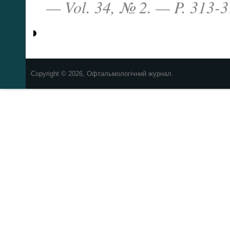
— Vol. 34, № 2. — P. 313-3
Copyright © 2026, Офтальмологічний журнал.