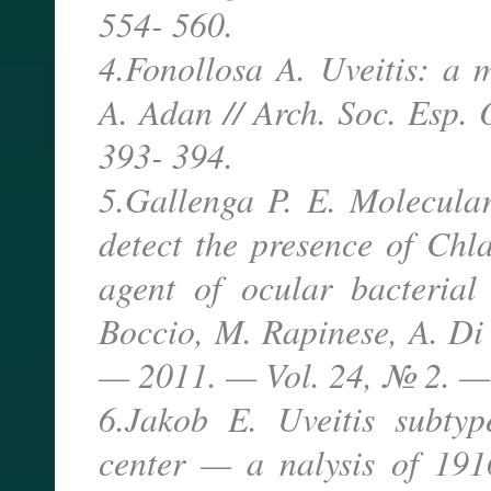
554- 560.
4.Fonollosa A. Uveitis: a m
A. Adan // Arch. Soc. Esp.
393- 394.
5.Gallenga P. E. Molecula
detect the presence of Chl
agent of ocular bacterial
Boccio, M. Rapinese, A. Di 
— 2011. — Vol. 24, № 2. —
6.Jakob E. Uveitis subtyp
center — a nalysis of 191