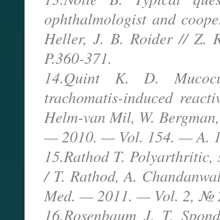
ophthalmologist and cooper
Heller, J. B. Roider // Z
P.360-371.
14.Quint K. D. Mucocu
trachomatis-induced reacti
Helm-van Mil, W. Bergman, A
— 2010. — Vol. 154. — A. 
15.Rathod T. Polyarthritic, 
/ T. Rathod, A. Chandanwale
Med. — 2011. — Vol. 2, № 
16.Rosenbaum J. T. Spondyl