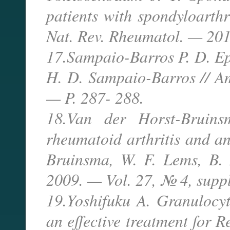
patients with spondyloarthr
Nat. Rev. Rheumatol. — 201
17.Sampaio-Barros P. D. Epi
H. D. Sampaio-Barros // A
— P. 287- 288.
18.Van der Horst-Bruins
rheumatoid arthritis and an
Bruinsma, W. F. Lems, B. 
2009. — Vol. 27, № 4, suppl
19.Yoshifuku A. Granulocy
an effective treatment for R