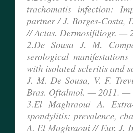
trachomatis infection: Im
partner / J. Borges-Costa,
// Actas. Dermosifiliogr. —
2.De Sousa J. M. Compar
serological manifestations
with isolated scleritis and s
J. M. De Sousa, V. F. Trevi
Bras. Oftalmol. — 2011. — 
3.El Maghraoui A. Extra-a
spondylitis: prevalence, cha
A. El Maghraoui // Eur. J. 