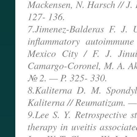
Mackensen, N. Harsch // J.
127- 136.
7.Jimenez-Balderas F. J. U
inflammatory autoimmune d
Mexico City / F. J. Jinui
Camargo-Coronel, M. A. Ak
№ 2. — P. 325- 330.
8.Kaliterna D. M. Spondyl
Kaliterna // Reumatizam. —
9.Lee S. Y. Retrospective s
therapy in uveitis associat