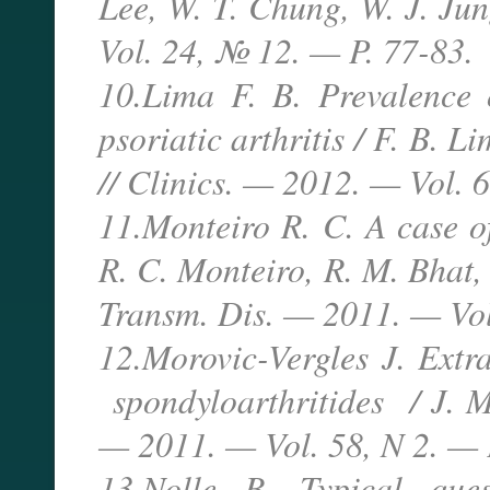
Lee, W. T. Chung, W. J. Jun
Vol. 24, № 12. — P. 77-83.
10.Lima F. B. Prevalence o
psoriatic arthritis / F. B. 
// Clinics. — 2012. — Vol. 
11.Monteiro R. C. A case of
R. C. Monteiro, R. M. Bhat,
Transm. Dis. — 2011. — Vol
12.Morovic-Vergles J. Extra
spondyloarthritides / J. M
— 2011. — Vol. 58, N 2. — 
13.Nolle B. Typical que