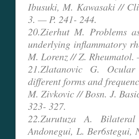
Ibusuki, M. Kawasaki // C
3. — P. 241- 244.
20.Zierhut M. Problems as
underlying inflammatory rhe
M. Lorenz // Z. Rheumatol.
21.Zlatanovic G. Ocular 
different forms and frequenc
M. Zivkovic // Bosn. J. Bas
323- 327.
22.Zurutuza A. Bilateral
Andonegui, L. Ber6stegui, N