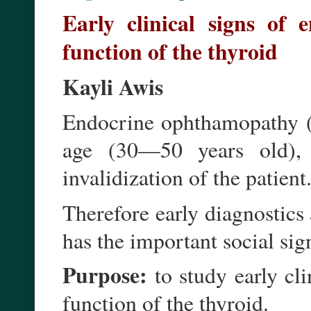
Early clinical signs of 
function of the thyroid
Kayli Awis
Endocrine ophthamopathy (
age (30—50 years old), 
invalidization of the patient
Therefore early diagnostics
has the important social sig
Purpose:
to study early c
function of the thyroid.