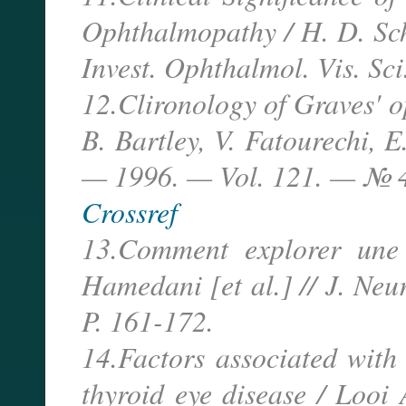
Ophthalmopathy / H. D. Schw
Invest. Ophthalmol. Vis. Sc
12.Clironology of Graves' o
B. Bartley, V. Fatourechi, 
— 1996. — Vol. 121. — № 4
Crossref
13.Comment explorer une 
Hamedani [et al.] // J. N
P. 161-172.
14.Factors associated with
thyroid eye disease / Looi 