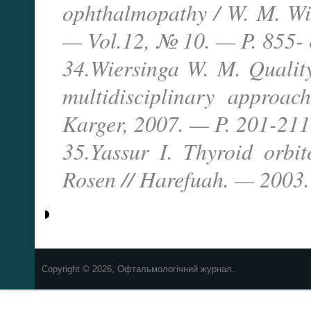
ophthalmopathy / W. M. Wie
— Vol.12, № 10. — P. 855- 
34.Wiersinga W. M. Quality 
multidisciplinary approa
Karger, 2007. — P. 201-211
35.Yassur I. Thyroid orbi
Rosen // Harefuah. — 2003.
Copyright © 2026, Офтальмологічний журнал.