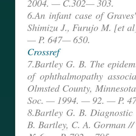
2004. — C.302— 303.
6.An infant case of Graves
Shimizu J., Furujo M. [et a
— P. 647— 650.
Crossref
7.Bartley G. B. The epidemi
of ophthalmopathy associa
Olmsted County, Minnesota 
Soc. — 1994. — 92. — P. 4
8.Bartley G. B. Diagnostic 
B. Bartley, C. A. Gorman /