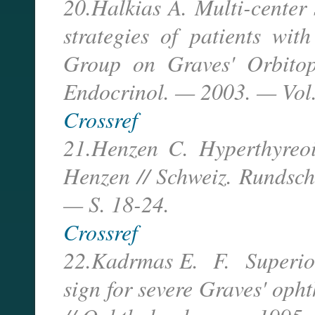
20.Halkias A. Multi-center 
strategies of patients wit
Group on Graves' Orbitopa
Endocrinol. — 2003. — Vol.
Crossref
21.Henzen C. Hyperthyreoid
Henzen // Schweiz. Rundsc
— S. 18-24.
Crossref
22.Kadrmas E. F. Superior 
sign for severe Graves' oph