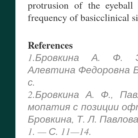
protrusion of the eyeball
frequency of basicclinical s
References
1.Бровкина А. Ф. 
Алевтина Федоровна Бр
с.
2.Бровкина А. Ф., Па
мопатия с позиции офт
Бровкина, Т. Л. Павлов
1. — С. 11—14.