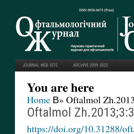
JOURNAL WEB-SITE
ARCHIVE 2009-2022
You are here
Home
В» Oftalmol Zh.2013
Oftalmol Zh.2013;3:
https://doi.org/10.31288/o