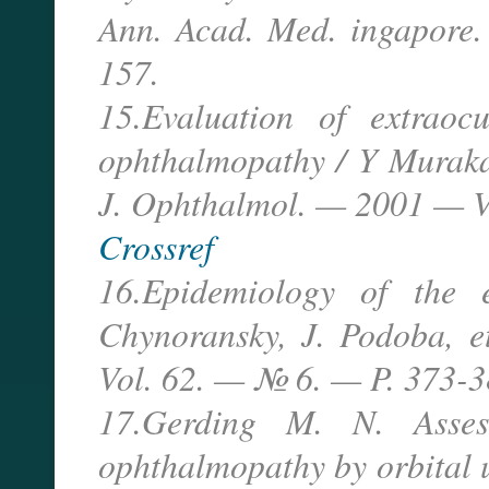
Ann. Acad. Med. ingapore
157.
15.Evaluation of extraoc
ophthalmopathy / Y Murakam
J. Ophthalmol. — 2001 — V
Crossref
16.Epidemiology of the 
Chynoransky, J. Podoba, e
Vol. 62. — № 6. — P. 373-3
17.Gerding M. N. Assess
ophthalmopathy by orbital u