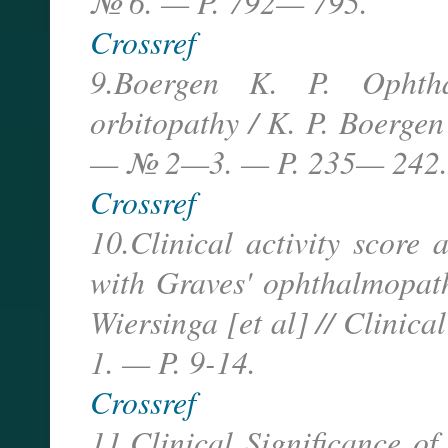
№ 6. — P. 792— 795.
Crossref
9.Boergen K. P. Ophtha
orbitopathy / K. P. Boergen
— № 2—3. — P. 235— 242.
Crossref
10.Clinical activity score
with Graves' ophthalmopat
Wiersinga [et al] // Clini
1. — P. 9-14.
Crossref
11.Clinical Significance of