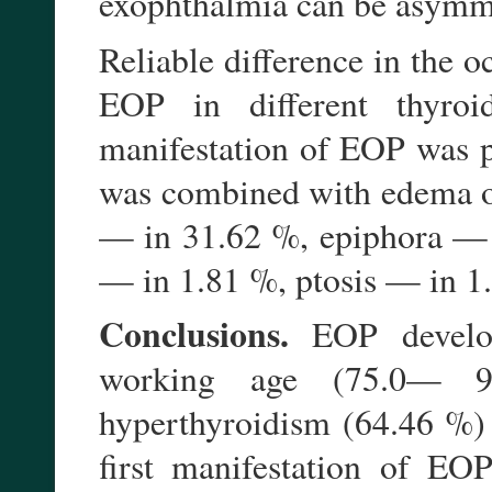
exophthalmia can be asymm
Reliable difference in the oc
EOP in different thyroi
manifestation of EOP was p
was combined with edema of 
— in 31.62 %, epiphora — i
— in 1.81 %, ptosis — in 1
Conclusions.
EOP develop
working age (75.0— 9
hyperthyroidism (64.46 %)
first manifestation of EO