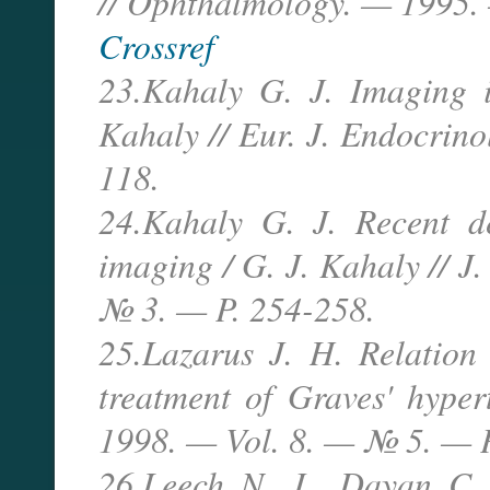
// Ophthalmology. — 1995.
Crossref
23.Kahaly G. J. Imaging i
Kahaly // Eur. J. Endocrin
118.
24.Kahaly G. J. Recent d
imaging / G. J. Kahaly // J
№ 3. — P. 254-258.
25.Lazarus J. H. Relation
treatment of Graves' hyper
1998. — Vol. 8. — № 5. — P
26.Leech N. J., Dayan C.