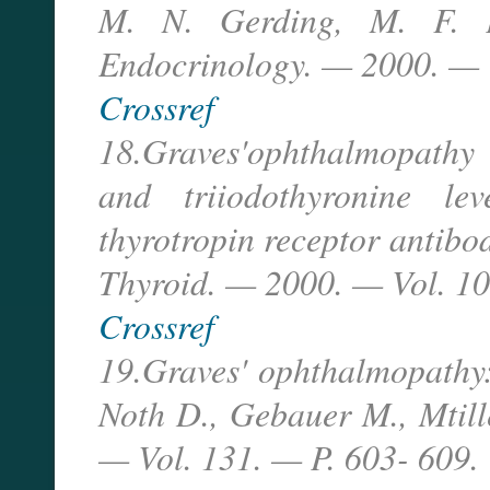
M. N. Gerding, M. F. P
Endocrinology. — 2000. — V
Crossref
18.Graves'ophthalmopathy i
and triiodothyronine lev
thyrotropin receptor antibody
Thyroid. — 2000. — Vol. 1
Crossref
19.Graves' ophthalmopathy:
Noth D., Gebauer M., Mtille
— Vol. 131. — P. 603- 609.