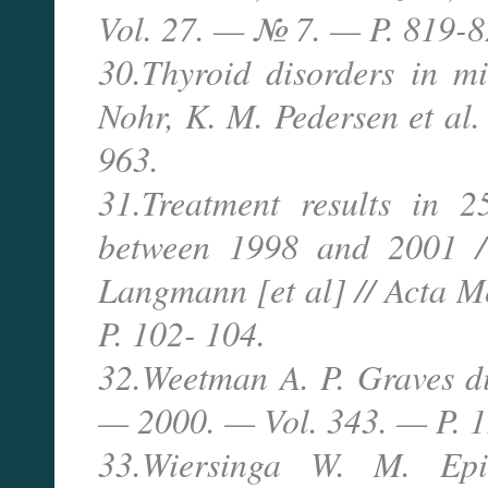
Vol. 27. — № 7. — P. 819-8
30.Thyroid disorders in mi
Nohr, K. M. Pedersen et al.
963.
31.Treatment results in 2
between 1998 and 2001 / 
Langmann [et al] // Acta 
P. 102- 104.
32.Weetman A. P. Graves di
— 2000. — Vol. 343. — P. 
33.Wiersinga W. M. Epi