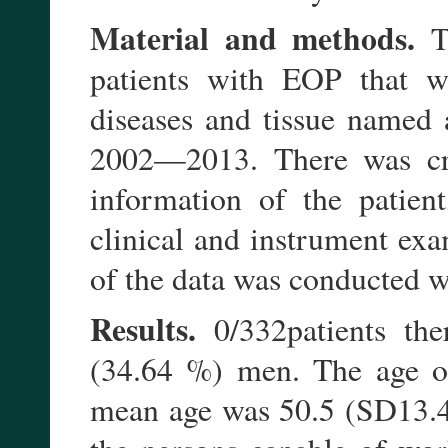
Material and methods.
Th
patients with EOP that we
diseases and tissue named 
2002—2013. There was crea
information of the patien
clinical and instrument exam
of the data was conducted wi
Results.
0/332patients th
(34.64 %) men. The age of
mean age was 50.5 (SD13.4