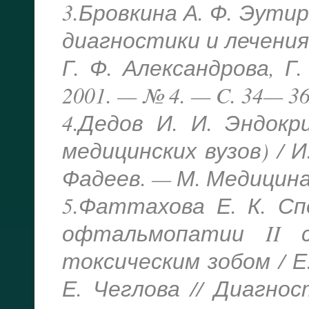
3.Бровкина А. Ф. Эути
диагностики и лечения) 
Г. Ф. Александрова, Г
2001. — № 4. — C. 34— 36
4.Дедов И. И. Эндокр
медицинских вузов) / И.
Фадеев. — М. Медицина,
5.Фаттахова Е. К. С
офтальмопатии II 
токсическим зобом / Е.
Е. Чеглова // Диагнос