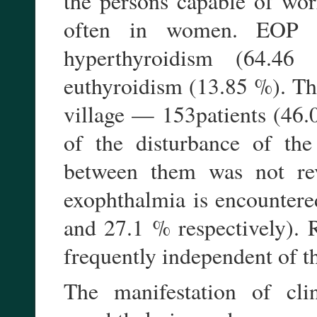
the persons capable of wo
often in women. EOP d
hyperthyroidism (64.4
euthyroidism (13.85 %). Th
village — 153patients (46.0
of the disturbance of the
between them was not rev
exophthalmia is encountere
and 27.1 % respectively). R
frequently independent of th
The manifestation of cl