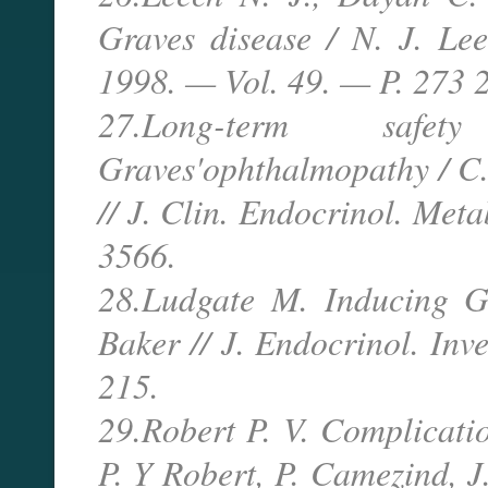
Graves disease / N. J. Le
1998. — Vol. 49. — P. 273 
27.Long-term safet
Graves'ophthalmopathy / C. 
// J. Clin. Endocrinol. Me
3566.
28.Ludgate M. Inducing G
Baker // J. Endocrinol. In
215.
29.Robert P. V. Complicatio
P. Y Robert, P. Camezind, J